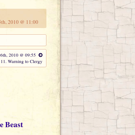
15th, 2010 @ 11:00
16th, 2010 @ 09:55
11. Warning to Clergy
e Beast