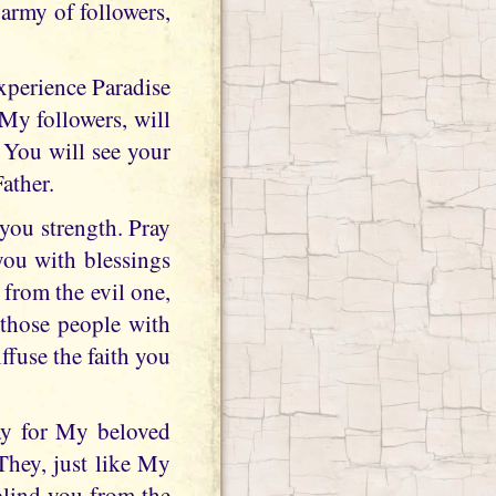
army of followers,
xperience Paradise
My followers, will
 You will see your
ather.
 you strength. Pray
you with blessings
from the evil one,
 those people with
fuse the faith you
ray for My beloved
They, just like My
 blind you from the