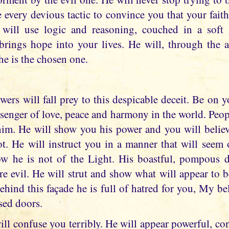
 every devious tactic to convince you that your faith
, will use logic and reasoning, couched in a soft 
rings hope into your lives. He will, through the ant
he is the chosen one.
ers will fall prey to this despicable deceit. Be on y
senger of love, peace and harmony in the world. People
im. He will show you his power and you will believe
not. He will instruct you in a manner that will seem 
now he is not of the Light. His boastful, pompous 
e evil. He will strut and show what will appear to 
Behind this façade he is full of hatred for you, My b
sed doors.
ill confuse you terribly. He will appear powerful, co