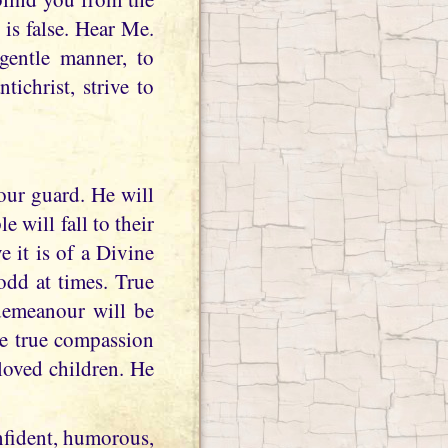
 is false. Hear Me.
gentle manner, to
ichrist, strive to
our guard. He will
 will fall to their
 it is of a Divine
odd at times. True
demeanour will be
be true compassion
eloved children. He
nfident, humorous,