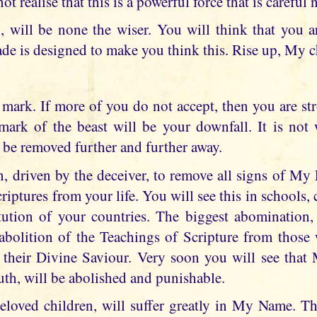
ot realise that this is a powerful force that is careful n
 will be none the wiser. You will think that you a
çade is designed to make you think this. Rise up, My 
 mark. If more of you do not accept, then you are st
ark of the beast will be your downfall. It is not
 be removed further and further away.
n, driven by the deceiver, to remove all signs of My 
riptures from your life. You will see this in schools, c
itution of your countries. The biggest abomination
 abolition of the Teachings of Scripture from those 
 their Divine Saviour. Very soon you will see that
uth, will be abolished and punishable.
loved children, will suffer greatly in My Name. The