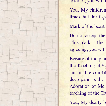
exterior, you will n
You, My children,
times, but this fa
Mark of the beast
Do not accept the
This mark – the m
agreeing, you will
Beware of the pla
the Teaching of Sc
and in the const
deep pain, is the
Adoration of Me,
teaching of the Tr
You, My dearly be