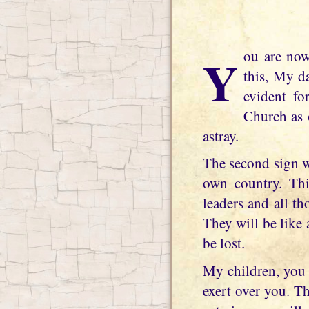
You are now realizing the Truth and accepting My Message, for what it is. Write
this, My d
evident fo
Church as o
astray.
The second sign w
own country. This
leaders and all th
They will be like 
be lost.
My children, you 
exert over you. T