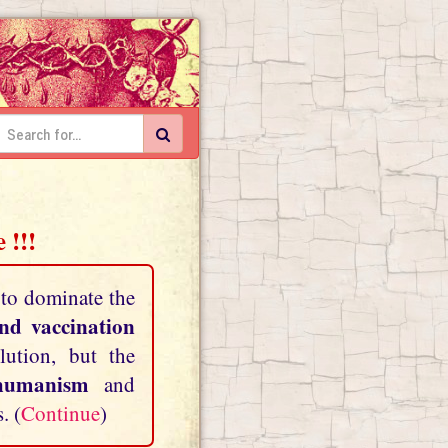
 !!!
 to dominate the
and vaccination
lution, but the
shumanism
and
. (
Continue
)