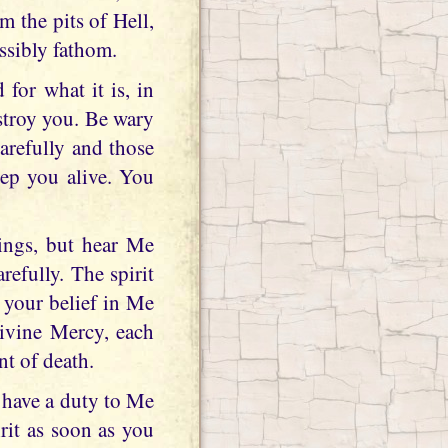
m the pits of Hell,
ssibly fathom.
for what it is, in
estroy you. Be wary
carefully and those
ep you alive. You
ings, but hear Me
efully. The spirit
 your belief in Me
Divine Mercy, each
nt of death.
 have a duty to Me
rit as soon as you