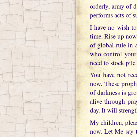
orderly, army of d
performs acts of 
I have no wish to
time. Rise up now,
of global rule in 
who control your
need to stock pile
You have not rec
now. These prophe
of darkness is gr
alive through pra
day. It will stren
My children, plea
now. Let Me say t