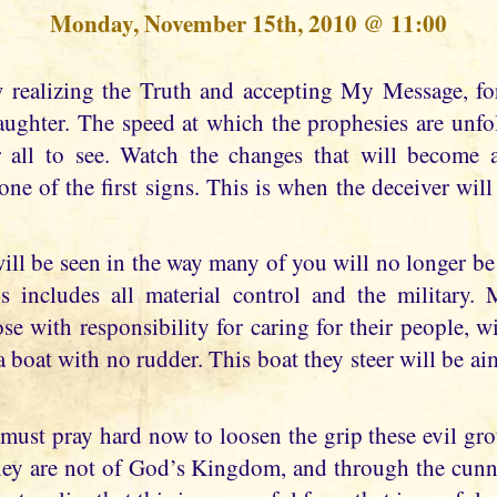
Monday, November 15th, 2010 @ 11:00
aughter. The speed at which the prophesies are unf
r all to see. Watch the changes that will become
ne of the first signs. This is when the deceiver wil
ill be seen in the way many of you will no longer be 
 includes all material control and the military. 
ose with responsibility for caring for their people, wil
a boat with no rudder. This boat they steer will be ai
must pray hard now to loosen the grip these evil gro
hey are not of God’s Kingdom, and through the cunni