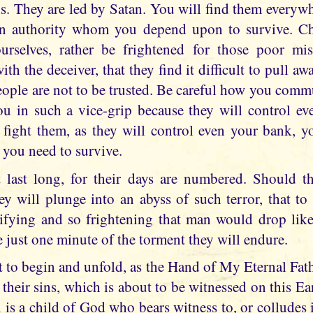
is. They are led by Satan. You will find them everyw
 in authority whom you depend upon to survive. Ch
ourselves, rather be frightened for those poor mi
ith the deceiver, that they find it difficult to pull aw
eople are not to be trusted. Be careful how you comm
u in such a vice-grip because they will control ev
to fight them, as they will control even your bank, 
 you need to survive.
t last long, for their days are numbered. Should t
hey will plunge into an abyss of such terror, that to 
ifying and so frightening that man would drop lik
 just one minute of the torment they will endure.
t to begin and unfold, as the Hand of My Eternal Fathe
their sins, which is about to be witnessed on this Ea
 is a child of God who bears witness to, or colludes in