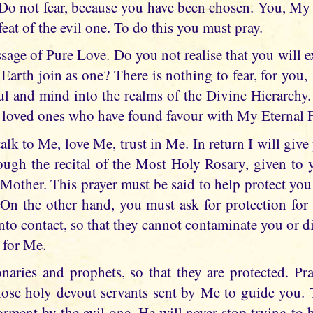
o not fear, because you have been chosen. You, My 
feat of the evil one. To do this you must pray.
sage of Pure Love. Do you not realise that you will e
arth join as one? There is nothing to fear, for you, 
oul and mind into the realms of the Divine Hierarchy.
 loved ones who have found favour with My Eternal F
 talk to Me, love Me, trust in Me. In return I will give
rough the recital of the Most Holy Rosary, given to 
other. This prayer must be said to help protect you 
On the other hand, you must ask for protection for
o contact, so that they cannot contaminate you or dif
 for Me.
naries and prophets, so that they are protected. P
those holy devout servants sent by Me to guide you. 
torment by the evil one. He will never stop trying to