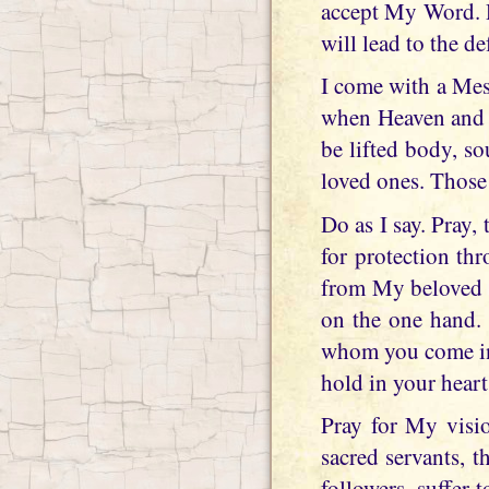
accept My Word. D
will lead to the de
I come with a Mes
when Heaven and E
be lifted body, s
loved ones. Those
Do as I say. Pray,
for protection th
from My beloved M
on the one hand. 
whom you come int
hold in your heart
Pray for My visio
sacred servants, 
followers, suffer 