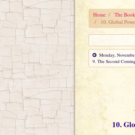
Home
The Book
10. Global Powe
Monday, November 
9. The Second Comin
10. Gl