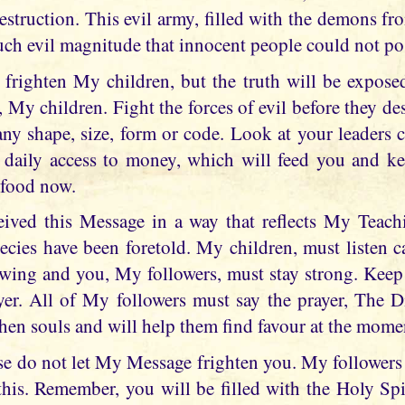
estruction. This evil army, filled with the demons fro
such evil magnitude that innocent people could not po
 frighten My children, but the truth will be exposed 
 My children. Fight the forces of evil before they d
any shape, size, form or code. Look at your leaders 
 daily access to money, which will feed you and ke
 food now.
eived this Message in a way that reflects My Teach
cies have been foretold. My children, must listen car
owing and you, My followers, must stay strong. Keep
yer. All of My followers must say the prayer, The 
gthen souls and will help them find favour at the mome
se do not let My Message frighten you. My followers
his. Remember, you will be filled with the Holy Spi