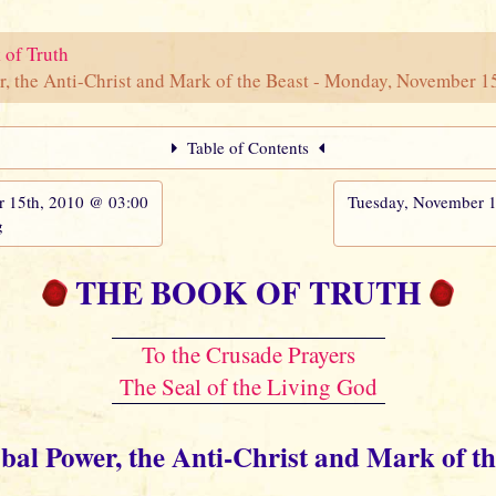
 of Truth
r, the Anti-Christ and Mark of the Beast - Monday, November 
Table of Contents
15th, 2010 @ 03:00
Tuesday, November 
g
THE BOOK OF TRUTH
To the Crusade Prayers
The Seal of the Living God
obal Power, the Anti-Christ and Mark of th