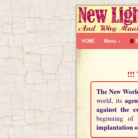
HOME
Menu
B
!!!
The New Worl
agen
world, its
against the e
beginning of
implantation o