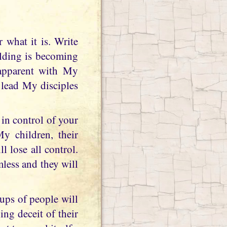
olding is becoming
 apparent with My
l lead My disciples
in control of your
My children, their
l lose all control.
mless and they will
ups of people will
ng deceit of their