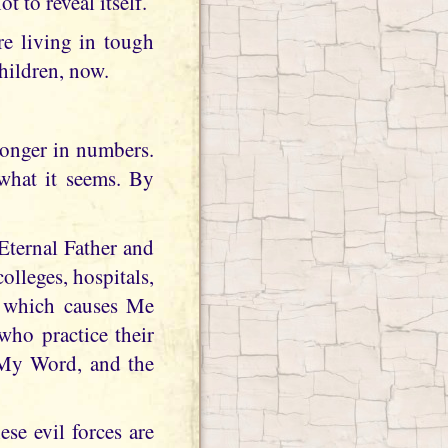
ot to reveal itself.
re living in tough
children, now.
ronger in numbers.
 what it seems. By
Eternal Father and
olleges, hospitals,
, which causes Me
who practice their
 My Word, and the
se evil forces are