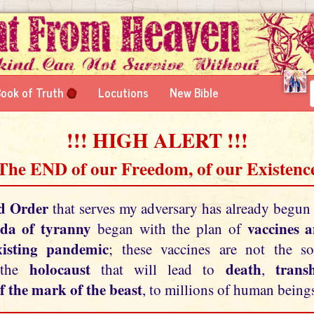
ook of Truth
Locutions
New Bible
!!! HIGH ALERT !!!
 The END of our Freedom, of our Existence
d Order
that serves my adversary has already begun
da of tyranny
vaccines 
began with the plan of
xisting pandemic
; these vaccines are not the so
holocaust
death
tran
 the
that will lead to
,
f the mark of the beast
, to millions of human beings