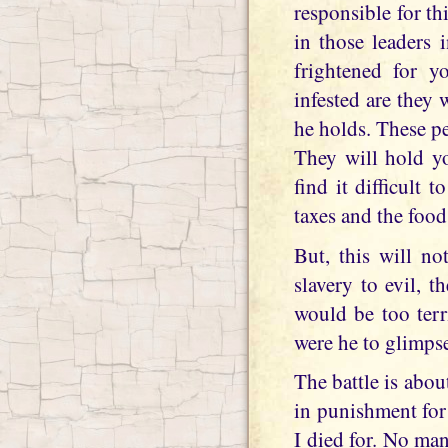
responsible for th
in those leaders
frightened for y
infested are they w
he holds. These p
They will hold yo
find it difficult 
taxes and the food
But, this will no
slavery to evil, t
would be too terr
were he to glimpse
The battle is abou
in punishment for 
I died for. No man