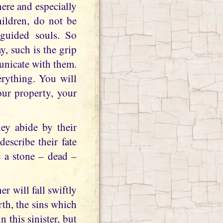
here and especially
ildren, do not be
sguided souls. So
ay, such is the grip
unicate with them.
erything. You will
your property, your
hey abide by their
describe their fate
e a stone – dead –
r will fall swiftly
rth, the sins which
 this sinister, but