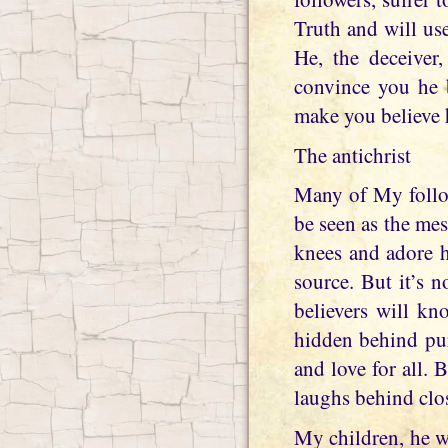
Truth and will use
He, the deceiver
convince you he b
make you believe 
The antichrist
Many of My follow
be seen as the mes
knees and adore h
source. But it’s 
believers will k
hidden behind pur
and love for all. 
laughs behind clo
My children, he w