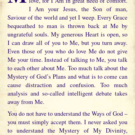
love, for I Am in great need of comfort.
I Am your Jesus, the Son of man,
Saviour of the world and yet I weep. Every Grace
bequeathed to man is thrown back at Me by
ungrateful souls. My generous Heart is open, so
I can draw all of you to Me, but you turn away.
Even those of you who do love Me do not give
Me your time. Instead of talking to Me, you talk
to each other about Me. Too much talk about the
Mystery of God’s Plans and what is to come can
cause distraction and confusion. Too much
analysis and so-called intelligent debate takes
away from Me.
You do not have to understand the Ways of God –
you must simply accept them. I never asked you
to understand the Mystery of My Divinity,