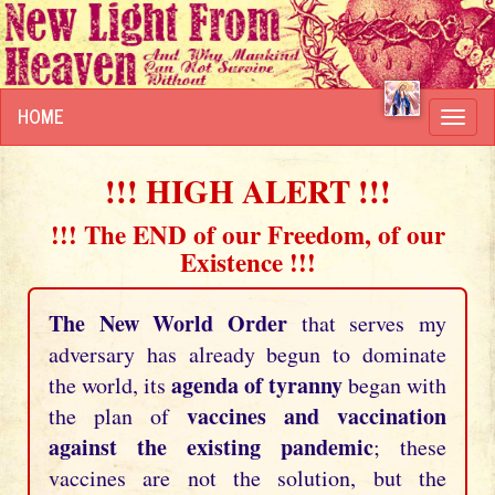
HOME
Toggl
navig
!!! HIGH ALERT !!!
!!! The END of our Freedom, of our
Existence !!!
The New World Order
that serves my
adversary has already begun to dominate
agenda of tyranny
the world, its
began with
vaccines and vaccination
the plan of
against the existing pandemic
; these
vaccines are not the solution, but the