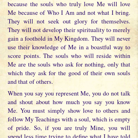
because the souls who truly love Me will love
Me because of Who I Am and not what I bring.
They will not seek out glory for themselves.
They will not develop their spirituality to merely
gain a foothold in My Kingdom. They will never
use their knowledge of Me in a boastful way to
score points. The souls who will reside within
Me are the souls who ask for nothing, only that
which they ask for the good of their own souls
and that of others.
When you say you represent Me, you do not talk
and shout about how much you say you know
Me. You must simply show love to others and
follow My Teachings with a soul, which is empty
of pride. So, if you are truly Mine, you will
spend less time trying to define what I have told