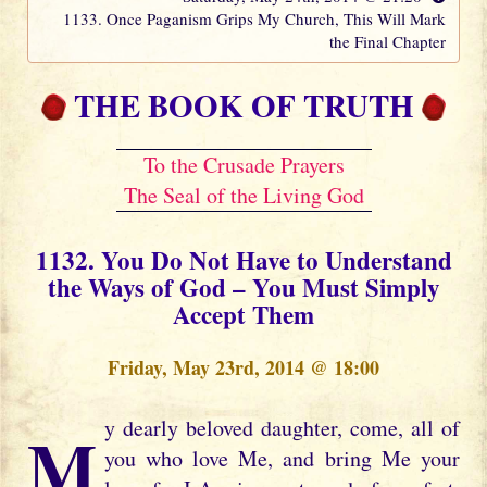
1133. Once Paganism Grips My Church, This Will Mark
the Final Chapter
THE BOOK OF TRUTH
To the Crusade Prayers
The Seal of the Living God
1132. You Do Not Have to Understand
the Ways of God – You Must Simply
Accept Them
Friday, May 23rd, 2014 @ 18:00
My dearly beloved daughter, come, all of
you who love Me, and bring Me your