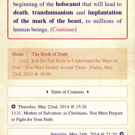
holocaust
beginning of the
that will lead to
death
transhumanism
implantation
,
and
of the mark of the beast
, to millions of
human beings. (
Continue
)
Home
The Book of Truth
1132. You Do Not Have to Understand the Ways of
God – You Must Simply Accept Them - Friday, May
23rd, 2014 @ 18:00
Table of Contents
Thursday, May 22nd, 2014 @ 15:26
1131. Mother of Salvation: as Christians, You Must Prepare
to Fight for Your Faith
Saturday, May 24th, 2014 @ 21:20