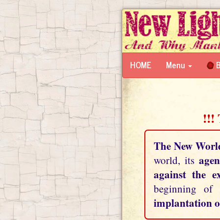
HOME
Menu
B
!!!
The New Worl
agen
world, its
against the e
beginning of
implantation o