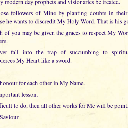
My modern day prophets and visionaries be treated.
hose followers of Mine by planting doubts in the
se he wants to discredit My Holy Word. That is his g
ch of you may be given the graces to respect My Wo
ers.
ver fall into the trap of succumbing to spiritua
erces My Heart like a sword.
honour for each other in My Name.
mportant lesson.
fficult to do, then all other works for Me will be point
 Saviour