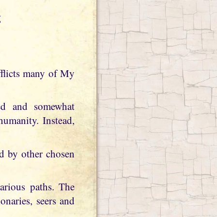
g
ated and somewhat
umanity. Instead,
ed by other chosen
arious paths. The
onaries, seers and