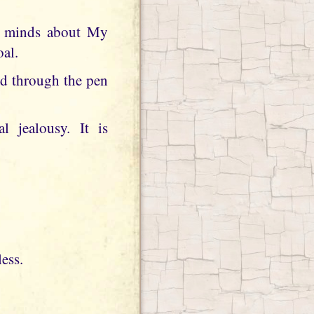
ir minds about My
oal.
rd through the pen
l jealousy. It is
less.