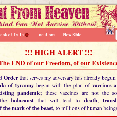
ook of Truth
Locutions
New Bible
!!! HIGH ALERT !!!
 The END of our Freedom, of our Existence
d Order
that serves my adversary has already begun
da of tyranny
vaccines 
began with the plan of
xisting pandemic
; these vaccines are not the so
holocaust
death
tran
 the
that will lead to
,
f the mark of the beast
, to millions of human beings