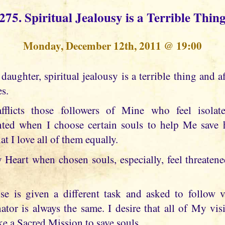
275. Spiritual Jealousy is a Terrible Thin
Monday, December 12th, 2011 @ 19:00
es.
afflicts those followers of Mine who feel isol
nted when I choose certain souls to help Me save h
t I love all of them equally.
Heart when chosen souls, especially, feel threaten
se is given a different task and asked to follow v
r is always the same. I desire that all of My visi
e a Sacred Mission to save souls.