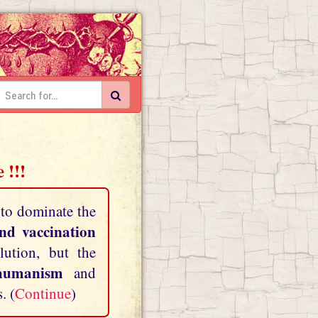
 !!!
 to dominate the
and vaccination
lution, but the
shumanism
and
. (
Continue
)