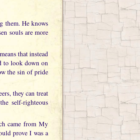
ing them. He knows
sen souls are more
s means that instead
ed to look down on
w the sin of pride
rs, they can treat
he self-righteous
ich came from My
ould prove I was a