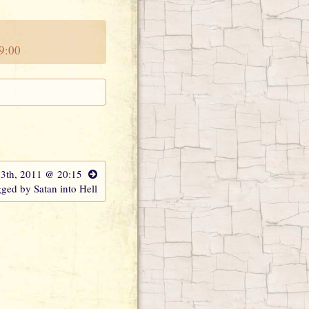
19:00
13th, 2011 @ 20:15
ged by Satan into Hell