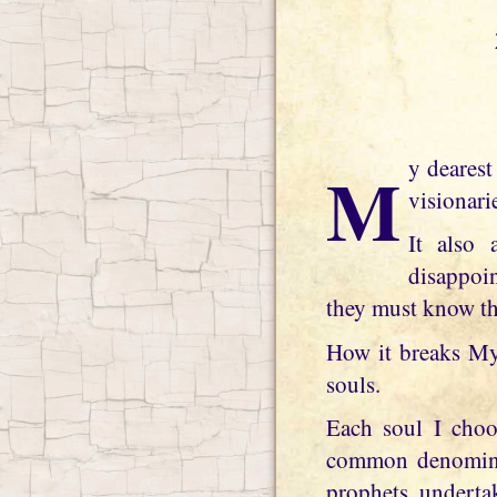
My dearest daughter, spiritual jealousy is a terrible thing and afflicts many of My
visionari
It also 
disappoi
they must know tha
How it breaks My 
souls.
Each soul I choo
common denominato
prophets, undertak