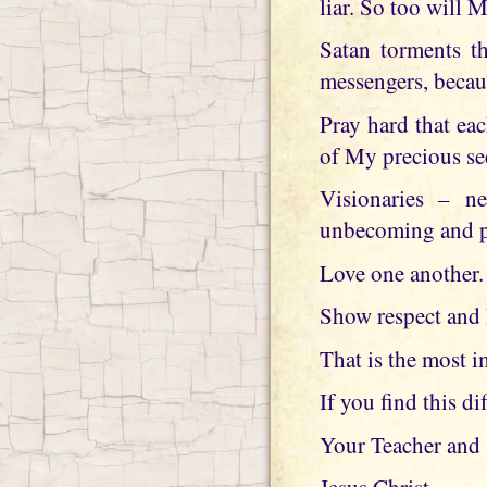
liar. So too will 
Satan torments t
messengers, becau
Pray hard that ea
of My precious se
Visionaries – ne
unbecoming and pi
Love one another.
Show respect and 
That is the most i
If you find this di
Your Teacher and