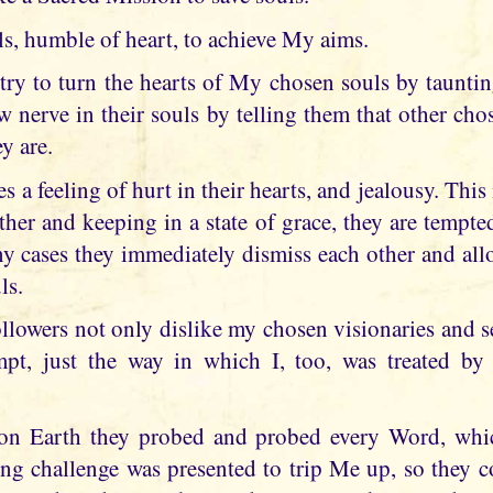
uls, humble of heart, to achieve My aims.
 try to turn the hearts of My chosen souls by taunt
w nerve in their souls by telling them that other cho
y are.
es a feeling of hurt in their hearts, and jealousy. Thi
ther and keeping in a state of grace, they are tempt
ny cases they immediately dismiss each other and allo
ls.
lowers not only dislike my chosen visionaries and see
pt, just the way in which I, too, was treated by t
on Earth they probed and probed every Word, wh
ng challenge was presented to trip Me up, so they c