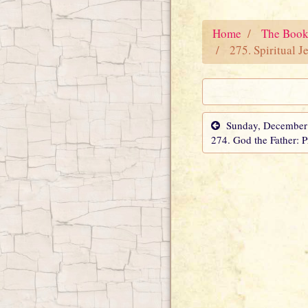
Home
The Book
275. Spiritual J
Sunday, December 
274. God the Father: 