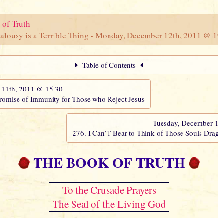
 of Truth
ealousy is a Terrible Thing - Monday, December 12th, 2011 @ 
Table of Contents
11th, 2011 @ 15:30
Promise of Immunity for Those who Reject Jesus
Tuesday, December 
276. I Can’T Bear to Think of Those Souls Drag
THE BOOK OF TRUTH
To the Crusade Prayers
The Seal of the Living God