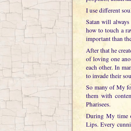
I use different so
Satan will always
how to touch a ra
important than the
After that he creat
of loving one ano
each other. In ma
to invade their sou
So many of My fol
them with contem
Pharisees.
During My time 
Lips. Every cunni