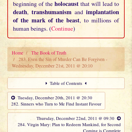
holocaust
beginning of the
that will lead to
death
transhumanism
implantation
,
and
of the mark of the beast
, to millions of
human beings. (
Continue
)
Home
The Book of Truth
283. Even the Sin of Murder Can Be Forgiven -
Wednesday, December 21st, 2011 @ 20:10
Table of Contents
Tuesday, December 20th, 2011 @ 20:30
282. Sinners who Turn to Me Find Instant Favour
Thursday, December 22nd, 2011 @ 09:30
284. Virgin Mary: Plan to Redeem Mankind, for Second
Coming is Complete