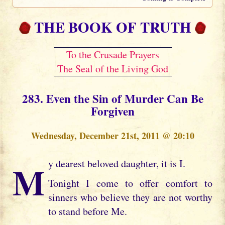
THE BOOK OF TRUTH
To the Crusade Prayers
The Seal of the Living God
283. Even the Sin of Murder Can Be
Forgiven
Wednesday, December 21st, 2011 @ 20:10
My dearest beloved daughter, it is I.
Tonight I come to offer comfort to
sinners who believe they are not worthy
to stand before Me.