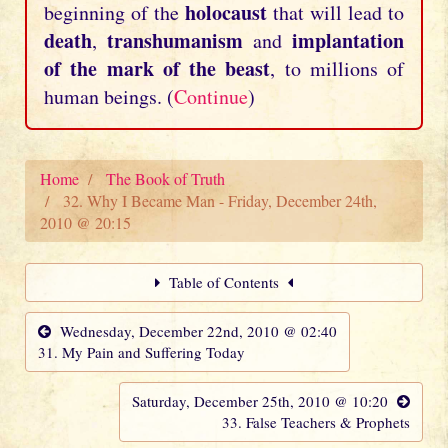
holocaust
beginning of the
that will lead to
death
transhumanism
implantation
,
and
of the mark of the beast
, to millions of
human beings. (
Continue
)
Home
The Book of Truth
32. Why I Became Man - Friday, December 24th,
2010 @ 20:15
Table of Contents
Wednesday, December 22nd, 2010 @ 02:40
31. My Pain and Suffering Today
Saturday, December 25th, 2010 @ 10:20
33. False Teachers & Prophets