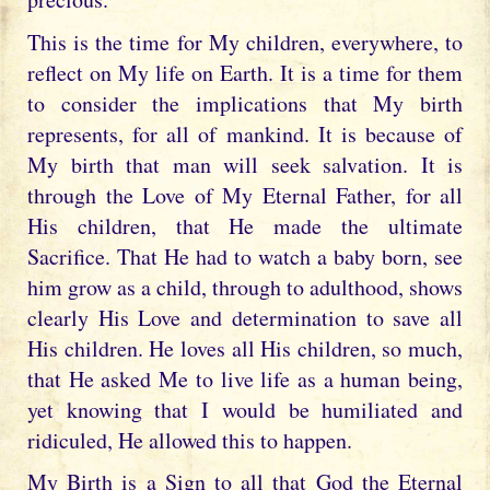
This is the time for My children, everywhere, to
reflect on My life on Earth. It is a time for them
to consider the implications that My birth
represents, for all of mankind. It is because of
My birth that man will seek salvation. It is
through the Love of My Eternal Father, for all
His children, that He made the ultimate
Sacrifice. That He had to watch a baby born, see
him grow as a child, through to adulthood, shows
clearly His Love and determination to save all
His children. He loves all His children, so much,
that He asked Me to live life as a human being,
yet knowing that I would be humiliated and
ridiculed, He allowed this to happen.
My Birth is a Sign to all that God the Eternal