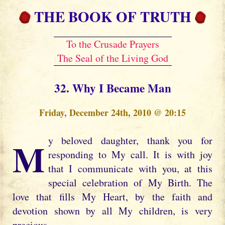
THE BOOK OF TRUTH
To the Crusade Prayers
The Seal of the Living God
32. Why I Became Man
Friday, December 24th, 2010 @ 20:15
My beloved daughter, thank you for
responding to My call. It is with joy
that I communicate with you, at this
special celebration of My Birth. The
love that fills My Heart, by the faith and
devotion shown by all My children, is very
precious.