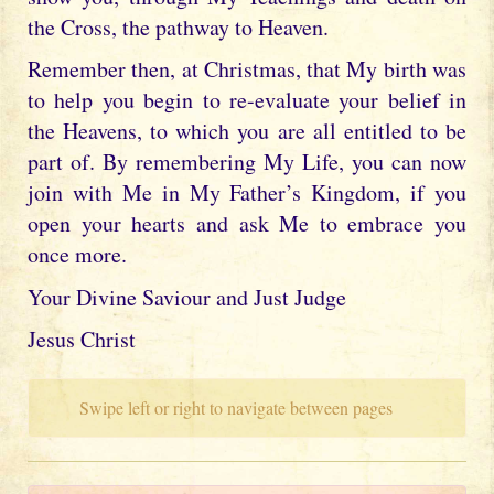
the Cross, the pathway to Heaven.
Remember then, at Christmas, that My birth was
to help you begin to re-evaluate your belief in
the Heavens, to which you are all entitled to be
part of. By remembering My Life, you can now
join with Me in My Father’s Kingdom, if you
open your hearts and ask Me to embrace you
once more.
Your Divine Saviour and Just Judge
Jesus Christ
Swipe left or right to navigate between pages