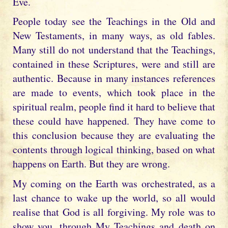
Eve.
People today see the Teachings in the Old and
New Testaments, in many ways, as old fables.
Many still do not understand that the Teachings,
contained in these Scriptures, were and still are
authentic. Because in many instances references
are made to events, which took place in the
spiritual realm, people find it hard to believe that
these could have happened. They have come to
this conclusion because they are evaluating the
contents through logical thinking, based on what
happens on Earth. But they are wrong.
My coming on the Earth was orchestrated, as a
last chance to wake up the world, so all would
realise that God is all forgiving. My role was to
show you, through My Teachings and death on