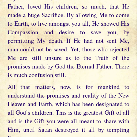
Father, loved His children, so much, that He
made a huge Sacrifice. By allowing Me to come
to Earth, to live amongst you all, He showed His
Compassion and desire to save you, by
permitting My death. If He had not sent Me,
man could not be saved. Yet, those who rejected
Me are still unsure as to the Truth of the
promises made by God the Eternal Father. There
is much confusion still.
All that matters, now, is for mankind to
understand the promises and reality of the New
Heaven and Earth, which has been designated to
all God’s children. This is the greatest Gift of all
and is the Gift you were all meant to share with
Him, until Satan destroyed it all by tempting