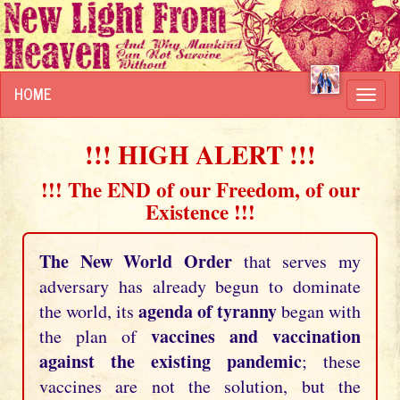
HOME
Toggl
navig
!!! HIGH ALERT !!!
!!! The END of our Freedom, of our
Existence !!!
The New World Order
that serves my
adversary has already begun to dominate
agenda of tyranny
the world, its
began with
vaccines and vaccination
the plan of
against the existing pandemic
; these
vaccines are not the solution, but the