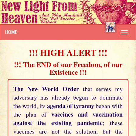
HOME
Toggl
navig
!!! HIGH ALERT !!!
!!! The END of our Freedom, of our
Existence !!!
The New World Order
that serves my
adversary has already begun to dominate
agenda of tyranny
the world, its
began with
vaccines and vaccination
the plan of
against the existing pandemic
; these
vaccines are not the solution, but the