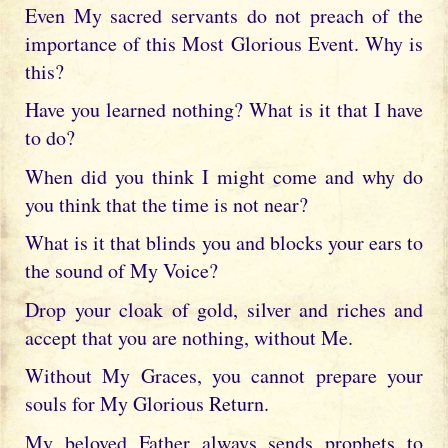
Even My sacred servants do not preach of the
importance of this Most Glorious Event. Why is
this?
Have you learned nothing? What is it that I have
to do?
When did you think I might come and why do
you think that the time is not near?
What is it that blinds you and blocks your ears to
the sound of My Voice?
Drop your cloak of gold, silver and riches and
accept that you are nothing, without Me.
Without My Graces, you cannot prepare your
souls for My Glorious Return.
My beloved Father always sends prophets to