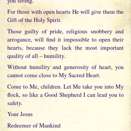
you strong.
For those with open hearts He will give them the
Gift of the Holy Spirit.
Those guilty of pride, religious snobbery and
arrogance, will find it impossible to open their
hearts, because they lack the most important
quality of all – humility.
Without humility and generosity of heart, you
cannot come close to My Sacred Heart.
Come to Me, children. Let Me take you into My
flock, so like a Good Shepherd I can lead you to
safety.
Your Jesus
Redeemer of Mankind