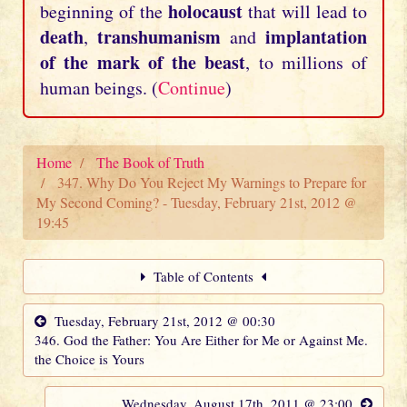
holocaust
beginning of the
that will lead to
death
transhumanism
implantation
,
and
of the mark of the beast
, to millions of
human beings. (
Continue
)
Home
The Book of Truth
347. Why Do You Reject My Warnings to Prepare for
My Second Coming? - Tuesday, February 21st, 2012 @
19:45
Table of Contents
Tuesday, February 21st, 2012 @ 00:30
346. God the Father: You Are Either for Me or Against Me.
the Choice is Yours
Wednesday, August 17th, 2011 @ 23:00