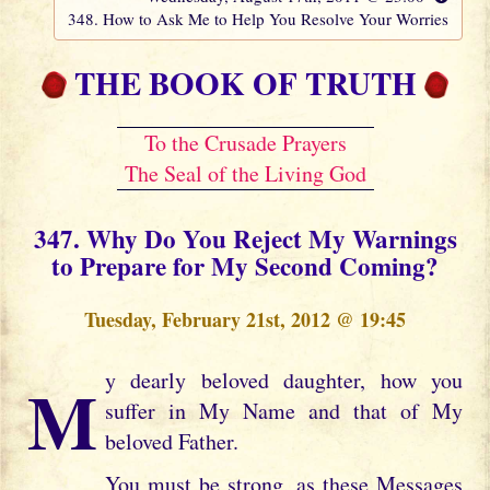
348. How to Ask Me to Help You Resolve Your Worries
THE BOOK OF TRUTH
To the Crusade Prayers
The Seal of the Living God
347. Why Do You Reject My Warnings
to Prepare for My Second Coming?
Tuesday, February 21st, 2012 @ 19:45
My dearly beloved daughter, how you
suffer in My Name and that of My
beloved Father.
You must be strong, as these Messages