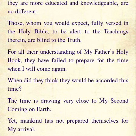
they are more educated and knowledgeable, are
no different.
Those, whom you would expect, fully versed in
the Holy Bible, to be alert to the Teachings
therein, are blind to the Truth.
For all their understanding of My Father’s Holy
Book, they have failed to prepare for the time
when I will come again.
When did they think they would be accorded this
time?
The time is drawing very close to My Second
Coming on Earth.
Yet, mankind has not prepared themselves for
My arrival.