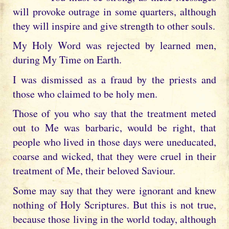
will provoke outrage in some quarters, although
they will inspire and give strength to other souls.
My Holy Word was rejected by learned men,
during My Time on Earth.
I was dismissed as a fraud by the priests and
those who claimed to be holy men.
Those of you who say that the treatment meted
out to Me was barbaric, would be right, that
people who lived in those days were uneducated,
coarse and wicked, that they were cruel in their
treatment of Me, their beloved Saviour.
Some may say that they were ignorant and knew
nothing of Holy Scriptures. But this is not true,
because those living in the world today, although