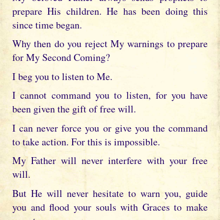
prepare His children. He has been doing this
since time began.
Why then do you reject My warnings to prepare
for My Second Coming?
I beg you to listen to Me.
I cannot command you to listen, for you have
been given the gift of free will.
I can never force you or give you the command
to take action. For this is impossible.
My Father will never interfere with your free
will.
But He will never hesitate to warn you, guide
you and flood your souls with Graces to make