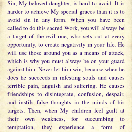
Sin, My beloved daughter, is hard to avoid. It is
harder to achieve My special graces than it is to
avoid sin in any form. When you have been
called to do this sacred Work, you will always be
a target of the evil one, who sets out at every
opportunity, to create negativity in your life. He
will use those around you as a means of attack,
which is why you must always be on your guard
against him. Never let him win, because when he
does he succeeds in infesting souls and causes
terrible pain, anguish and suffering. He causes
friendships to disintegrate, confusion, despair,
and instils false thoughts in the minds of his
targets. Then, when My children feel guilt at
their own weakness, for succumbing to
temptation, they experience a form of