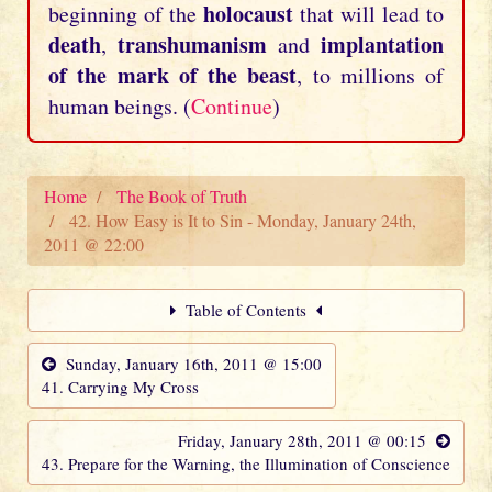
holocaust
beginning of the
that will lead to
death
transhumanism
implantation
,
and
of the mark of the beast
, to millions of
human beings. (
Continue
)
Home
The Book of Truth
42. How Easy is It to Sin - Monday, January 24th,
2011 @ 22:00
Table of Contents
Sunday, January 16th, 2011 @ 15:00
41. Carrying My Cross
Friday, January 28th, 2011 @ 00:15
43. Prepare for the Warning, the Illumination of Conscience