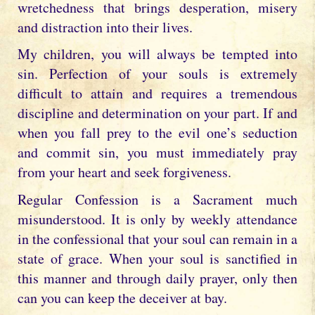
wretchedness that brings desperation, misery
and distraction into their lives.
My children, you will always be tempted into
sin. Perfection of your souls is extremely
difficult to attain and requires a tremendous
discipline and determination on your part. If and
when you fall prey to the evil one’s seduction
and commit sin, you must immediately pray
from your heart and seek forgiveness.
Regular Confession is a Sacrament much
misunderstood. It is only by weekly attendance
in the confessional that your soul can remain in a
state of grace. When your soul is sanctified in
this manner and through daily prayer, only then
can you can keep the deceiver at bay.