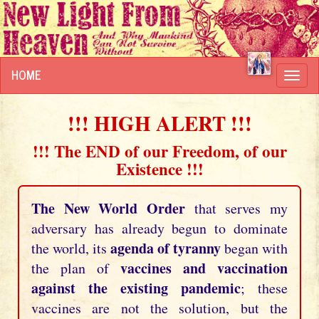
HOME
Toggl
navig
!!! HIGH ALERT !!!
!!! The END of our Freedom, of our
Existence !!!
The New World Order
that serves my
adversary has already begun to dominate
agenda of tyranny
the world, its
began with
vaccines and vaccination
the plan of
against the existing pandemic
; these
vaccines are not the solution, but the