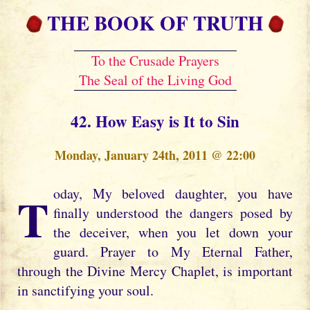
THE BOOK OF TRUTH
To the Crusade Prayers
The Seal of the Living God
42. How Easy is It to Sin
Monday, January 24th, 2011 @ 22:00
Today, My beloved daughter, you have
finally understood the dangers posed by
the deceiver, when you let down your
guard. Prayer to My Eternal Father,
through the Divine Mercy Chaplet, is important
in sanctifying your soul.