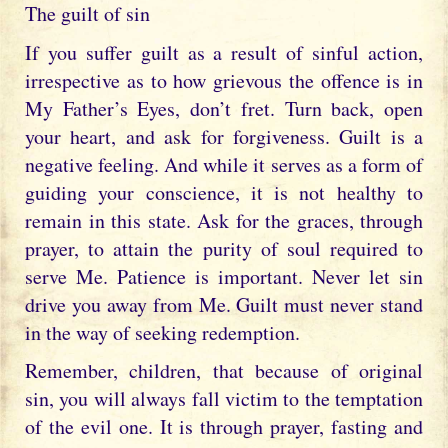
The guilt of sin
If you suffer guilt as a result of sinful action,
irrespective as to how grievous the offence is in
My Father’s Eyes, don’t fret. Turn back, open
your heart, and ask for forgiveness. Guilt is a
negative feeling. And while it serves as a form of
guiding your conscience, it is not healthy to
remain in this state. Ask for the graces, through
prayer, to attain the purity of soul required to
serve Me. Patience is important. Never let sin
drive you away from Me. Guilt must never stand
in the way of seeking redemption.
Remember, children, that because of original
sin, you will always fall victim to the temptation
of the evil one. It is through prayer, fasting and