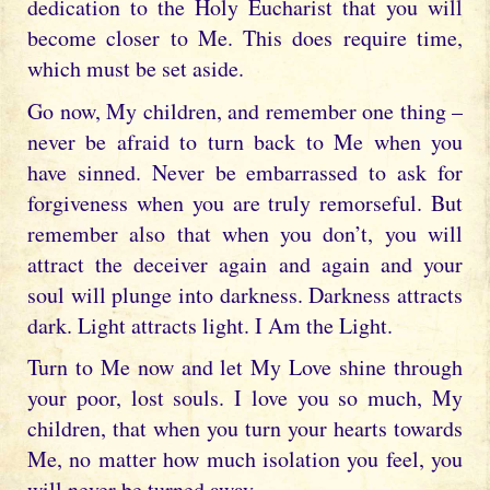
dedication to the Holy Eucharist that you will
become closer to Me. This does require time,
which must be set aside.
Go now, My children, and remember one thing –
never be afraid to turn back to Me when you
have sinned. Never be embarrassed to ask for
forgiveness when you are truly remorseful. But
remember also that when you don’t, you will
attract the deceiver again and again and your
soul will plunge into darkness. Darkness attracts
dark. Light attracts light. I Am the Light.
Turn to Me now and let My Love shine through
your poor, lost souls. I love you so much, My
children, that when you turn your hearts towards
Me, no matter how much isolation you feel, you
will never be turned away.