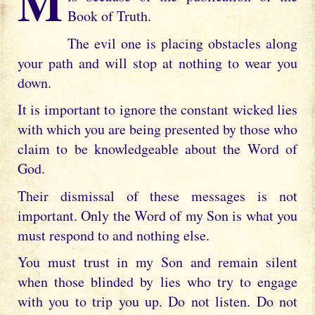
My child the persecution you are enduring
Book of Truth.
The evil one is placing obstacles along
your path and will stop at nothing to wear you
down.
It is important to ignore the constant wicked lies
with which you are being presented by those who
claim to be knowledgeable about the Word of
God.
Their dismissal of these messages is not
important. Only the Word of my Son is what you
must respond to and nothing else.
You must trust in my Son and remain silent
when those blinded by lies who try to engage
with you to trip you up. Do not listen. Do not