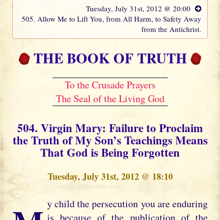
Tuesday, July 31st, 2012 @ 20:00
505. Allow Me to Lift You, from All Harm, to Safety Away
from the Antichrist.
THE BOOK OF TRUTH
To the Crusade Prayers
The Seal of the Living God
504. Virgin Mary: Failure to Proclaim
the Truth of My Son’s Teachings Means
That God is Being Forgotten
Tuesday, July 31st, 2012 @ 18:10
is because of the publication of the