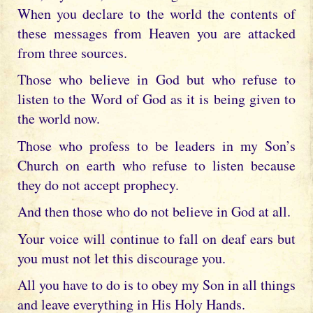
When you declare to the world the contents of
these messages from Heaven you are attacked
from three sources.
Those who believe in God but who refuse to
listen to the Word of God as it is being given to
the world now.
Those who profess to be leaders in my Son’s
Church on earth who refuse to listen because
they do not accept prophecy.
And then those who do not believe in God at all.
Your voice will continue to fall on deaf ears but
you must not let this discourage you.
All you have to do is to obey my Son in all things
and leave everything in His Holy Hands.