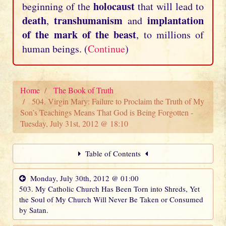
holocaust
beginning of the
that will lead to
death
transhumanism
implantation
,
and
of the mark of the beast
, to millions of
human beings. (
Continue
)
Home
The Book of Truth
504. Virgin Mary: Failure to Proclaim the Truth of My
Son’s Teachings Means That God is Being Forgotten -
Tuesday, July 31st, 2012 @ 18:10
Table of Contents
Monday, July 30th, 2012 @ 01:00
503. My Catholic Church Has Been Torn into Shreds, Yet
the Soul of My Church Will Never Be Taken or Consumed
by Satan.