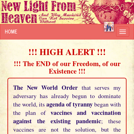
HOME
Toggl
navig
!!! HIGH ALERT !!!
!!! The END of our Freedom, of our
Existence !!!
The New World Order
that serves my
adversary has already begun to dominate
agenda of tyranny
the world, its
began with
vaccines and vaccination
the plan of
against the existing pandemic
; these
vaccines are not the solution, but the