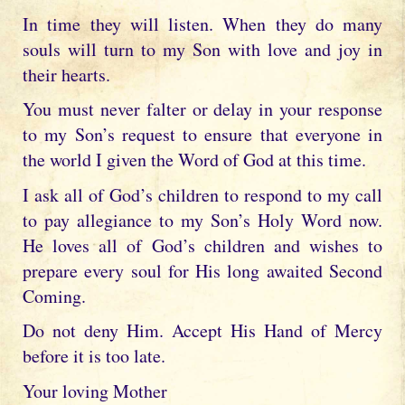
In time they will listen. When they do many
souls will turn to my Son with love and joy in
their hearts.
You must never falter or delay in your response
to my Son’s request to ensure that everyone in
the world I given the Word of God at this time.
I ask all of God’s children to respond to my call
to pay allegiance to my Son’s Holy Word now.
He loves all of God’s children and wishes to
prepare every soul for His long awaited Second
Coming.
Do not deny Him. Accept His Hand of Mercy
before it is too late.
Your loving Mother