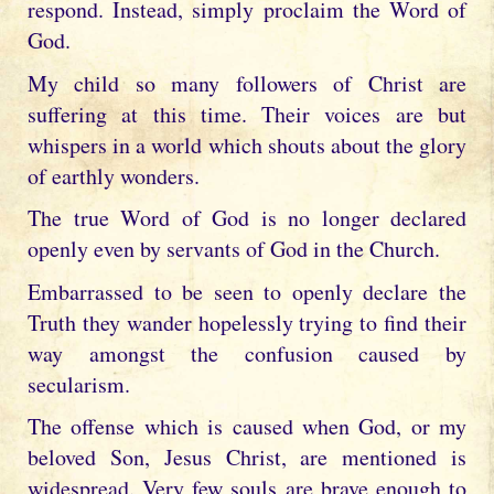
respond. Instead, simply proclaim the Word of
God.
My child so many followers of Christ are
suffering at this time. Their voices are but
whispers in a world which shouts about the glory
of earthly wonders.
The true Word of God is no longer declared
openly even by servants of God in the Church.
Embarrassed to be seen to openly declare the
Truth they wander hopelessly trying to find their
way amongst the confusion caused by
secularism.
The offense which is caused when God, or my
beloved Son, Jesus Christ, are mentioned is
widespread. Very few souls are brave enough to