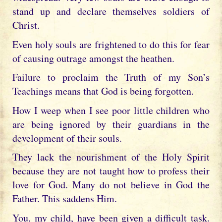
stand up and declare themselves soldiers of
Christ.
Even holy souls are frightened to do this for fear
of causing outrage amongst the heathen.
Failure to proclaim the Truth of my Son’s
Teachings means that God is being forgotten.
How I weep when I see poor little children who
are being ignored by their guardians in the
development of their souls.
They lack the nourishment of the Holy Spirit
because they are not taught how to profess their
love for God. Many do not believe in God the
Father. This saddens Him.
You, my child, have been given a difficult task.