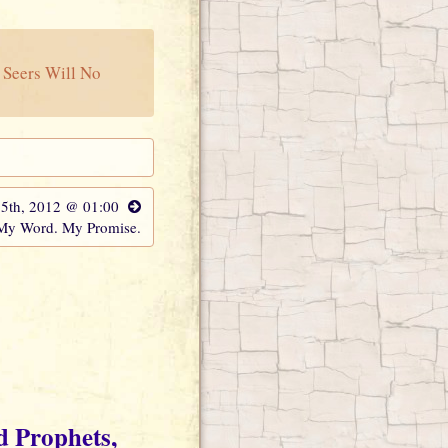
 Seers Will No
15th, 2012 @ 01:00
 My Word. My Promise.
d Prophets,