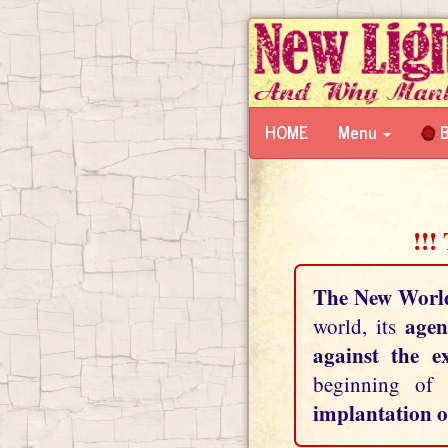
HOME
Menu
B
!!!
The New Worl
agen
world, its
against the e
beginning of
implantation o