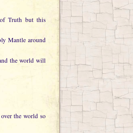
of Truth but this
Holy Mantle around
 and the world will
l over the world so