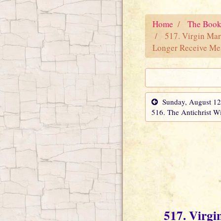
Home
The Book
517. Virgin Mar
Longer Receive Me
Sunday, August 12
516. The Antichrist Wi
517. Virgi