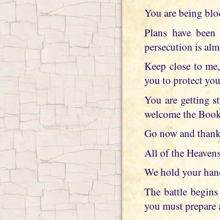
You are being blo
Plans have been 
persecution is alm
Keep close to me,
you to protect you
You are getting st
welcome the Book 
Go now and thank 
All of the Heavens
We hold your hand 
The battle begins 
you must prepare 