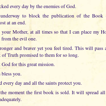
cked every day by the enemies of God.
underway to block the publication of the Book 
ost at an end.
 your Mother, at all times so that I can place my 
 from the evil one.
ronger and braver yet you feel tired. This will pass
of Truth promised to them for so long.
God for this great mission.
 bless you.
every day and all the saints protect you.
the moment the first book is sold. It will spread al
adequately.