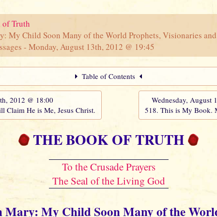
 of Truth
y: My Child Soon Many of the World Prophets, Visionaries and
ssages - Monday, August 13th, 2012 @ 19:45
Table of Contents
th, 2012 @ 18:00
Wednesday, August 
ll Claim He is Me, Jesus Christ.
518. This is My Book.
THE BOOK OF TRUTH
To the Crusade Prayers
The Seal of the Living God
n Mary: My Child Soon Many of the Worl