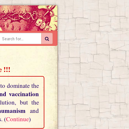
 !!!
 to dominate the
and vaccination
lution, but the
shumanism
and
. (
Continue
)