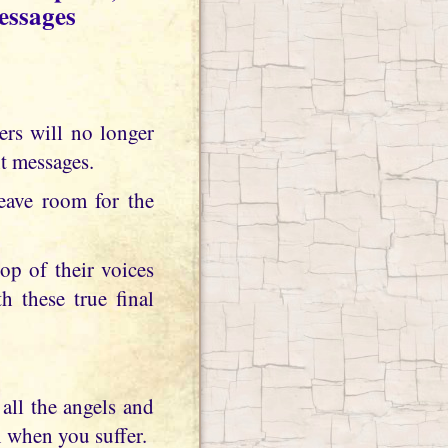
essages
t messages.
eave room for the
op of their voices
h these true final
all the angels and
n when you suffer.