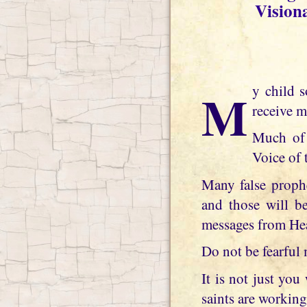
Vision
My child soon many of the world prophets, visionaries and seers will no longer
receive m
Much of 
Voice of 
Many false prophe
and those will be
messages from He
Do not be fearful 
It is not just yo
saints are working