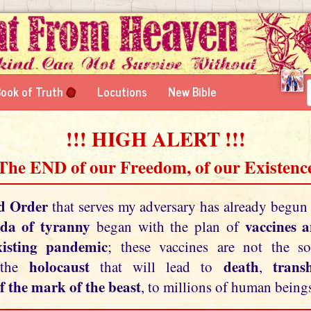
ook of Truth
Locutions
New Bible
!!! HIGH ALERT !!!
 The END of our Freedom, of our Existence
d Order
that serves my adversary has already begun
da of tyranny
vaccines 
began with the plan of
xisting pandemic
; these vaccines are not the so
holocaust
death
tran
 the
that will lead to
,
f the mark of the beast
, to millions of human beings