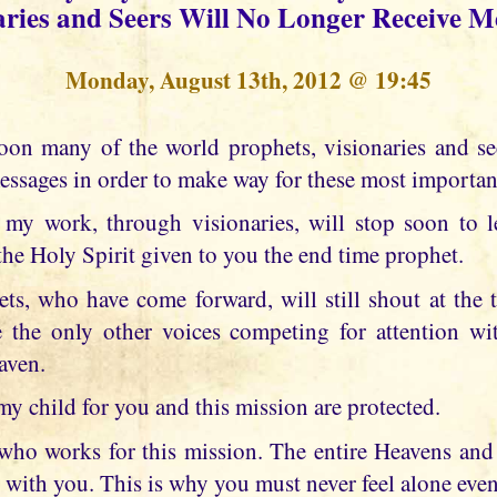
aries and Seers Will No Longer Receive M
Monday, August 13th, 2012 @ 19:45
essages in order to make way for these most importan
my work, through visionaries, will stop soon to l
the Holy Spirit given to you the end time prophet.
ts, who have come forward, will still shout at the t
 the only other voices competing for attention wit
aven.
my child for you and this mission are protected.
u who works for this mission. The entire Heavens and 
 with you. This is why you must never feel alone eve