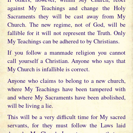
against My Teachings and change the Holy
Sacraments they will be cast away from My
Church. The new regime, not of God, will be
fallible for it will not represent the Truth. Only
My Teachings can be adhered to by Christians.
If you follow a manmade religion you cannot
call yourself a Christian. Anyone who says that
My Church is infallible is correct.
Anyone who claims to belong to a new church,
where My Teachings have been tampered with
and where My Sacraments have been abolished,
will be living a lie.
This will be a very difficult time for My sacred
servants, for they must follow the Laws laid