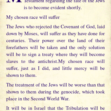
Testament regarding the fate of the Jews
is to become evident shortly.
My chosen race will suffer
The Jews who rejected the Covenant of God, laid
down by Moses, will suffer as they have done for
centuries. Their power over the land of their
forefathers will be taken and the only solution
will be to sign a treaty where they will become
slaves to the antichrist.My chosen race will
suffer, just as I did, and little mercy will be
shown to them.
The treatment of the Jews will be worse than that
shown to them during the genocide, which took
place in the Second World War.
It will be in Israel that the Tribulation will be