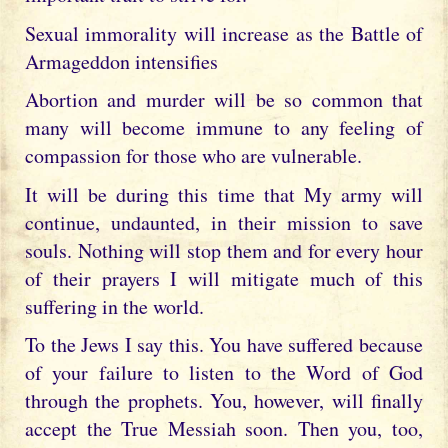
Sexual immorality will increase as the Battle of
Armageddon intensifies
Abortion and murder will be so common that
many will become immune to any feeling of
compassion for those who are vulnerable.
It will be during this time that My army will
continue, undaunted, in their mission to save
souls. Nothing will stop them and for every hour
of their prayers I will mitigate much of this
suffering in the world.
To the Jews I say this. You have suffered because
of your failure to listen to the Word of God
through the prophets. You, however, will finally
accept the True Messiah soon. Then you, too,