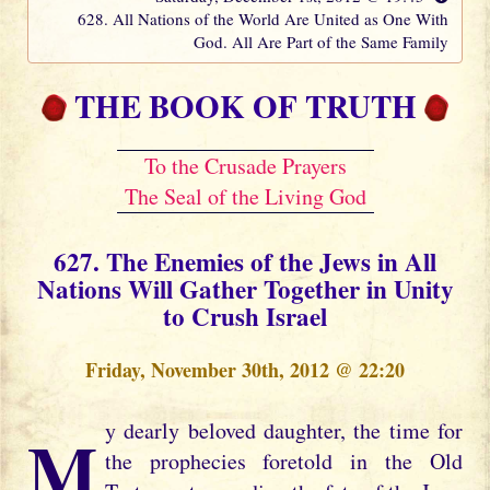
628. All Nations of the World Are United as One With
God. All Are Part of the Same Family
THE BOOK OF TRUTH
To the Crusade Prayers
The Seal of the Living God
627. The Enemies of the Jews in All
Nations Will Gather Together in Unity
to Crush Israel
Friday, November 30th, 2012 @ 22:20
My dearly beloved daughter, the time for
the prophecies foretold in the Old