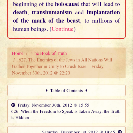
holocaust
beginning of the
that will lead to
death
transhumanism
implantation
,
and
of the mark of the beast
, to millions of
human beings. (
Continue
)
Home
The Book of Truth
627. The Enemies of the Jews in All Nations Will
Gather Together in Unity to Crush Israel - Friday,
November 30th, 2012 @ 22:20
Table of Contents
Friday, November 30th, 2012 @ 15:55
626. When the Freedom to Speak is Taken Away, the Truth
is Hidden
Saturday, December 1st, 2012 @ 19:45