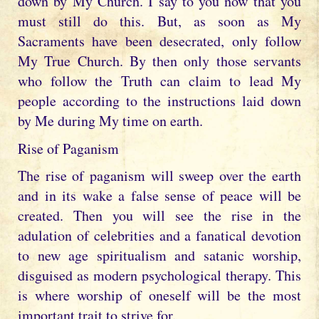
down by My Church. I say to you now that you
must still do this. But, as soon as My
Sacraments have been desecrated, only follow
My True Church. By then only those servants
who follow the Truth can claim to lead My
people according to the instructions laid down
by Me during My time on earth.
Rise of Paganism
The rise of paganism will sweep over the earth
and in its wake a false sense of peace will be
created. Then you will see the rise in the
adulation of celebrities and a fanatical devotion
to new age spiritualism and satanic worship,
disguised as modern psychological therapy. This
is where worship of oneself will be the most
important trait to strive for.