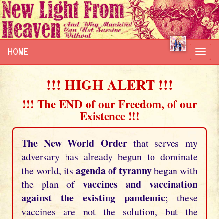
HOME
Toggl
navig
!!! HIGH ALERT !!!
!!! The END of our Freedom, of our
Existence !!!
The New World Order
that serves my
adversary has already begun to dominate
agenda of tyranny
the world, its
began with
vaccines and vaccination
the plan of
against the existing pandemic
; these
vaccines are not the solution, but the