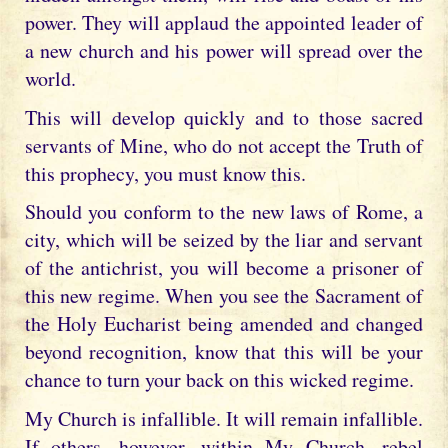
power. They will applaud the appointed leader of
a new church and his power will spread over the
world.
This will develop quickly and to those sacred
servants of Mine, who do not accept the Truth of
this prophecy, you must know this.
Should you conform to the new laws of Rome, a
city, which will be seized by the liar and servant
of the antichrist, you will become a prisoner of
this new regime. When you see the Sacrament of
the Holy Eucharist being amended and changed
beyond recognition, know that this will be your
chance to turn your back on this wicked regime.
My Church is infallible. It will remain infallible.
If others, however, within My Church, rebel