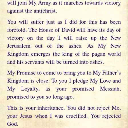
will join My Army as it marches towards victory
against the antichrist.
You will suffer just as I did for this has been
foretold. The House of David will have its day of
victory on the day I will raise up the New
Jerusalem out of the ashes. As My New
Kingdom emerges the king of the pagan world
and his servants will be turned into ashes.
My Promise to come to bring you to My Father’s
Kingdom is close. To you I pledge My Love and
My Loyalty, as your promised Messiah,
promised to you so long ago.
This is your inheritance. You did not reject Me,
your Jesus when I was crucified. You rejected
God.