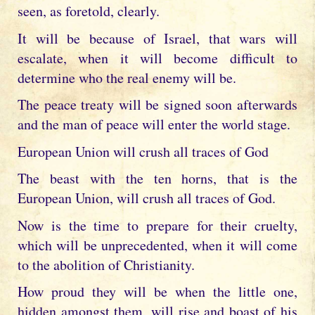
seen, as foretold, clearly.
It will be because of Israel, that wars will
escalate, when it will become difficult to
determine who the real enemy will be.
The peace treaty will be signed soon afterwards
and the man of peace will enter the world stage.
European Union will crush all traces of God
The beast with the ten horns, that is the
European Union, will crush all traces of God.
Now is the time to prepare for their cruelty,
which will be unprecedented, when it will come
to the abolition of Christianity.
How proud they will be when the little one,
hidden amongst them, will rise and boast of his