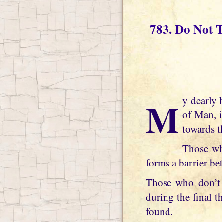
783. Do Not 
My dearly beloved daughter, the pain of separation from Me, Jesus Christ, the Son
of Man, 
towards t
Those wh
forms a barrier b
Those who don’t 
during the final 
found.