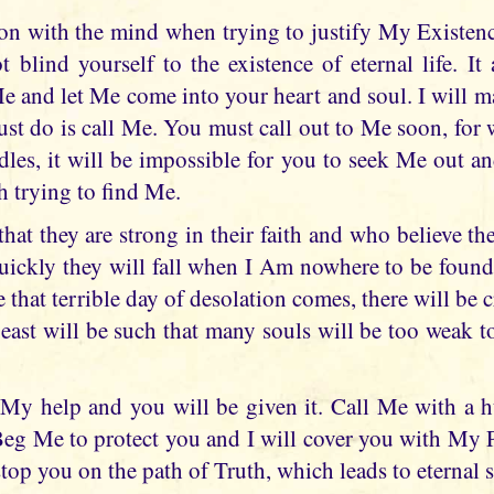
son with the mind when trying to justify My Existenc
 blind yourself to the existence of eternal life. It
Me and let Me come into your heart and soul. I will
ust do is call Me. You must call out to Me soon, fo
dles, it will be impossible for you to seek Me out a
h trying to find Me.
at they are strong in their faith and who believe th
ckly they will fall when I Am nowhere to be found 
e that terrible day of desolation comes, there will be c
beast will be such that many souls will be too weak
My help and you will be given it. Call Me with a h
Beg Me to protect you and I will cover you with My 
stop you on the path of Truth, which leads to eternal s