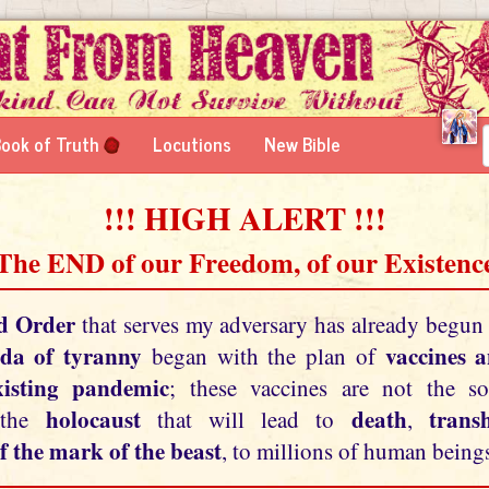
ook of Truth
Locutions
New Bible
!!! HIGH ALERT !!!
 The END of our Freedom, of our Existence
d Order
that serves my adversary has already begun
da of tyranny
vaccines 
began with the plan of
xisting pandemic
; these vaccines are not the so
holocaust
death
tran
 the
that will lead to
,
f the mark of the beast
, to millions of human beings