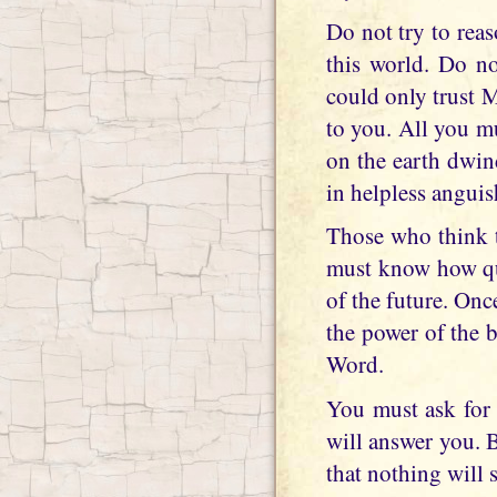
Do not try to rea
this world. Do not
could only trust 
to you. All you m
on the earth dwin
in helpless anguis
Those who think th
must know how qui
of the future. Onc
the power of the 
Word.
You must ask for 
will answer you. 
that nothing will 