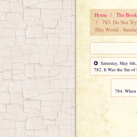
Home
The Book
783. Do Not Try
This World - Sunda
Saturday, May 4th
782. It Was the Sin of
784. When 