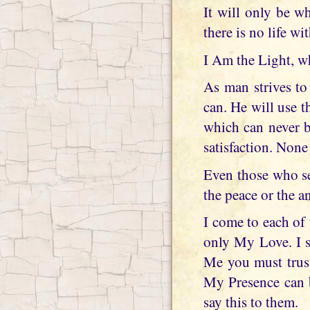
It will only be w
there is no life wi
I Am the Light, w
As man strives to
can. He will use t
which can never b
satisfaction. None
Even those who se
the peace or the a
I come to each of
only My Love. I s
Me you must trust
My Presence can be
say this to them.