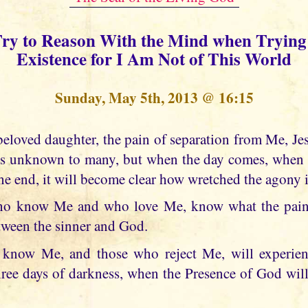
Try to Reason With the Mind when Trying 
Existence for I Am Not of This World
Sunday, May 5th, 2013 @ 16:15
is unknown to many, but when the day comes, when 
he end, it will become clear how wretched the agony i
o know Me and who love Me, know what the pain 
etween the sinner and God.
know Me, and those who reject Me, will experienc
three days of darkness, when the Presence of God wil