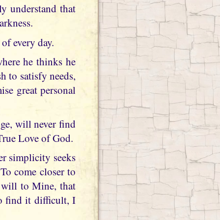
ly understand that
darkness.
of every day.
where he thinks he
h to satisfy needs,
ise great personal
e, will never find
 True Love of God.
r simplicity seeks
 To come closer to
will to Mine, that
ind it difficult, I