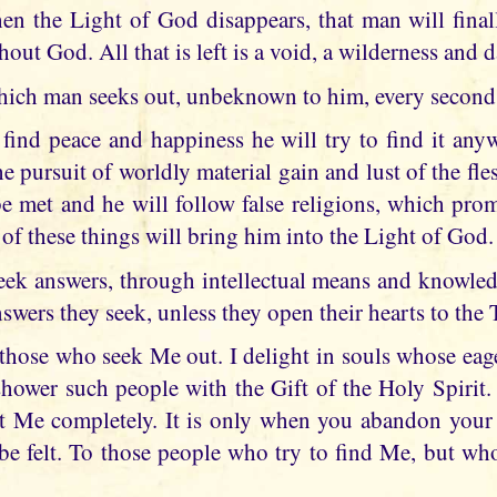
hen the Light of God disappears, that man will final
thout God. All that is left is a void, a wilderness and 
hich man seeks out, unbeknown to him, every second 
 find peace and happiness he will try to find it any
he pursuit of worldly material gain and lust of the fles
e met and he will follow false religions, which prom
 of these things will bring him into the Light of God.
ek answers, through intellectual means and knowledg
nswers they seek, unless they open their hearts to the
 those who seek Me out. I delight in souls whose eage
hower such people with the Gift of the Holy Spirit.
 Me completely. It is only when you abandon your 
 felt. To those people who try to find Me, but who f