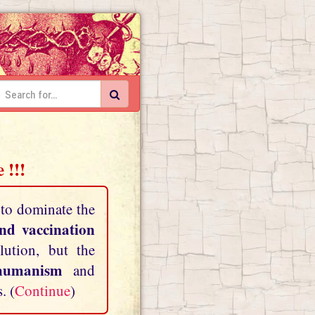
 !!!
 to dominate the
and vaccination
lution, but the
shumanism
and
. (
Continue
)