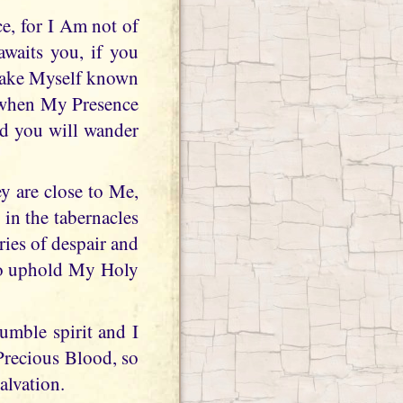
e, for I Am not of
 awaits you, if you
 make Myself known
r when My Presence
nd you will wander
ey are close to Me,
in the tabernacles
ries of despair and
 to uphold My Holy
umble spirit and I
Precious Blood, so
alvation.