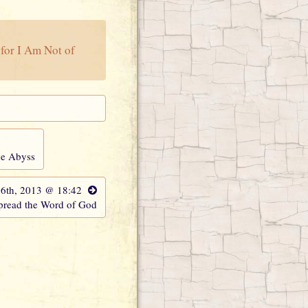
for I Am Not of
the Abyss
 6th, 2013 @ 18:42
Spread the Word of God