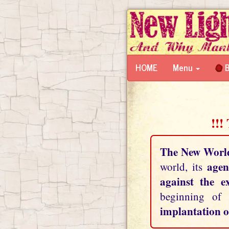
HOME
Menu
B
!!!
The New Worl
agen
world, its
against the e
beginning of
implantation o