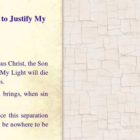
to Justify My
My Light will die
s.
brings, when sin
e this separation
l be nowhere to be