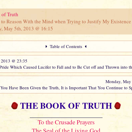
 of Truth
 to Reason With the Mind when Trying to Justify My Existence 
y, May 5th, 2013 @ 16:15
Table of Contents
, 2013 @ 23:35
 Pride Which Caused Lucifer to Fall and to Be Cut off and Thrown into 
Monday, May
You Have Been Given the Truth, It is Important That You Continue to 
THE BOOK OF TRUTH
To the Crusade Prayers
The Seal of the Living God