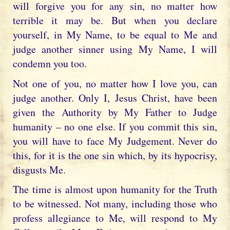
will forgive you for any sin, no matter how
terrible it may be. But when you declare
yourself, in My Name, to be equal to Me and
judge another sinner using My Name, I will
condemn you too.
Not one of you, no matter how I love you, can
judge another. Only I, Jesus Christ, have been
given the Authority by My Father to Judge
humanity – no one else. If you commit this sin,
you will have to face My Judgement. Never do
this, for it is the one sin which, by its hypocrisy,
disgusts Me.
The time is almost upon humanity for the Truth
to be witnessed. Not many, including those who
profess allegiance to Me, will respond to My