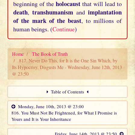
holocaust
beginning of the
that will lead to
death
transhumanism
implantation
,
and
of the mark of the beast
, to millions of
human beings. (
Continue
)
Home
The Book of Truth
817. Never Do This, for It is the One Sin Which, by
Its Hypocrisy, Disgusts Me - Wednesday, June 12th, 2013
@ 23:50
Table of Contents
Monday, June 10th, 2013 @ 23:00
816. You Must Not Be Frightened, for What I Promise is
Yours and It is Your Inheritance
Friday, June 14th, 2013 @ 23:50