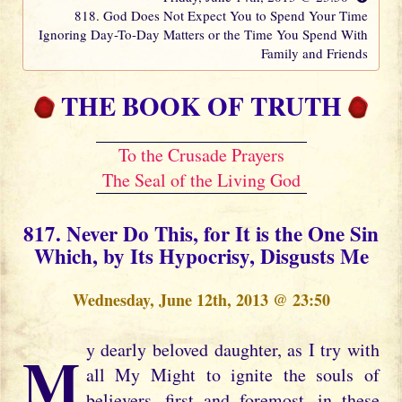
818. God Does Not Expect You to Spend Your Time
Ignoring Day-To-Day Matters or the Time You Spend With
Family and Friends
THE BOOK OF TRUTH
To the Crusade Prayers
The Seal of the Living God
817. Never Do This, for It is the One Sin
Which, by Its Hypocrisy, Disgusts Me
Wednesday, June 12th, 2013 @ 23:50
My dearly beloved daughter, as I try with
all My Might to ignite the souls of
believers, first and foremost, in these