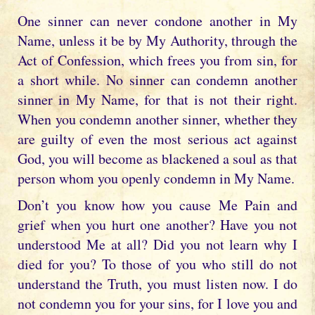
One sinner can never condone another in My
Name, unless it be by My Authority, through the
Act of Confession, which frees you from sin, for
a short while. No sinner can condemn another
sinner in My Name, for that is not their right.
When you condemn another sinner, whether they
are guilty of even the most serious act against
God, you will become as blackened a soul as that
person whom you openly condemn in My Name.
Don’t you know how you cause Me Pain and
grief when you hurt one another? Have you not
understood Me at all? Did you not learn why I
died for you? To those of you who still do not
understand the Truth, you must listen now. I do
not condemn you for your sins, for I love you and