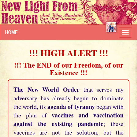
HOME
Toggl
navig
!!! HIGH ALERT !!!
!!! The END of our Freedom, of our
Existence !!!
The New World Order
that serves my
adversary has already begun to dominate
agenda of tyranny
the world, its
began with
vaccines and vaccination
the plan of
against the existing pandemic
; these
vaccines are not the solution, but the