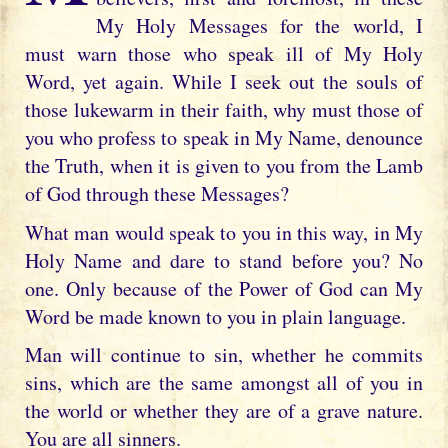
My Holy Messages for the world, I
must warn those who speak ill of My Holy
Word, yet again. While I seek out the souls of
those lukewarm in their faith, why must those of
you who profess to speak in My Name, denounce
the Truth, when it is given to you from the Lamb
of God through these Messages?
What man would speak to you in this way, in My
Holy Name and dare to stand before you? No
one. Only because of the Power of God can My
Word be made known to you in plain language.
Man will continue to sin, whether he commits
sins, which are the same amongst all of you in
the world or whether they are of a grave nature.
You are all sinners.