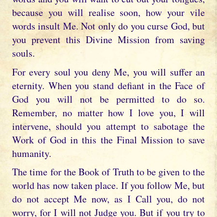
because you will realise soon, how your vile
words insult Me. Not only do you curse God, but
you prevent this Divine Mission from saving
souls.
For every soul you deny Me, you will suffer an
eternity. When you stand defiant in the Face of
God you will not be permitted to do so.
Remember, no matter how I love you, I will
intervene, should you attempt to sabotage the
Work of God in this the Final Mission to save
humanity.
The time for the Book of Truth to be given to the
world has now taken place. If you follow Me, but
do not accept Me now, as I Call you, do not
worry, for I will not Judge you. But if you try to