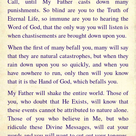
Call, until My Father casts down many
punishments. So blind are you to the Truth of
Eternal Life, so immune are you to hearing the
Word of God, that the only way you will listen is
when chastisements are brought down upon you.
When the first of many befall you, many will say
that they are natural catastrophes, but when they
rain down upon you so quickly, and when you
have nowhere to run, only then will you know
that it is the Hand of God, which befalls you.
My Father will shake the entire world. Those of
you, who doubt that He Exists, will know that
these events cannot be attributed to nature alone.
Those of you who believe in Me, but who
ridicule these Divine Messages, will eat your
words and you will want to cut out your tongues,