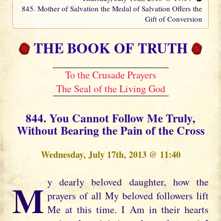
845. Mother of Salvation the Medal of Salvation Offers the
Gift of Conversion
THE BOOK OF TRUTH
To the Crusade Prayers
The Seal of the Living God
844. You Cannot Follow Me Truly,
Without Bearing the Pain of the Cross
Wednesday, July 17th, 2013 @ 11:40
My dearly beloved daughter, how the
prayers of all My beloved followers lift
Me at this time. I Am in their hearts