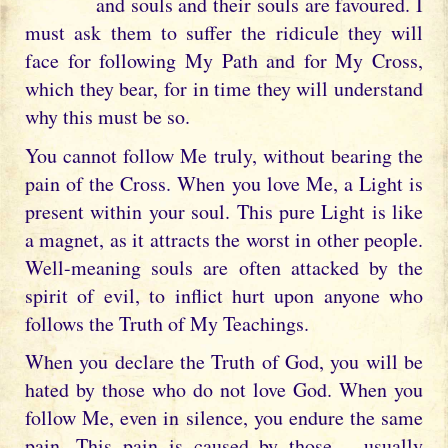
and souls and their souls are favoured. I
must ask them to suffer the ridicule they will
face for following My Path and for My Cross,
which they bear, for in time they will understand
why this must be so.
You cannot follow Me truly, without bearing the
pain of the Cross. When you love Me, a Light is
present within your soul. This pure Light is like
a magnet, as it attracts the worst in other people.
Well-meaning souls are often attacked by the
spirit of evil, to inflict hurt upon anyone who
follows the Truth of My Teachings.
When you declare the Truth of God, you will be
hated by those who do not love God. When you
follow Me, even in silence, you endure the same
pain. This pain is caused by those – usually