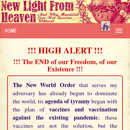
HOME
Toggl
navig
!!! HIGH ALERT !!!
!!! The END of our Freedom, of our
Existence !!!
The New World Order
that serves my
adversary has already begun to dominate
agenda of tyranny
the world, its
began with
vaccines and vaccination
the plan of
against the existing pandemic
; these
vaccines are not the solution, but the