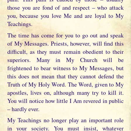
those you are fond of and respect – who attack
you, because you love Me and are loyal to My
Teachings.
The time has come for you to go out and speak
of My Messages. Priests, however, will find this
difficult, as they must remain obedient to their
superiors. Many in My Church will be
frightened to bear witness to My Messages, but
this does not mean that they cannot defend the
Truth of My Holy Word. The Word, given to My
apostles, lives on, although many try to kill it.
You will notice how little I Am revered in public
– hardly ever.
My Teachings no longer play an important role
in your society. You must insist, whatever