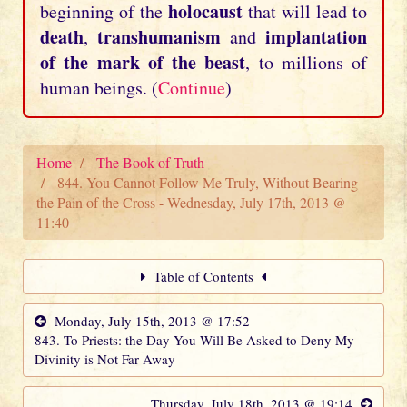
holocaust
beginning of the
that will lead to
death
transhumanism
implantation
,
and
of the mark of the beast
, to millions of
human beings. (
Continue
)
Home
The Book of Truth
844. You Cannot Follow Me Truly, Without Bearing
the Pain of the Cross - Wednesday, July 17th, 2013 @
11:40
Table of Contents
Monday, July 15th, 2013 @ 17:52
843. To Priests: the Day You Will Be Asked to Deny My
Divinity is Not Far Away
Thursday, July 18th, 2013 @ 19:14