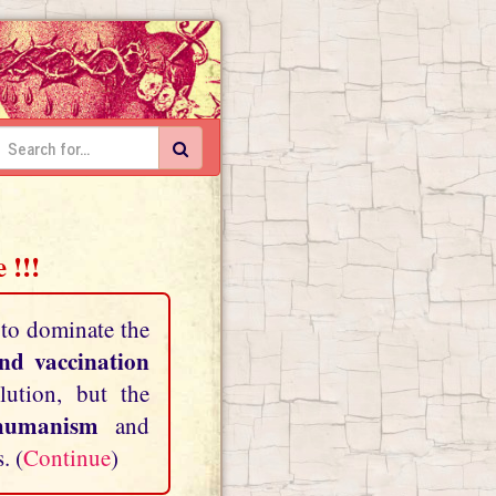
 !!!
 to dominate the
and vaccination
lution, but the
shumanism
and
. (
Continue
)