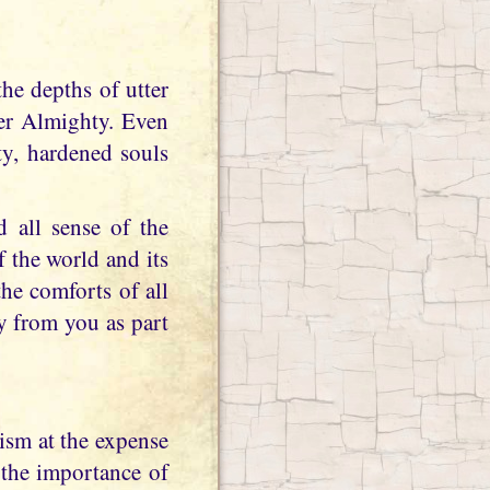
her Almighty. Even
ty, hardened souls
d all sense of the
f the world and its
he comforts of all
y from you as part
ism at the expense
n the importance of