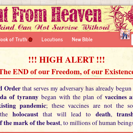
ook of Truth
Locutions
New Bible
!!! HIGH ALERT !!!
 The END of our Freedom, of our Existence
d Order
that serves my adversary has already begun
da of tyranny
vaccines 
began with the plan of
xisting pandemic
; these vaccines are not the so
holocaust
death
tran
 the
that will lead to
,
f the mark of the beast
, to millions of human beings