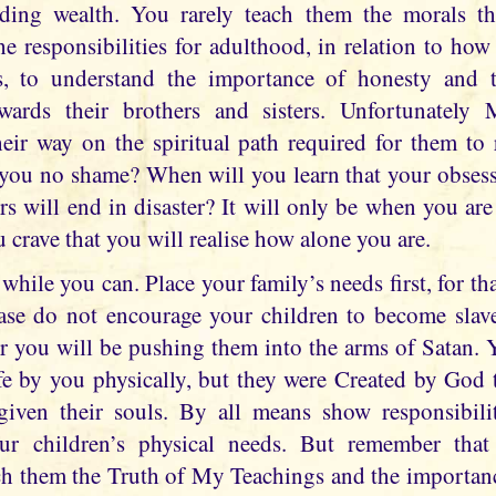
lding wealth. You rarely teach them the morals t
he responsibilities for adulthood, in relation to ho
rs, to understand the importance of honesty and
wards their brothers and sisters. Unfortunately
heir way on the spiritual path required for them to 
 you no shame? When will you learn that your obses
fers will end in disaster? It will only be when you ar
 crave that you will realise how alone you are.
hile you can. Place your family’s needs first, for th
ase do not encourage your children to become slav
for you will be pushing them into the arms of Satan. 
fe by you physically, but they were Created by God t
iven their souls. By all means show responsibili
ur children’s physical needs. But remember that
h them the Truth of My Teachings and the importanc