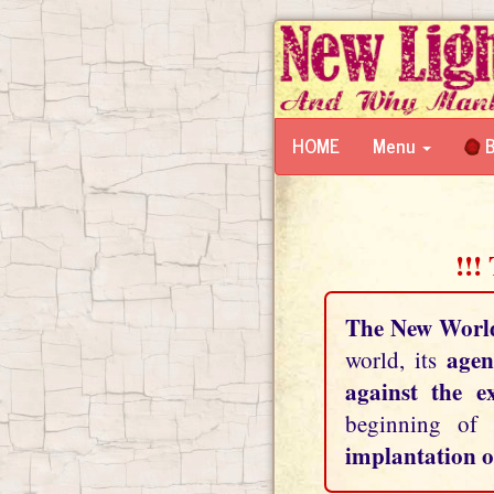
HOME
Menu
B
!!!
The New Worl
agen
world, its
against the e
beginning of
implantation o