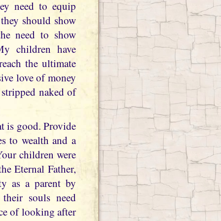
hey need to equip
w they should show
 the need to show
 My children have
reach the ultimate
sive love of money
e stripped naked of
at is good. Provide
es to wealth and a
Your children were
he Eternal Father,
ty as a parent by
 their souls need
e of looking after