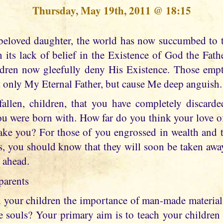
Thursday, May 19th, 2011 @ 18:15
n its lack of belief in the Existence of God the Fat
ildren now gleefully deny His Existence. Those emp
t only My Eternal Father, but cause Me deep anguish.
allen, children, that you have completely discarde
you were born with. How far do you think your love o
take you? For those of you engrossed in wealth and t
ns, you should know that they will soon be taken awa
n ahead.
parents
your children the importance of man-made material
tle souls? Your primary aim is to teach your childre