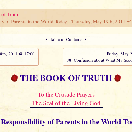
 of Truth
ty of Parents in the World Today - Thursday, May 19th, 2011 @
Table of Contents
th, 2011 @ 17:00
Friday, May 
88. Confusion about What My Sec
THE BOOK OF TRUTH
To the Crusade Prayers
The Seal of the Living God
 Responsibility of Parents in the World T