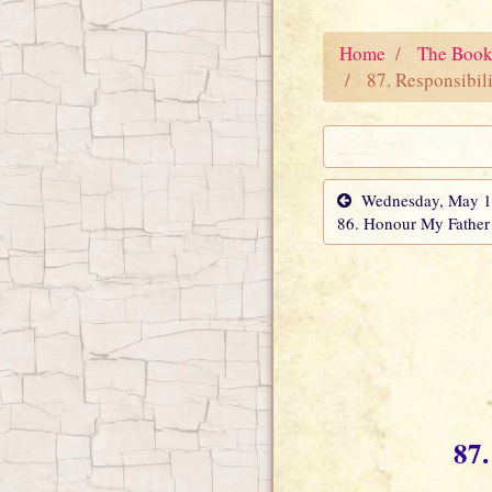
Home
The Book
87. Responsibili
Wednesday, May 18
86. Honour My Father
87.