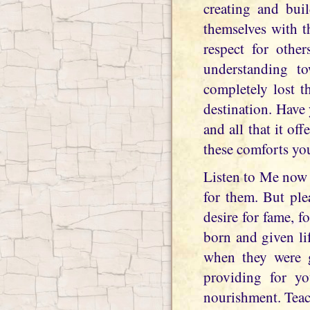
creating and bui
themselves with t
respect for othe
understanding to
completely lost t
destination. Have
and all that it of
these comforts you
Listen to Me now w
for them. But ple
desire for fame, 
born and given li
when they were g
providing for yo
nourishment. Teac