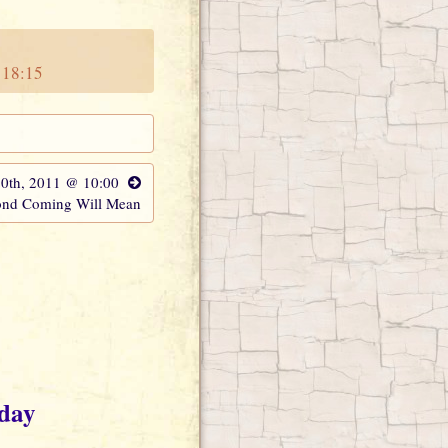
 18:15
20th, 2011 @ 10:00
ond Coming Will Mean
oday