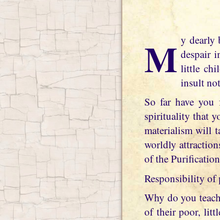
My dearly beloved daughter, the world has now succumbed to the depths of utter
despair i
little ch
insult no
So far have you f
spirituality that 
materialism will 
worldly attractio
of the Purificatio
Responsibility of 
Why do you teach 
of their poor, lit