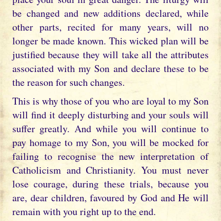
be changed and new additions declared, while
other parts, recited for many years, will no
longer be made known. This wicked plan will be
justified because they will take all the attributes
associated with my Son and declare these to be
the reason for such changes.
This is why those of you who are loyal to my Son
will find it deeply disturbing and your souls will
suffer greatly. And while you will continue to
pay homage to my Son, you will be mocked for
failing to recognise the new interpretation of
Catholicism and Christianity. You must never
lose courage, during these trials, because you
are, dear children, favoured by God and He will
remain with you right up to the end.