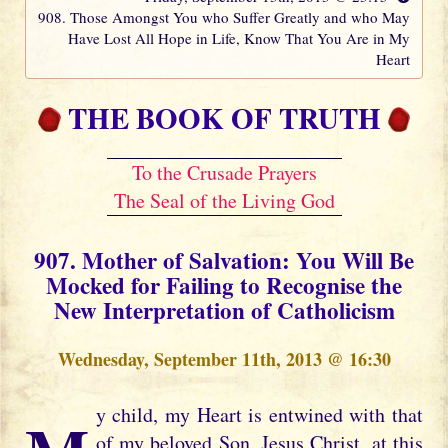
908. Those Amongst You who Suffer Greatly and who May
Have Lost All Hope in Life, Know That You Are in My
Heart
THE BOOK OF TRUTH
To the Crusade Prayers
The Seal of the Living God
907. Mother of Salvation: You Will Be
Mocked for Failing to Recognise the
New Interpretation of Catholicism
Wednesday, September 11th, 2013 @ 16:30
of my beloved Son, Jesus Christ, at this