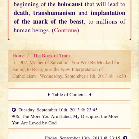
holocaust
beginning of the
that will lead to
death
transhumanism
implantation
,
and
of the mark of the beast
, to millions of
human beings. (
Continue
)
Home
The Book of Truth
907. Mother of Salvation: You Will Be Mocked for
Failing to Recognise the New Interpretation of
Catholicism - Wednesday, September 11th, 2013 @ 16:30
Table of Contents
Tuesday, September 10th, 2013 @ 23:45
906. The More You Are Hated, My Disciples, the More
You Are Loved by God
Friday, September 13th, 2013 @ 23:15