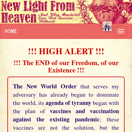
HOME
Toggl
navig
!!! HIGH ALERT !!!
!!! The END of our Freedom, of our
Existence !!!
The New World Order
that serves my
adversary has already begun to dominate
agenda of tyranny
the world, its
began with
vaccines and vaccination
the plan of
against the existing pandemic
; these
vaccines are not the solution, but the