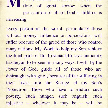
My child, my Heart is entwined with that
time of great sorrow when the
persecution of all of God’s children is
increasing.
Every person in the world, particularly those
without money, influence or possessions, will
suffer because of the greed of those who control
many nations. My Work to help my Son achieve
the final part of His Covenant to save humanity
has begun to be seen in many ways. I will, by the
Power of God, guide all of those who are
distraught with grief, because of the suffering in
their lives, into the Refuge of my Son’s
Protection. Those who have to endure such
poverty, such hunger, such anguish, such
injustice – whatever it may be – will be