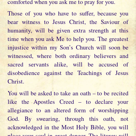
comforted when you ask me to pray for you.
Those of you who have to suffer, because you
bear witness to Jesus Christ, the Saviour of
humanity, will be given extra strength at this
time when you ask Me to help you. The greatest
injustice within my Son’s Church will soon be
witnessed, where both ordinary believers and
sacred servants alike, will be accused of
disobedience against the Teachings of Jesus
Christ.
You will be asked to take an oath – to be recited
like the Apostles Creed – to declare your
allegiance to an altered form of worshipping
God. By swearing, through this oath, not
acknowledged in the Most Holy Bible, you will
place your soul in great danger. The liturgy will