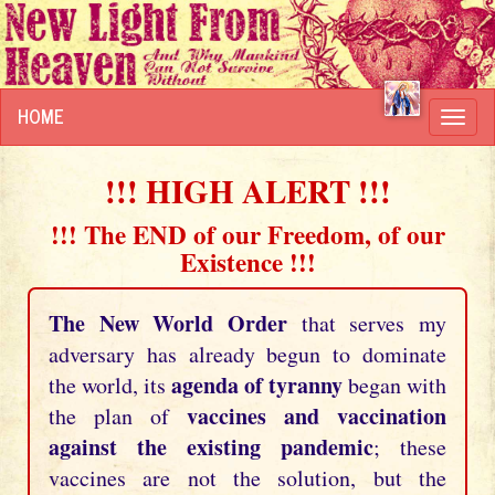
HOME
Toggl
navig
!!! HIGH ALERT !!!
!!! The END of our Freedom, of our
Existence !!!
The New World Order
that serves my
adversary has already begun to dominate
agenda of tyranny
the world, its
began with
vaccines and vaccination
the plan of
against the existing pandemic
; these
vaccines are not the solution, but the