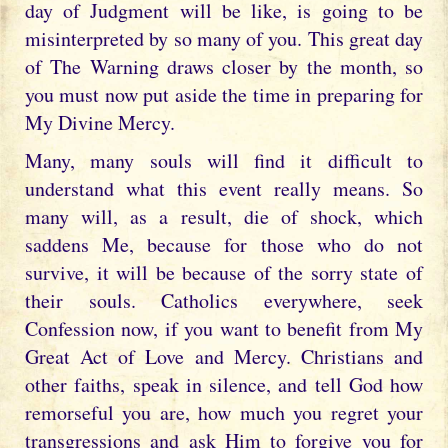
day of Judgment will be like, is going to be
misinterpreted by so many of you. This great day
of The Warning draws closer by the month, so
you must now put aside the time in preparing for
My Divine Mercy.
Many, many souls will find it difficult to
understand what this event really means. So
many will, as a result, die of shock, which
saddens Me, because for those who do not
survive, it will be because of the sorry state of
their souls. Catholics everywhere, seek
Confession now, if you want to benefit from My
Great Act of Love and Mercy. Christians and
other faiths, speak in silence, and tell God how
remorseful you are, how much you regret your
transgressions and ask Him to forgive you for