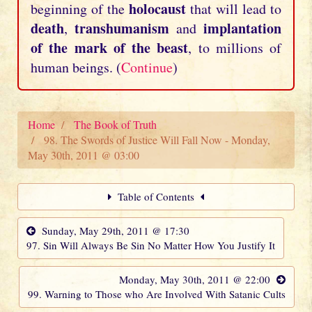
holocaust
beginning of the
that will lead to
death
transhumanism
implantation
,
and
of the mark of the beast
, to millions of
human beings. (
Continue
)
Home
The Book of Truth
98. The Swords of Justice Will Fall Now - Monday,
May 30th, 2011 @ 03:00
Table of Contents
Sunday, May 29th, 2011 @ 17:30
97. Sin Will Always Be Sin No Matter How You Justify It
Monday, May 30th, 2011 @ 22:00
99. Warning to Those who Are Involved With Satanic Cults