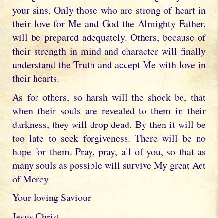
your sins. Only those who are strong of heart in
their love for Me and God the Almighty Father,
will be prepared adequately. Others, because of
their strength in mind and character will finally
understand the Truth and accept Me with love in
their hearts.
As for others, so harsh will the shock be, that
when their souls are revealed to them in their
darkness, they will drop dead. By then it will be
too late to seek forgiveness. There will be no
hope for them. Pray, pray, all of you, so that as
many souls as possible will survive My great Act
of Mercy.
Your loving Saviour
Jesus Christ