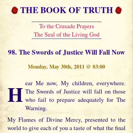
THE BOOK OF TRUTH
To the Crusade Prayers
The Seal of the Living God
98. The Swords of Justice Will Fall Now
Monday, May 30th, 2011 @ 03:00
Hear Me now, My children, everywhere.
The Swords of Justice will fall on those
who fail to prepare adequately for The
Warning.
My Flames of Divine Mercy, presented to the
world to give each of you a taste of what the final