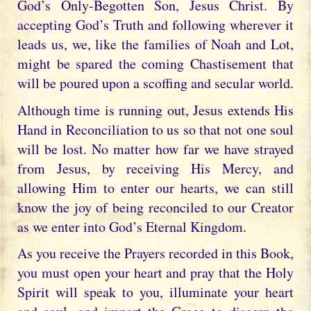
God’s Only-Begotten Son, Jesus Christ. By
accepting God’s Truth and following wherever it
leads us, we, like the families of Noah and Lot,
might be spared the coming Chastisement that
will be poured upon a scoffing and secular world.
Although time is running out, Jesus extends His
Hand in Reconciliation to us so that not one soul
will be lost. No matter how far we have strayed
from Jesus, by receiving His Mercy, and
allowing Him to enter our hearts, we can still
know the joy of being reconciled to our Creator
as we enter into God’s Eternal Kingdom.
As you receive the Prayers recorded in this Book,
you must open your heart and pray that the Holy
Spirit will speak to you, illuminate your heart