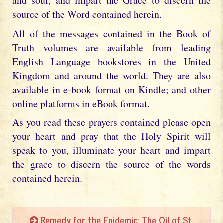
and soul, and impart the Grace to discern the
source of the Word contained herein.
All of the messages contained in the Book of
Truth volumes are available from leading
English Language bookstores in the United
Kingdom and around the world. They are also
available in e-book format on Kindle; and other
online platforms in eBook format.
As you read these prayers contained please open
your heart and pray that the Holy Spirit will
speak to you, illuminate your heart and impart
the grace to discern the source of the words
contained herein.
Remedy for the Epidemic: The Oil of St.