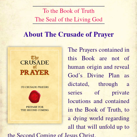
To the Book of Truth
The Seal of the Living God
About The Crusade of Prayer
The Prayers contained in
this Book are not of
human origin and reveal
God’s Divine Plan as
dictated, through a
series of private
locutions and contained
in the Book of Truth, to
a dying world regarding
all that will unfold up to
the Second Coming of Jesus Christ.