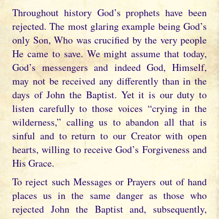
Throughout history God’s prophets have been
rejected. The most glaring example being God’s
only Son, Who was crucified by the very people
He came to save. We might assume that today,
God’s messengers and indeed God, Himself,
may not be received any differently than in the
days of John the Baptist. Yet it is our duty to
listen carefully to those voices “crying in the
wilderness,” calling us to abandon all that is
sinful and to return to our Creator with open
hearts, willing to receive God’s Forgiveness and
His Grace.
To reject such Messages or Prayers out of hand
places us in the same danger as those who
rejected John the Baptist and, subsequently,