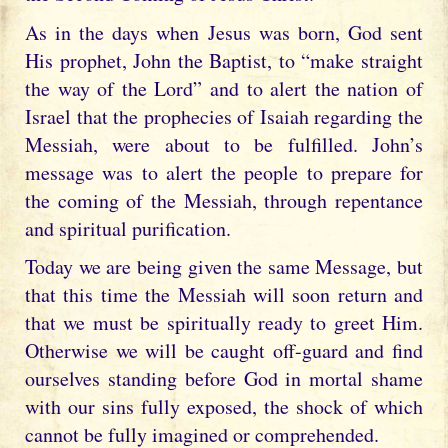
As in the days when Jesus was born, God sent
His prophet, John the Baptist, to “make straight
the way of the Lord” and to alert the nation of
Israel that the prophecies of Isaiah regarding the
Messiah, were about to be fulfilled. John’s
message was to alert the people to prepare for
the coming of the Messiah, through repentance
and spiritual purification.
Today we are being given the same Message, but
that this time the Messiah will soon return and
that we must be spiritually ready to greet Him.
Otherwise we will be caught off-guard and find
ourselves standing before God in mortal shame
with our sins fully exposed, the shock of which
cannot be fully imagined or comprehended.