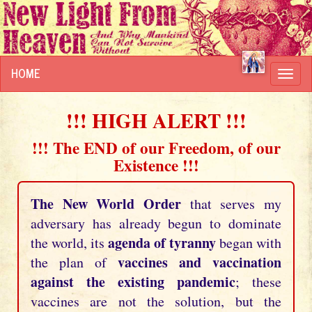
HOME
Toggl
navig
!!! HIGH ALERT !!!
!!! The END of our Freedom, of our
Existence !!!
The New World Order
that serves my
adversary has already begun to dominate
agenda of tyranny
the world, its
began with
vaccines and vaccination
the plan of
against the existing pandemic
; these
vaccines are not the solution, but the