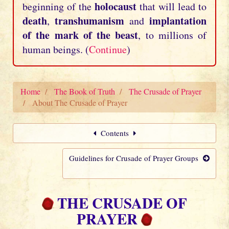
holocaust
beginning of the
that will lead to
death
transhumanism
implantation
,
and
of the mark of the beast
, to millions of
human beings. (
Continue
)
Home
The Book of Truth
The Crusade of Prayer
About The Crusade of Prayer
Contents
Guidelines for Crusade of Prayer Groups
THE CRUSADE OF
PRAYER