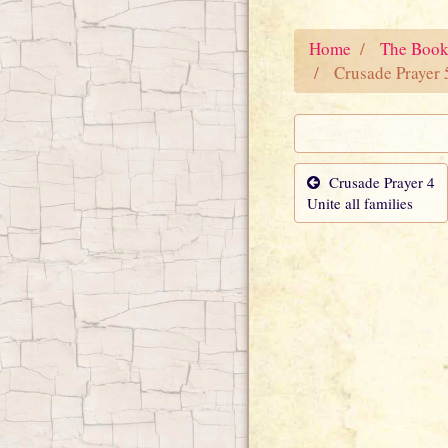
Home
The Book
Crusade Prayer 
Crusade Prayer 4
Unite all families