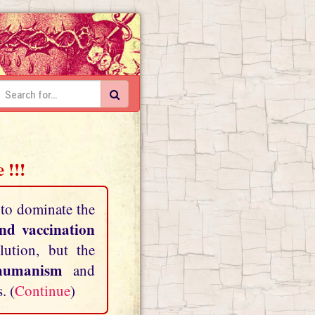
 !!!
 to dominate the
and vaccination
lution, but the
shumanism
and
. (
Continue
)