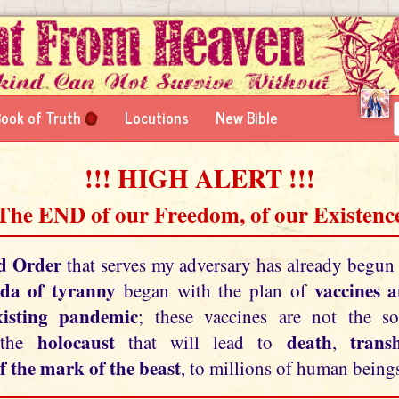
ook of Truth
Locutions
New Bible
!!! HIGH ALERT !!!
 The END of our Freedom, of our Existence
d Order
that serves my adversary has already begun
da of tyranny
vaccines 
began with the plan of
xisting pandemic
; these vaccines are not the so
holocaust
death
tran
 the
that will lead to
,
f the mark of the beast
, to millions of human beings