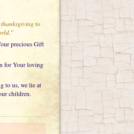
 thanksgiving to
orld.”
Your precious Gift
n for Your loving
 to us, we lie at
our children.