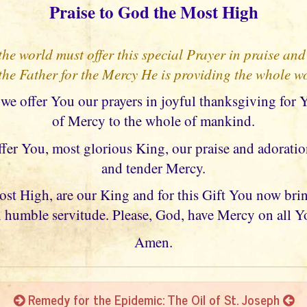
Praise to God the Most High
he world must offer this special Prayer in praise and
he Father for the Mercy He is providing the whole w
 we offer You our prayers in joyful thanksgiving for 
of Mercy to the whole of mankind.
ffer You, most glorious King, our praise and adoratio
and tender Mercy.
t High, are our King and for this Gift You now bring
 humble servitude. Please, God, have Mercy on all Y
Amen.
Remedy for the Epidemic: The Oil of St. Joseph