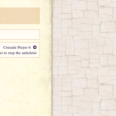
Crusade Prayer 6
er to stop the antichrist