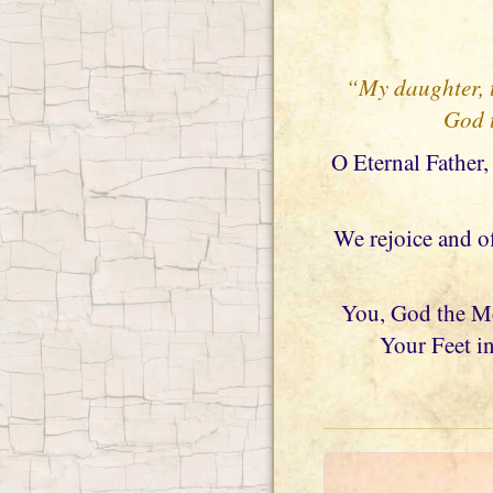
“My daughter, t
God t
O Eternal Father,
We rejoice and o
You, God the Mos
Your Feet in