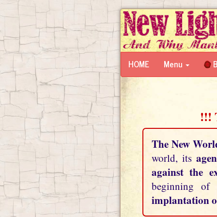
HOME
Menu
B
!!!
The New Worl
agen
world, its
against the e
beginning of
implantation o