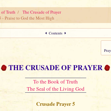
 of Truth
The Crusade of Prayer
5 - Praise to God the Most High
Contents
Pray
THE CRUSADE OF PRAYER
To the Book of Truth
The Seal of the Living God
Crusade Prayer 5