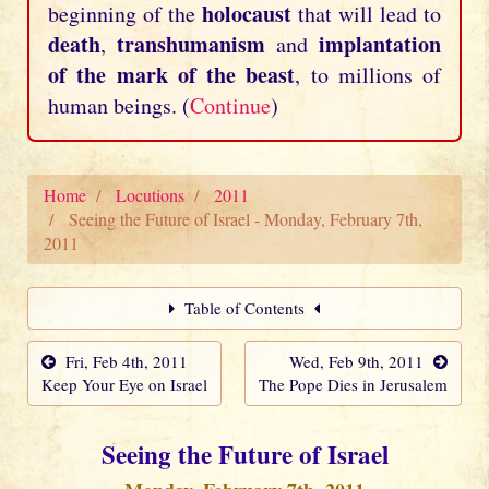
holocaust
beginning of the
that will lead to
death
transhumanism
implantation
,
and
of the mark of the beast
, to millions of
human beings. (
Continue
)
Home
Locutions
2011
Seeing the Future of Israel - Monday, February 7th,
2011
Table of Contents
Fri, Feb 4th, 2011
Wed, Feb 9th, 2011
Keep Your Eye on Israel
The Pope Dies in Jerusalem
Seeing the Future of Israel