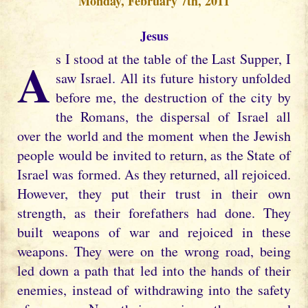
Monday, February 7th, 2011
Jesus
As I stood at the table of the Last Supper, I
saw Israel. All its future history unfolded
before me, the destruction of the city by
the Romans, the dispersal of Israel all
over the world and the moment when the Jewish
people would be invited to return, as the State of
Israel was formed. As they returned, all rejoiced.
However, they put their trust in their own
strength, as their forefathers had done. They
built weapons of war and rejoiced in these
weapons. They were on the wrong road, being
led down a path that led into the hands of their
enemies, instead of withdrawing into the safety