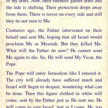
of my arms. Now, their enemies gather arms and
the tide is shifting. Their protection drops away
from them. There is terror on every side and still
they do not turn to Me.
Centuries ago, the Father intervened on their
behalf and sent Me, hoping that all Israel would
proclaim Me as Messiah. But they killed Me.
What will the Father do now? He cannot send
Me again to die. So, He will send My Vicar, the
Pope.
The Pope will enter Jerusalem like I entered it.
The city will already have suffered much and
Israel will begin to despair, wondering what can
be done. Then this figure clothed in white will
come, sent by the Father just as He sent me. He
will come to save Israel, just as I came. He, too