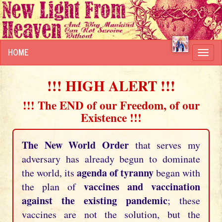
HOME
Toggl
navig
!!! HIGH ALERT !!!
!!! The END of our Freedom, of our
Existence !!!
The New World Order
that serves my
adversary has already begun to dominate
agenda of tyranny
the world, its
began with
vaccines and vaccination
the plan of
against the existing pandemic
; these
vaccines are not the solution, but the