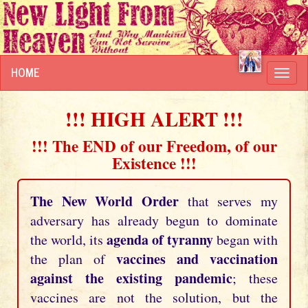
HOME
Toggl
navig
!!! HIGH ALERT !!!
!!! The END of our Freedom, of our
Existence !!!
The New World Order
that serves my
adversary has already begun to dominate
agenda of tyranny
the world, its
began with
vaccines and vaccination
the plan of
against the existing pandemic
; these
vaccines are not the solution, but the