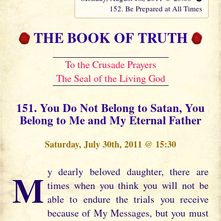
152. Be Prepared at All Times
THE BOOK OF TRUTH
To the Crusade Prayers
The Seal of the Living God
151. You Do Not Belong to Satan, You
Belong to Me and My Eternal Father
Saturday, July 30th, 2011 @ 15:30
My dearly beloved daughter, there are
times when you think you will not be
able to endure the trials you receive
because of My Messages, but you must