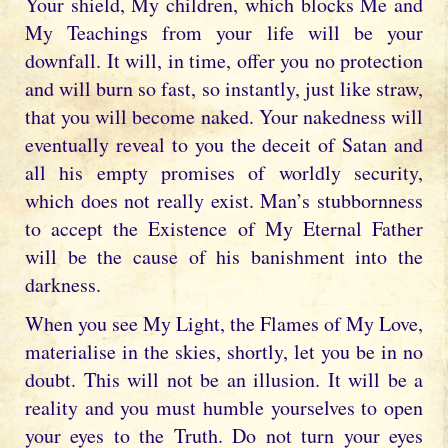
Your shield, My children, which blocks Me and
My Teachings from your life will be your
downfall. It will, in time, offer you no protection
and will burn so fast, so instantly, just like straw,
that you will become naked. Your nakedness will
eventually reveal to you the deceit of Satan and
all his empty promises of worldly security,
which does not really exist. Man’s stubbornness
to accept the Existence of My Eternal Father
will be the cause of his banishment into the
darkness.
When you see My Light, the Flames of My Love,
materialise in the skies, shortly, let you be in no
doubt. This will not be an illusion. It will be a
reality and you must humble yourselves to open
your eyes to the Truth. Do not turn your eyes