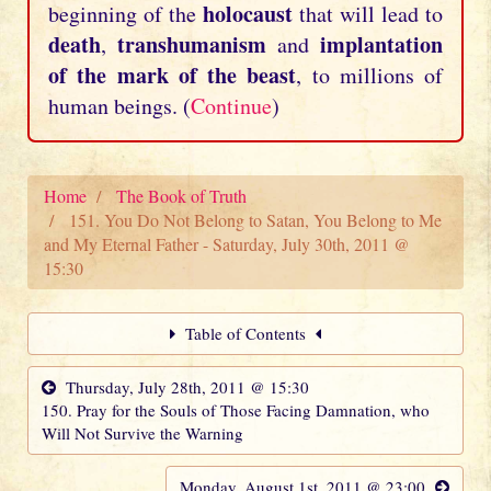
holocaust
beginning of the
that will lead to
death
transhumanism
implantation
,
and
of the mark of the beast
, to millions of
human beings. (
Continue
)
Home
The Book of Truth
151. You Do Not Belong to Satan, You Belong to Me
and My Eternal Father - Saturday, July 30th, 2011 @
15:30
Table of Contents
Thursday, July 28th, 2011 @ 15:30
150. Pray for the Souls of Those Facing Damnation, who
Will Not Survive the Warning
Monday, August 1st, 2011 @ 23:00