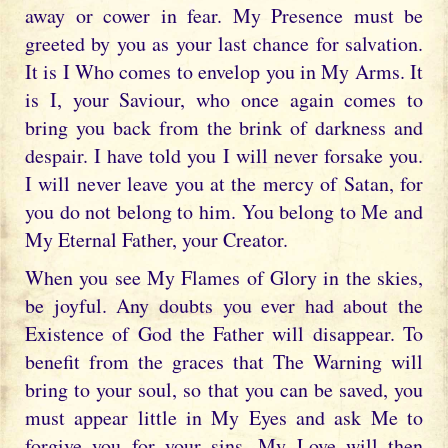
away or cower in fear. My Presence must be
greeted by you as your last chance for salvation.
It is I Who comes to envelop you in My Arms. It
is I, your Saviour, who once again comes to
bring you back from the brink of darkness and
despair. I have told you I will never forsake you.
I will never leave you at the mercy of Satan, for
you do not belong to him. You belong to Me and
My Eternal Father, your Creator.
When you see My Flames of Glory in the skies,
be joyful. Any doubts you ever had about the
Existence of God the Father will disappear. To
benefit from the graces that The Warning will
bring to your soul, so that you can be saved, you
must appear little in My Eyes and ask Me to
forgive you for your sins. My Love will then