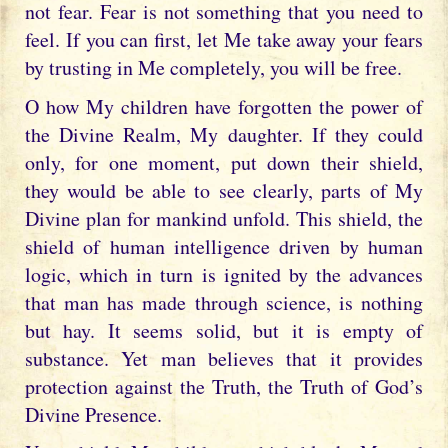
not fear. Fear is not something that you need to
feel. If you can first, let Me take away your fears
by trusting in Me completely, you will be free.
O how My children have forgotten the power of
the Divine Realm, My daughter. If they could
only, for one moment, put down their shield,
they would be able to see clearly, parts of My
Divine plan for mankind unfold. This shield, the
shield of human intelligence driven by human
logic, which in turn is ignited by the advances
that man has made through science, is nothing
but hay. It seems solid, but it is empty of
substance. Yet man believes that it provides
protection against the Truth, the Truth of God’s
Divine Presence.