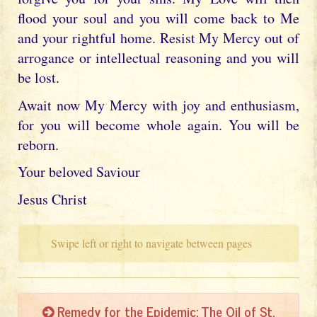
flood your soul and you will come back to Me
and your rightful home. Resist My Mercy out of
arrogance or intellectual reasoning and you will
be lost.
Await now My Mercy with joy and enthusiasm,
for you will become whole again. You will be
reborn.
Your beloved Saviour
Jesus Christ
Swipe left or right to navigate between pages
Remedy for the Epidemic: The Oil of St.