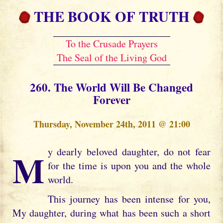
THE BOOK OF TRUTH
To the Crusade Prayers
The Seal of the Living God
260. The World Will Be Changed
Forever
Thursday, November 24th, 2011 @ 21:00
My dearly beloved daughter, do not fear
for the time is upon you and the whole
world.
This journey has been intense for you,
My daughter, during what has been such a short