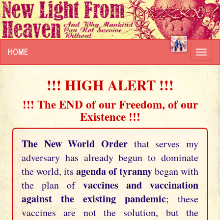
HOME
Toggl
navig
!!! HIGH ALERT !!!
!!! The END of our Freedom, of our
Existence !!!
The New World Order
that serves my
adversary has already begun to dominate
agenda of tyranny
the world, its
began with
vaccines and vaccination
the plan of
against the existing pandemic
; these
vaccines are not the solution, but the