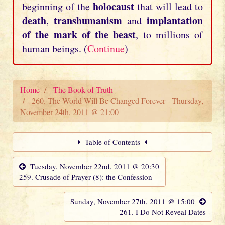
holocaust
beginning of the
that will lead to
death
transhumanism
implantation
,
and
of the mark of the beast
, to millions of
human beings. (
Continue
)
Home
The Book of Truth
260. The World Will Be Changed Forever - Thursday,
November 24th, 2011 @ 21:00
Table of Contents
Tuesday, November 22nd, 2011 @ 20:30
259. Crusade of Prayer (8): the Confession
Sunday, November 27th, 2011 @ 15:00
261. I Do Not Reveal Dates