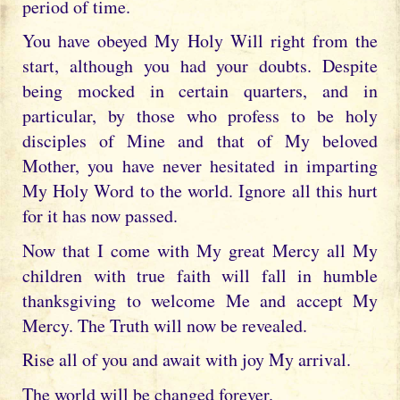
period of time.
You have obeyed My Holy Will right from the
start, although you had your doubts. Despite
being mocked in certain quarters, and in
particular, by those who profess to be holy
disciples of Mine and that of My beloved
Mother, you have never hesitated in imparting
My Holy Word to the world. Ignore all this hurt
for it has now passed.
Now that I come with My great Mercy all My
children with true faith will fall in humble
thanksgiving to welcome Me and accept My
Mercy. The Truth will now be revealed.
Rise all of you and await with joy My arrival.
The world will be changed forever.