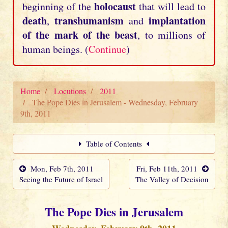
holocaust
beginning of the
that will lead to
death
transhumanism
implantation
,
and
of the mark of the beast
, to millions of
human beings. (
Continue
)
Home
Locutions
2011
The Pope Dies in Jerusalem - Wednesday, February
9th, 2011
Table of Contents
Mon, Feb 7th, 2011
Fri, Feb 11th, 2011
Seeing the Future of Israel
The Valley of Decision
The Pope Dies in Jerusalem