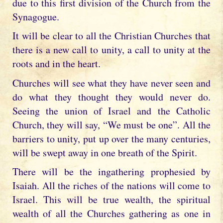
due to this first division of the Church from the
Synagogue.
It will be clear to all the Christian Churches that
there is a new call to unity, a call to unity at the
roots and in the heart.
Churches will see what they have never seen and
do what they thought they would never do.
Seeing the union of Israel and the Catholic
Church, they will say, “We must be one”. All the
barriers to unity, put up over the many centuries,
will be swept away in one breath of the Spirit.
There will be the ingathering prophesied by
Isaiah. All the riches of the nations will come to
Israel. This will be true wealth, the spiritual
wealth of all the Churches gathering as one in