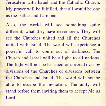
Jerusalem with Israel and the Catholic Church.
My prayer will be fulfilled, that all would be one
as the Father and I are one.
Also, the world will see something quite
different, what they have never seen. They will
see the Churches united and all the Churches
united with Israel. The world will experience a
powerful call to come out of darkness. The
Church and Israel will be a light to all nations.
The light will not be lessened or covered over by
divisions of the Churches or divisions between
the Churches and Israel. The world will not be
able to escape the invitation. The unity will
stand before them inviting them to accept Me as
Lord.