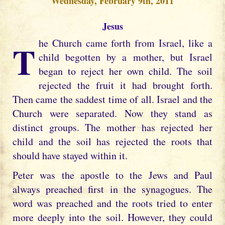
Wednesday, February 9th, 2011
Jesus
The Church came forth from Israel, like a
child begotten by a mother, but Israel
began to reject her own child. The soil
rejected the fruit it had brought forth.
Then came the saddest time of all. Israel and the
Church were separated. Now they stand as
distinct groups. The mother has rejected her
child and the soil has rejected the roots that
should have stayed within it.
Peter was the apostle to the Jews and Paul
always preached first in the synagogues. The
word was preached and the roots tried to enter
more deeply into the soil. However, they could