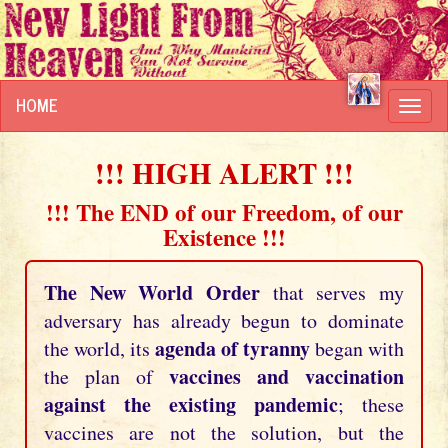
HOME
Toggl
navig
!!! HIGH ALERT !!!
!!! The END of our Freedom, of our
Existence !!!
The New World Order
that serves my
adversary has already begun to dominate
agenda of tyranny
the world, its
began with
vaccines and vaccination
the plan of
against the existing pandemic
; these
vaccines are not the solution, but the