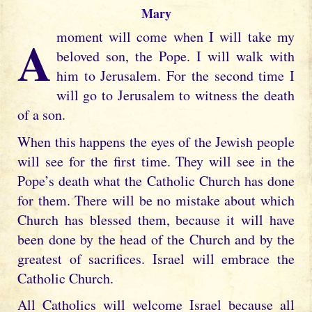
Mary
A moment will come when I will take my
beloved son, the Pope. I will walk with
him to Jerusalem. For the second time I
will go to Jerusalem to witness the death
of a son.
When this happens the eyes of the Jewish people
will see for the first time. They will see in the
Pope’s death what the Catholic Church has done
for them. There will be no mistake about which
Church has blessed them, because it will have
been done by the head of the Church and by the
greatest of sacrifices. Israel will embrace the
Catholic Church.
All Catholics will welcome Israel because all