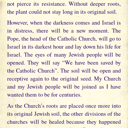
not pierce its resistance. Without deeper roots,
the plant could not stay long in its original soil.
However, when the darkness comes and Israel is
in distress, there will be a new moment. The
Pope, the head of the Catholic Church, will go to
Israel in its darkest hour and lay down his life for
Israel. The eyes of many Jewish people will be
opened. They will say “We have been saved by
the Catholic Church”. The soil will be open and
receptive again to the original seed. My Church
and my Jewish people will be joined as I have
wanted them to be for centuries.
As the Church’s roots are placed once more into
its original Jewish soil, the other divisions of the
churches will be healed because they happened