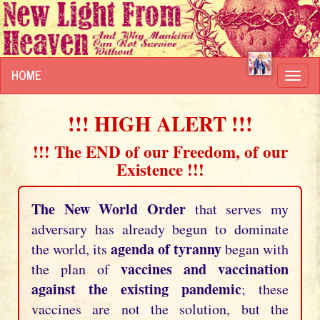
HOME
Toggl
navig
!!! HIGH ALERT !!!
!!! The END of our Freedom, of our
Existence !!!
The New World Order
that serves my
adversary has already begun to dominate
agenda of tyranny
the world, its
began with
vaccines and vaccination
the plan of
against the existing pandemic
; these
vaccines are not the solution, but the