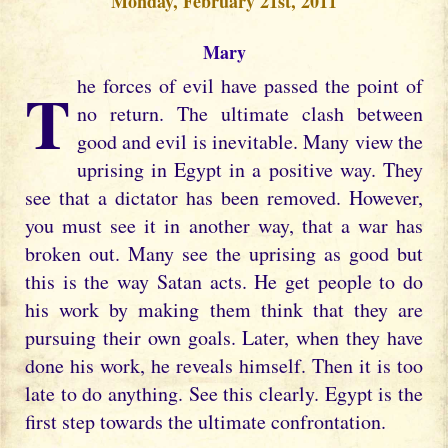
Monday, February 21st, 2011
Mary
The forces of evil have passed the point of
no return. The ultimate clash between
good and evil is inevitable. Many view the
uprising in Egypt in a positive way. They
see that a dictator has been removed. However,
you must see it in another way, that a war has
broken out. Many see the uprising as good but
this is the way Satan acts. He get people to do
his work by making them think that they are
pursuing their own goals. Later, when they have
done his work, he reveals himself. Then it is too
late to do anything. See this clearly. Egypt is the
first step towards the ultimate confrontation.