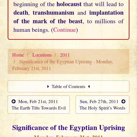
holocaust
beginning of the
that will lead to
death
transhumanism
implantation
,
and
of the mark of the beast
, to millions of
human beings. (
Continue
)
Home
Locutions
2011
Significance of the Egyptian Uprising - Monday,
February 21st, 2011
Table of Contents
Mon, Feb 21st, 2011
Sun, Feb 27th, 2011
The Earth Tilts Towards Evil
The Holy Spirit’s Words
Significance of the Egyptian Uprising