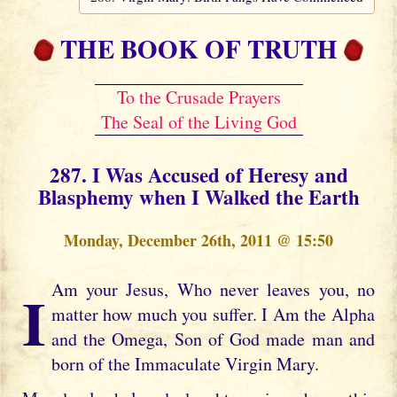
THE BOOK OF TRUTH
To the Crusade Prayers
The Seal of the Living God
287. I Was Accused of Heresy and
Blasphemy when I Walked the Earth
Monday, December 26th, 2011 @ 15:50
I Am your Jesus, Who never leaves you, no
matter how much you suffer. I Am the Alpha
and the Omega, Son of God made man and
born of the Immaculate Virgin Mary.