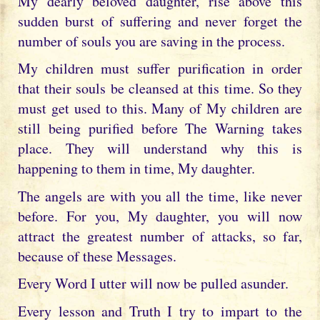
My dearly beloved daughter, rise above this
sudden burst of suffering and never forget the
number of souls you are saving in the process.
My children must suffer purification in order
that their souls be cleansed at this time. So they
must get used to this. Many of My children are
still being purified before The Warning takes
place. They will understand why this is
happening to them in time, My daughter.
The angels are with you all the time, like never
before. For you, My daughter, you will now
attract the greatest number of attacks, so far,
because of these Messages.
Every Word I utter will now be pulled asunder.
Every lesson and Truth I try to impart to the