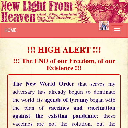
HOME
Toggl
navig
!!! HIGH ALERT !!!
!!! The END of our Freedom, of our
Existence !!!
The New World Order
that serves my
adversary has already begun to dominate
agenda of tyranny
the world, its
began with
vaccines and vaccination
the plan of
against the existing pandemic
; these
vaccines are not the solution, but the