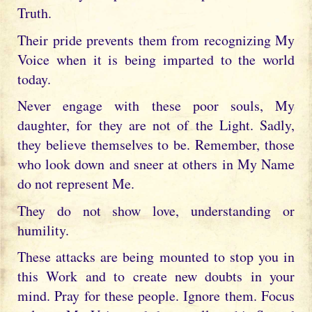
Truth.
Their pride prevents them from recognizing My
Voice when it is being imparted to the world
today.
Never engage with these poor souls, My
daughter, for they are not of the Light. Sadly,
they believe themselves to be. Remember, those
who look down and sneer at others in My Name
do not represent Me.
They do not show love, understanding or
humility.
These attacks are being mounted to stop you in
this Work and to create new doubts in your
mind. Pray for these people. Ignore them. Focus