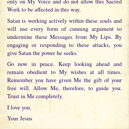
only on My Voice and do not allow this Sacred
Work to be affected in this way.
Satan is working actively within these souls and
will use every form of cunning argument to
undermine these Messages from My Lips. By
engaging or responding to these attacks, you
give Satan the power he seeks.
Go now in peace. Keep looking ahead and
remain obedient to My wishes at all times.
Remember you have given Me the gift of your
free will. Allow Me, therefore, to guide you.
Trust in Me completely.
I love you.
Your Jesus