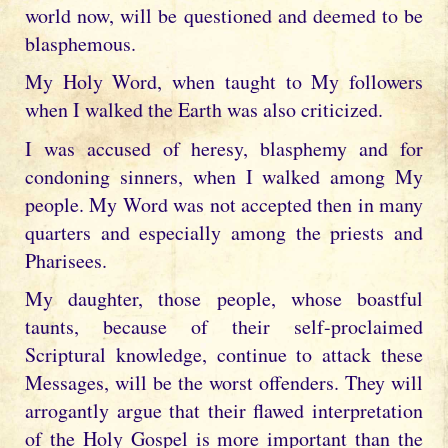
world now, will be questioned and deemed to be
blasphemous.
My Holy Word, when taught to My followers
when I walked the Earth was also criticized.
I was accused of heresy, blasphemy and for
condoning sinners, when I walked among My
people. My Word was not accepted then in many
quarters and especially among the priests and
Pharisees.
My daughter, those people, whose boastful
taunts, because of their self-proclaimed
Scriptural knowledge, continue to attack these
Messages, will be the worst offenders. They will
arrogantly argue that their flawed interpretation
of the Holy Gospel is more important than the