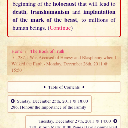
holocaust
beginning of the
that will lead to
death
transhumanism
implantation
,
and
of the mark of the beast
, to millions of
human beings. (
Continue
)
Home
The Book of Truth
287. I Was Accused of Heresy and Blasphemy when I
Walked the Earth - Monday, December 26th, 2011 @
15:50
Table of Contents
Sunday, December 25th, 2011 @ 18:00
286. Honour the Importance of the Family
Tuesday, December 27th, 2011 @ 14:00
288. Virgin Mary: Birth Pangs Have Commenced