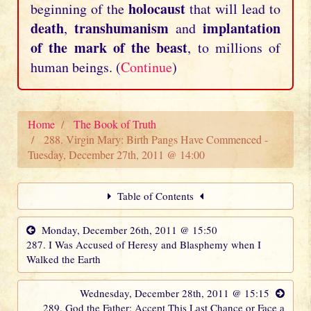
holocaust
beginning of the
that will lead to
death
transhumanism
implantation
,
and
of the mark of the beast
, to millions of
human beings. (
Continue
)
Home
The Book of Truth
288. Virgin Mary: Birth Pangs Have Commenced -
Tuesday, December 27th, 2011 @ 14:00
Table of Contents
Monday, December 26th, 2011 @ 15:50
287. I Was Accused of Heresy and Blasphemy when I
Walked the Earth
Wednesday, December 28th, 2011 @ 15:15
289. God the Father: Accept This Last Chance or Face a