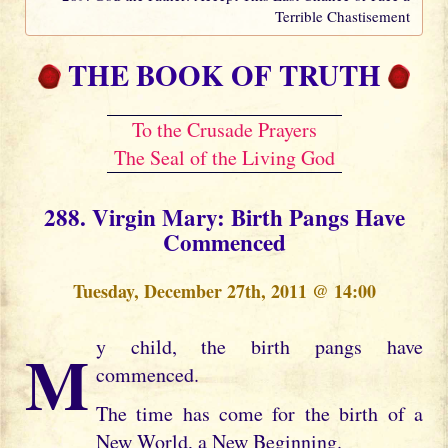
Terrible Chastisement
THE BOOK OF TRUTH
To the Crusade Prayers
The Seal of the Living God
288. Virgin Mary: Birth Pangs Have
Commenced
Tuesday, December 27th, 2011 @ 14:00
My child, the birth pangs have
commenced.
The time has come for the birth of a
New World, a New Beginning.