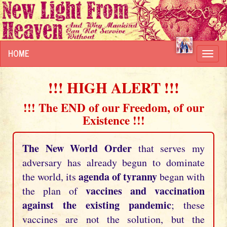
HOME
Toggl
navig
!!! HIGH ALERT !!!
!!! The END of our Freedom, of our
Existence !!!
The New World Order
that serves my
adversary has already begun to dominate
agenda of tyranny
the world, its
began with
vaccines and vaccination
the plan of
against the existing pandemic
; these
vaccines are not the solution, but the