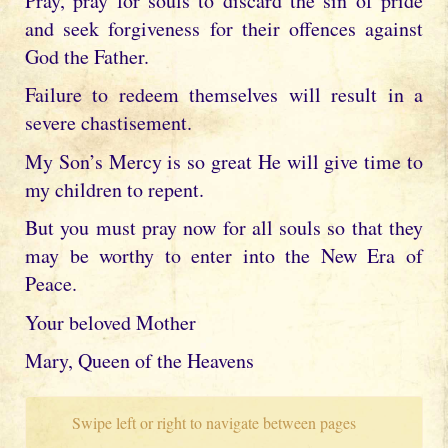
Pray, pray for souls to discard the sin of pride
and seek forgiveness for their offences against
God the Father.
Failure to redeem themselves will result in a
severe chastisement.
My Son’s Mercy is so great He will give time to
my children to repent.
But you must pray now for all souls so that they
may be worthy to enter into the New Era of
Peace.
Your beloved Mother
Mary, Queen of the Heavens
Swipe left or right to navigate between pages