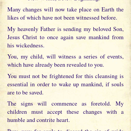
Many changes will now take place on Earth the
likes of which have not been witnessed before.
My heavenly Father is sending my beloved Son,
Jesus Christ to once again save mankind from
his wickedness.
You, my child, will witness a series of events,
which have already been revealed to you.
You must not be frightened for this cleansing is
essential in order to wake up mankind, if souls
are to be saved.
The signs will commence as foretold. My
children must accept these changes with a
humble and contrite heart.