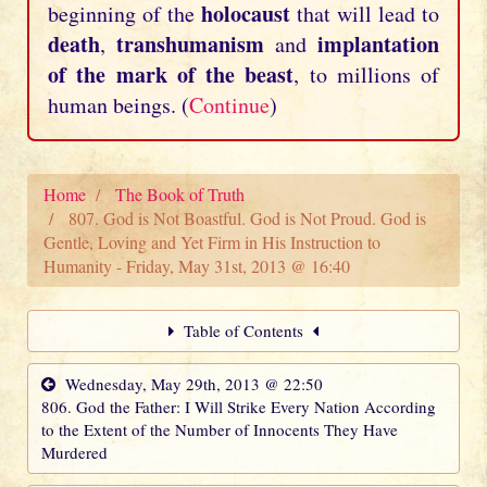
holocaust
beginning of the
that will lead to
death
transhumanism
implantation
,
and
of the mark of the beast
, to millions of
human beings. (
Continue
)
Home
The Book of Truth
807. God is Not Boastful. God is Not Proud. God is
Gentle, Loving and Yet Firm in His Instruction to
Humanity - Friday, May 31st, 2013 @ 16:40
Table of Contents
Wednesday, May 29th, 2013 @ 22:50
806. God the Father: I Will Strike Every Nation According
to the Extent of the Number of Innocents They Have
Murdered