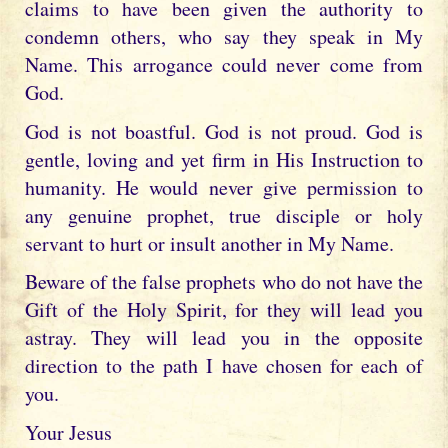
claims to have been given the authority to
condemn others, who say they speak in My
Name. This arrogance could never come from
God.
God is not boastful. God is not proud. God is
gentle, loving and yet firm in His Instruction to
humanity. He would never give permission to
any genuine prophet, true disciple or holy
servant to hurt or insult another in My Name.
Beware of the false prophets who do not have the
Gift of the Holy Spirit, for they will lead you
astray. They will lead you in the opposite
direction to the path I have chosen for each of
you.
Your Jesus