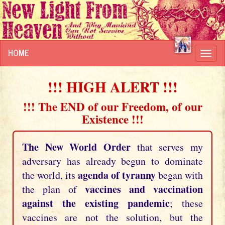
HOME
Toggl
navig
!!! HIGH ALERT !!!
!!! The END of our Freedom, of our
Existence !!!
The New World Order
that serves my
adversary has already begun to dominate
agenda of tyranny
the world, its
began with
vaccines and vaccination
the plan of
against the existing pandemic
; these
vaccines are not the solution, but the