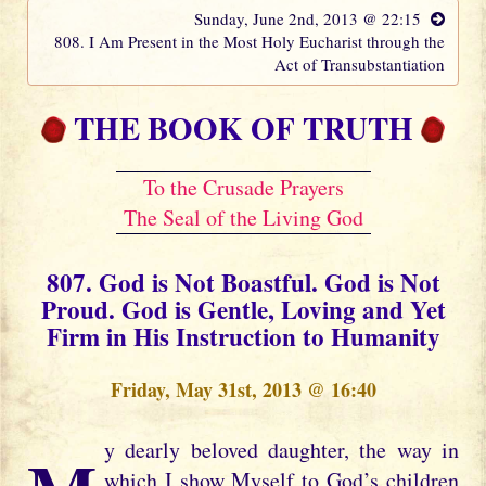
Sunday, June 2nd, 2013 @ 22:15
808. I Am Present in the Most Holy Eucharist through the
Act of Transubstantiation
THE BOOK OF TRUTH
To the Crusade Prayers
The Seal of the Living God
807. God is Not Boastful. God is Not
Proud. God is Gentle, Loving and Yet
Firm in His Instruction to Humanity
Friday, May 31st, 2013 @ 16:40
which I show Myself to God’s children