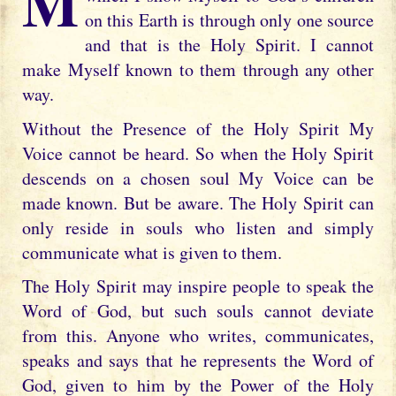
My dearly beloved daughter, the way in
on this Earth is through only one source
and that is the Holy Spirit. I cannot
make Myself known to them through any other
way.
Without the Presence of the Holy Spirit My
Voice cannot be heard. So when the Holy Spirit
descends on a chosen soul My Voice can be
made known. But be aware. The Holy Spirit can
only reside in souls who listen and simply
communicate what is given to them.
The Holy Spirit may inspire people to speak the
Word of God, but such souls cannot deviate
from this. Anyone who writes, communicates,
speaks and says that he represents the Word of
God, given to him by the Power of the Holy