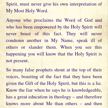
Spirit, must never give his own interpretation of
My Most Holy Word.
Anyone who proclaims the Word of God and
who has been empowered by the Holy Spirit will
never boast of this fact. They will never
condemn another in My Name, speak ill of
others or slander them. When you see this
happening you will know that the Holy Spirit is
not present.
So many false prophets shout at the top of their
voices, boasting of the fact that they have been
given the Gift of the Holy Spirit, but this is a lie.
Know the liar when he says he is knowledgeable,
has a great education in theology – and therefore
knows more about Me than others – and then