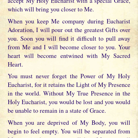
accept My Holy Eucharist with a special Grace,
which will bring you closer to Me.
When you keep Me company during Eucharist
Adoration, I will pour out the greatest Gifts over
you. Soon you will find it difficult to pull away
from Me and I will become closer to you. Your
heart will become entwined with My Sacred
Heart.
You must never forget the Power of My Holy
Eucharist, for it retains the Light of My Presence
in the world. Without My True Presence in the
Holy Eucharist, you would be lost and you would
be unable to remain in a state of Grace.
When you are deprived of My Body, you will
begin to feel empty. You will be separated from