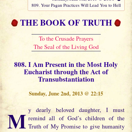
809. Your Pagan Practices Will Lead You to Hell
THE BOOK OF TRUTH
To the Crusade Prayers
The Seal of the Living God
808. I Am Present in the Most Holy
Eucharist through the Act of
Transubstantiation
Sunday, June 2nd, 2013 @ 22:15
My dearly beloved daughter, I must
remind all of God’s children of the
Truth of My Promise to give humanity