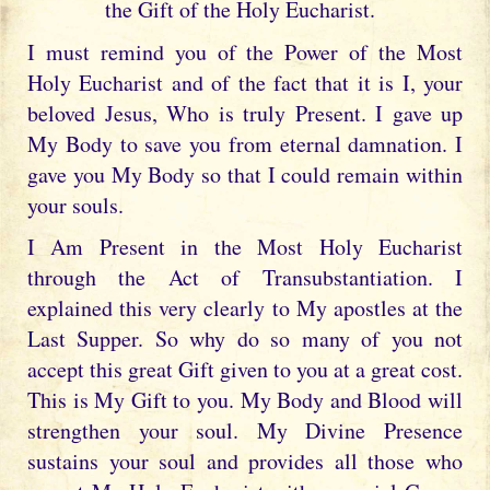
the Gift of the Holy Eucharist.
I must remind you of the Power of the Most
Holy Eucharist and of the fact that it is I, your
beloved Jesus, Who is truly Present. I gave up
My Body to save you from eternal damnation. I
gave you My Body so that I could remain within
your souls.
I Am Present in the Most Holy Eucharist
through the Act of Transubstantiation. I
explained this very clearly to My apostles at the
Last Supper. So why do so many of you not
accept this great Gift given to you at a great cost.
This is My Gift to you. My Body and Blood will
strengthen your soul. My Divine Presence
sustains your soul and provides all those who