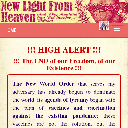
HOME
Toggl
navig
!!! HIGH ALERT !!!
!!! The END of our Freedom, of our
Existence !!!
The New World Order
that serves my
adversary has already begun to dominate
agenda of tyranny
the world, its
began with
vaccines and vaccination
the plan of
against the existing pandemic
; these
vaccines are not the solution, but the