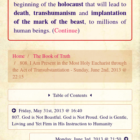
holocaust
beginning of the
that will lead to
death
transhumanism
implantation
,
and
of the mark of the beast
, to millions of
human beings. (
Continue
)
Home
The Book of Truth
808. I Am Present in the Most Holy Eucharist through
the Act of Transubstantiation - Sunday, June 2nd, 2013 @
22:15
Table of Contents
Friday, May 31st, 2013 @ 16:40
807. God is Not Boastful. God is Not Proud. God is Gentle,
Loving and Yet Firm in His Instruction to Humanity
Monday, June 3rd, 2013 @ 21:50