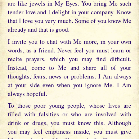
are like jewels in My Eyes. You bring Me such
tender love and I delight in your company. Know
that I love you very much. Some of you know Me
already and that is good.
I invite you to chat with Me more, in your own
words, as a friend. Never feel you must learn or
recite prayers, which you may find difficult.
Instead, come to Me and share all of your
thoughts, fears, news or problems. I Am always
at your side even when you ignore Me. I Am
always hopeful.
To those poor young people, whose lives are
filled with falsities or who are involved with
drink or drugs, you must know this. Although
you may feel emptiness inside, you must give