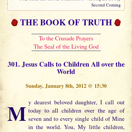
Second Coming
THE BOOK OF TRUTH
To the Crusade Prayers
The Seal of the Living God
301. Jesus Calls to Children All over the
World
Sunday, January 8th, 2012 @ 15:30
My dearest beloved daughter, I call out
today to all children over the age of
seven and to every single child of Mine
in the world. You, My little children,