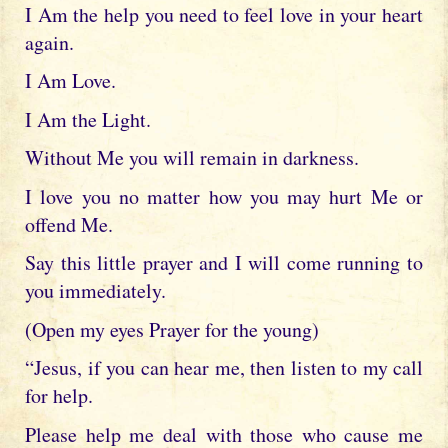
I Am the help you need to feel love in your heart
again.
I Am Love.
I Am the Light.
Without Me you will remain in darkness.
I love you no matter how you may hurt Me or
offend Me.
Say this little prayer and I will come running to
you immediately.
(Open my eyes Prayer for the young)
“Jesus, if you can hear me, then listen to my call
for help.
Please help me deal with those who cause me