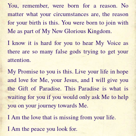
You, remember, were born for a reason. No
matter what your circumstances are, the reason
for your birth is this. You were born to join with
Me as part of My New Glorious Kingdom.
I know it is hard for you to hear My Voice as
there are so many false gods trying to get your
attention.
My Promise to you is this. Live your life in hope
and love for Me, your Jesus, and I will give you
the Gift of Paradise. This Paradise is what is
waiting for you if you would only ask Me to help
you on your journey towards Me.
I Am the love that is missing from your life.
I Am the peace you look for.