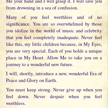
Me your hand and I will grasp it. I will save you
from drowning in a sea of confusion.
Many of you feel worthless and of no
significance. You are so overwhelmed by those
you idolize in the world of music and celebrity
that you feel completely inadequate. Never feel
like this, my little children because, in My Eyes,
you are very special. Each of you holds a unique
place in My Heart. Allow Me to take you on a
journey to a wonderful new future.
I will, shortly, introduce a new, wonderful Era of
Peace and Glory on Earth.
You must keep strong. Never give up when you
feel down. Never despair when you feel
worthless.