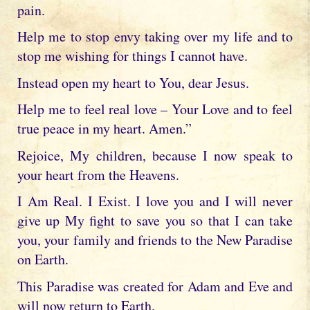
pain.
Help me to stop envy taking over my life and to
stop me wishing for things I cannot have.
Instead open my heart to You, dear Jesus.
Help me to feel real love – Your Love and to feel
true peace in my heart. Amen.”
Rejoice, My children, because I now speak to
your heart from the Heavens.
I Am Real. I Exist. I love you and I will never
give up My fight to save you so that I can take
you, your family and friends to the New Paradise
on Earth.
This Paradise was created for Adam and Eve and
will now return to Earth.