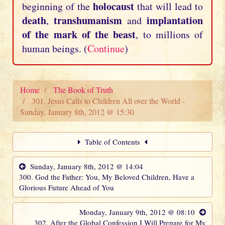
holocaust
beginning of the
that will lead to
death
transhumanism
implantation
,
and
of the mark of the beast
, to millions of
human beings. (
Continue
)
Home
The Book of Truth
301. Jesus Calls to Children All over the World -
Sunday, January 8th, 2012 @ 15:30
Table of Contents
Sunday, January 8th, 2012 @ 14:04
300. God the Father: You, My Beloved Children, Have a
Glorious Future Ahead of You
Monday, January 9th, 2012 @ 08:10
302. After the Global Confession I Will Prepare for My