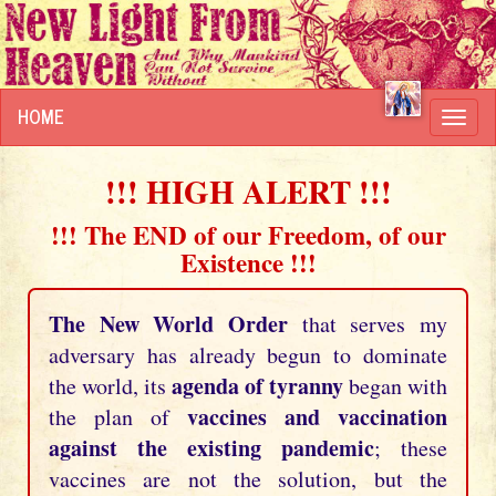
HOME
Toggl
navig
!!! HIGH ALERT !!!
!!! The END of our Freedom, of our
Existence !!!
The New World Order
that serves my
adversary has already begun to dominate
agenda of tyranny
the world, its
began with
vaccines and vaccination
the plan of
against the existing pandemic
; these
vaccines are not the solution, but the