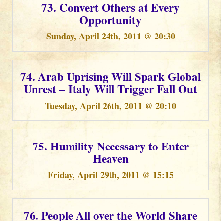
73. Convert Others at Every
Opportunity
Sunday, April 24th, 2011 @ 20:30
74. Arab Uprising Will Spark Global
Unrest – Italy Will Trigger Fall Out
Tuesday, April 26th, 2011 @ 20:10
75. Humility Necessary to Enter
Heaven
Friday, April 29th, 2011 @ 15:15
76. People All over the World Share