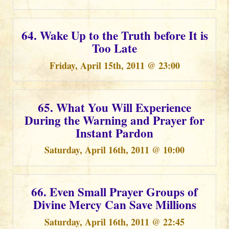
64. Wake Up to the Truth before It is
Too Late
Friday, April 15th, 2011 @ 23:00
65. What You Will Experience
During the Warning and Prayer for
Instant Pardon
Saturday, April 16th, 2011 @ 10:00
66. Even Small Prayer Groups of
Divine Mercy Can Save Millions
Saturday, April 16th, 2011 @ 22:45