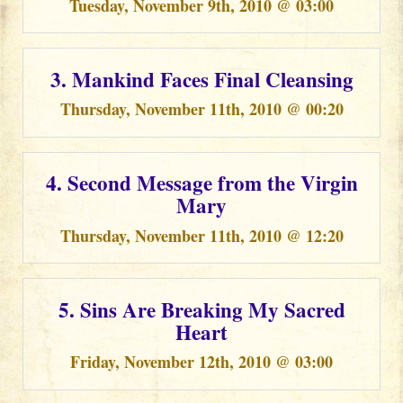
Tuesday, November 9th, 2010 @ 03:00
3. Mankind Faces Final Cleansing
Thursday, November 11th, 2010 @ 00:20
4. Second Message from the Virgin
Mary
Thursday, November 11th, 2010 @ 12:20
5. Sins Are Breaking My Sacred
Heart
Friday, November 12th, 2010 @ 03:00