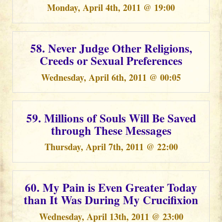
Monday, April 4th, 2011 @ 19:00
58. Never Judge Other Religions,
Creeds or Sexual Preferences
Wednesday, April 6th, 2011 @ 00:05
59. Millions of Souls Will Be Saved
through These Messages
Thursday, April 7th, 2011 @ 22:00
60. My Pain is Even Greater Today
than It Was During My Crucifixion
Wednesday, April 13th, 2011 @ 23:00