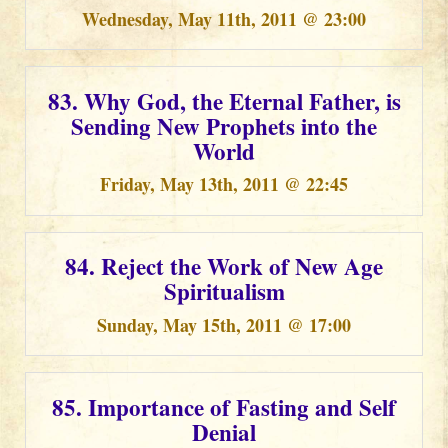
Wednesday, May 11th, 2011 @ 23:00
83. Why God, the Eternal Father, is
Sending New Prophets into the
World
Friday, May 13th, 2011 @ 22:45
84. Reject the Work of New Age
Spiritualism
Sunday, May 15th, 2011 @ 17:00
85. Importance of Fasting and Self
Denial