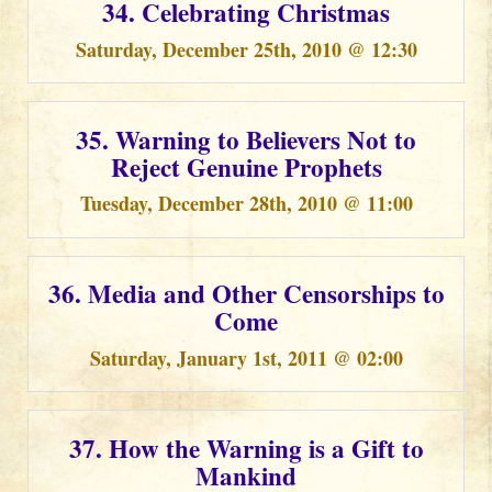
34. Celebrating Christmas
Saturday, December 25th, 2010 @ 12:30
35. Warning to Believers Not to
Reject Genuine Prophets
Tuesday, December 28th, 2010 @ 11:00
36. Media and Other Censorships to
Come
Saturday, January 1st, 2011 @ 02:00
37. How the Warning is a Gift to
Mankind