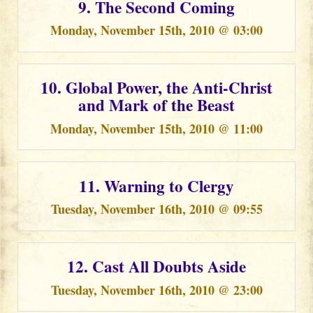
9. The Second Coming
Monday, November 15th, 2010 @ 03:00
10. Global Power, the Anti-Christ
and Mark of the Beast
Monday, November 15th, 2010 @ 11:00
11. Warning to Clergy
Tuesday, November 16th, 2010 @ 09:55
12. Cast All Doubts Aside
Tuesday, November 16th, 2010 @ 23:00