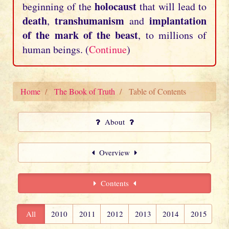
holocaust
beginning of the
that will lead to
death
transhumanism
implantation
,
and
of the mark of the beast
, to millions of
human beings. (
Continue
)
Home
The Book of Truth
Table of Contents
About
Overview
Contents
All
2010
2011
2012
2013
2014
2015