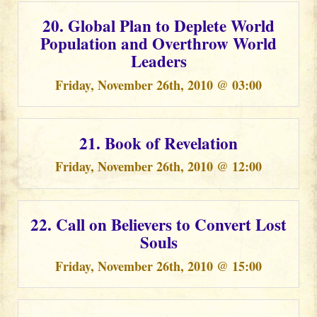
20. Global Plan to Deplete World
Population and Overthrow World
Leaders
Friday, November 26th, 2010 @ 03:00
21. Book of Revelation
Friday, November 26th, 2010 @ 12:00
22. Call on Believers to Convert Lost
Souls
Friday, November 26th, 2010 @ 15:00