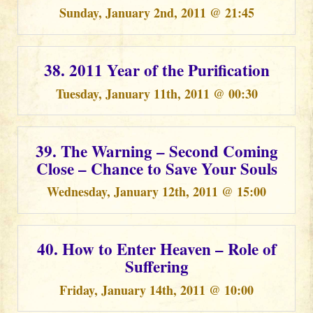
Sunday, January 2nd, 2011 @ 21:45
38. 2011 Year of the Purification
Tuesday, January 11th, 2011 @ 00:30
39. The Warning – Second Coming
Close – Chance to Save Your Souls
Wednesday, January 12th, 2011 @ 15:00
40. How to Enter Heaven – Role of
Suffering
Friday, January 14th, 2011 @ 10:00