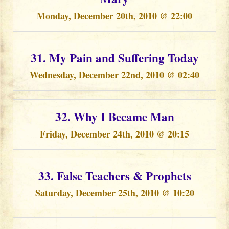
Monday, December 20th, 2010 @ 22:00
31. My Pain and Suffering Today
Wednesday, December 22nd, 2010 @ 02:40
32. Why I Became Man
Friday, December 24th, 2010 @ 20:15
33. False Teachers & Prophets
Saturday, December 25th, 2010 @ 10:20