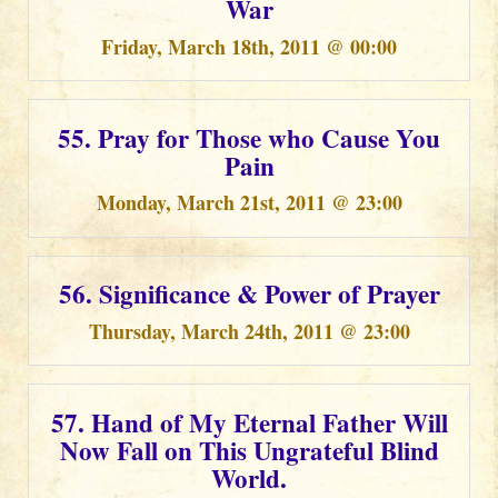
War
Friday, March 18th, 2011 @ 00:00
55. Pray for Those who Cause You
Pain
Monday, March 21st, 2011 @ 23:00
56. Significance & Power of Prayer
Thursday, March 24th, 2011 @ 23:00
57. Hand of My Eternal Father Will
Now Fall on This Ungrateful Blind
World.