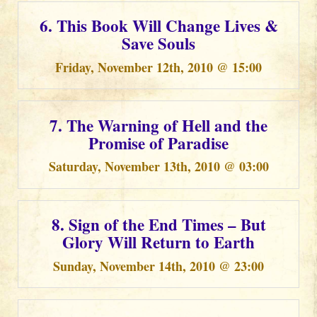
6. This Book Will Change Lives &
Save Souls
Friday, November 12th, 2010 @ 15:00
7. The Warning of Hell and the
Promise of Paradise
Saturday, November 13th, 2010 @ 03:00
8. Sign of the End Times – But
Glory Will Return to Earth
Sunday, November 14th, 2010 @ 23:00