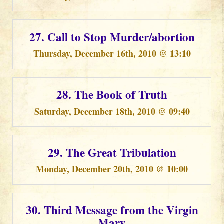
27. Call to Stop Murder/abortion
Thursday, December 16th, 2010 @ 13:10
28. The Book of Truth
Saturday, December 18th, 2010 @ 09:40
29. The Great Tribulation
Monday, December 20th, 2010 @ 10:00
30. Third Message from the Virgin
Mary