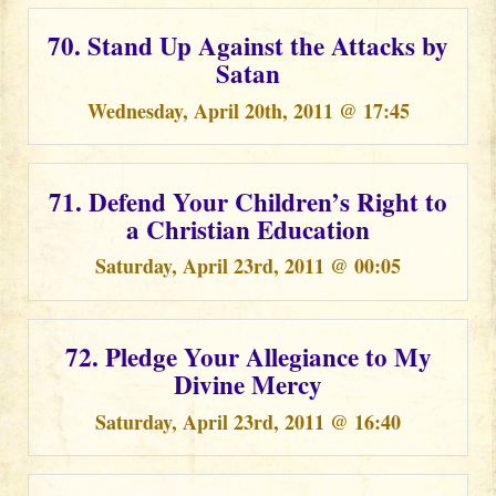
70. Stand Up Against the Attacks by
Satan
Wednesday, April 20th, 2011 @ 17:45
71. Defend Your Children’s Right to
a Christian Education
Saturday, April 23rd, 2011 @ 00:05
72. Pledge Your Allegiance to My
Divine Mercy
Saturday, April 23rd, 2011 @ 16:40