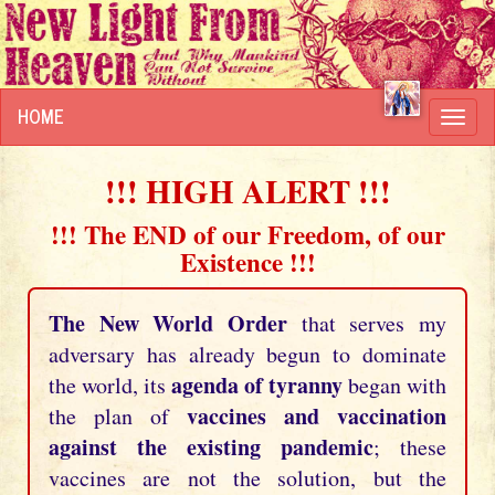
HOME
Toggl
navig
!!! HIGH ALERT !!!
!!! The END of our Freedom, of our
Existence !!!
The New World Order
that serves my
adversary has already begun to dominate
agenda of tyranny
the world, its
began with
vaccines and vaccination
the plan of
against the existing pandemic
; these
vaccines are not the solution, but the