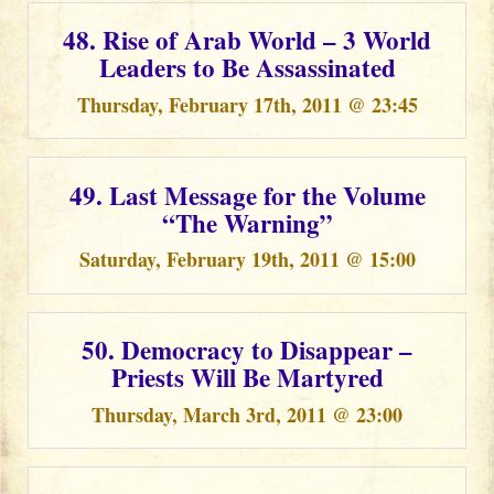
48. Rise of Arab World – 3 World
Leaders to Be Assassinated
Thursday, February 17th, 2011 @ 23:45
49. Last Message for the Volume
“The Warning”
Saturday, February 19th, 2011 @ 15:00
50. Democracy to Disappear –
Priests Will Be Martyred
Thursday, March 3rd, 2011 @ 23:00