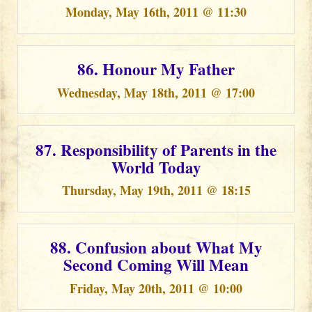
Monday, May 16th, 2011 @ 11:30
86. Honour My Father
Wednesday, May 18th, 2011 @ 17:00
87. Responsibility of Parents in the
World Today
Thursday, May 19th, 2011 @ 18:15
88. Confusion about What My
Second Coming Will Mean
Friday, May 20th, 2011 @ 10:00