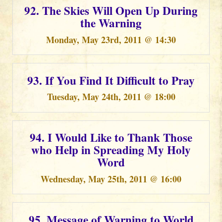
92. The Skies Will Open Up During
the Warning
Monday, May 23rd, 2011 @ 14:30
93. If You Find It Difficult to Pray
Tuesday, May 24th, 2011 @ 18:00
94. I Would Like to Thank Those
who Help in Spreading My Holy
Word
Wednesday, May 25th, 2011 @ 16:00
95. Message of Warning to World