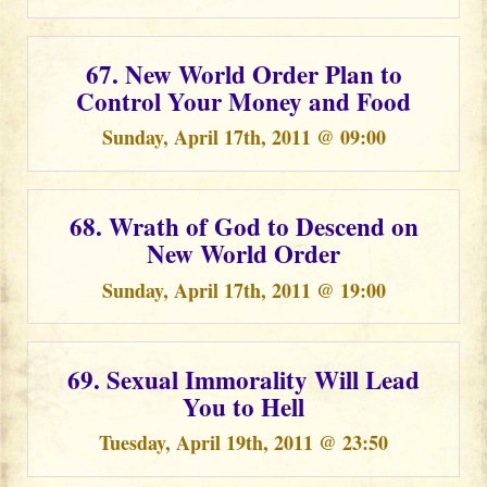
67. New World Order Plan to
Control Your Money and Food
Sunday, April 17th, 2011 @ 09:00
68. Wrath of God to Descend on
New World Order
Sunday, April 17th, 2011 @ 19:00
69. Sexual Immorality Will Lead
You to Hell
Tuesday, April 19th, 2011 @ 23:50