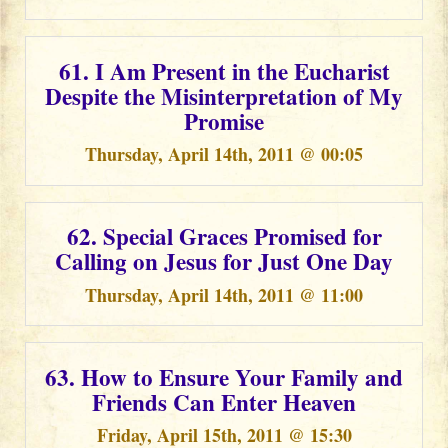
61. I Am Present in the Eucharist
Despite the Misinterpretation of My
Promise
Thursday, April 14th, 2011 @ 00:05
62. Special Graces Promised for
Calling on Jesus for Just One Day
Thursday, April 14th, 2011 @ 11:00
63. How to Ensure Your Family and
Friends Can Enter Heaven
Friday, April 15th, 2011 @ 15:30