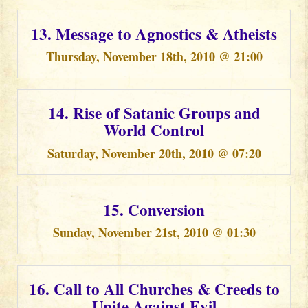
13. Message to Agnostics & Atheists
Thursday, November 18th, 2010 @ 21:00
14. Rise of Satanic Groups and
World Control
Saturday, November 20th, 2010 @ 07:20
15. Conversion
Sunday, November 21st, 2010 @ 01:30
16. Call to All Churches & Creeds to
Unite Against Evil