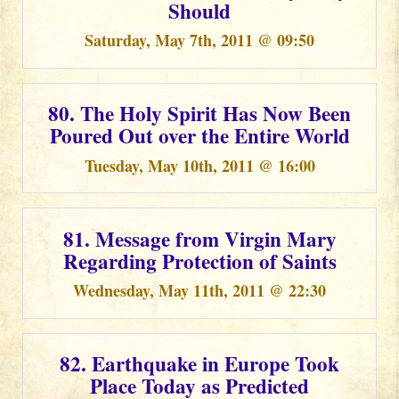
Should
Saturday, May 7th, 2011 @ 09:50
80. The Holy Spirit Has Now Been
Poured Out over the Entire World
Tuesday, May 10th, 2011 @ 16:00
81. Message from Virgin Mary
Regarding Protection of Saints
Wednesday, May 11th, 2011 @ 22:30
82. Earthquake in Europe Took
Place Today as Predicted