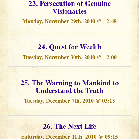
23. Persecution of Genuine
Visionaries
Monday, November 29th, 2010 @ 12:48
24. Quest for Wealth
Tuesday, November 30th, 2010 @ 12:00
25. The Warning to Mankind to
Understand the Truth
Tuesday, December 7th, 2010 @ 03:15
26. The Next Life
Saturday, December 11th, 2010 @ 09:15