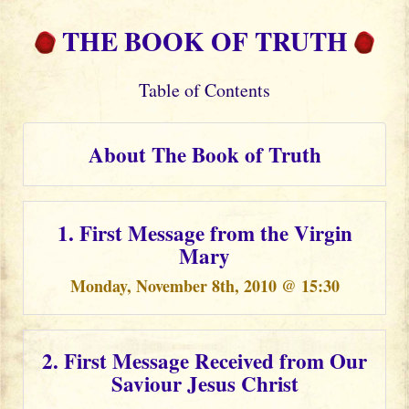
THE BOOK OF TRUTH
Table of Contents
About The Book of Truth
1. First Message from the Virgin
Mary
Monday, November 8th, 2010 @ 15:30
2. First Message Received from Our
Saviour Jesus Christ