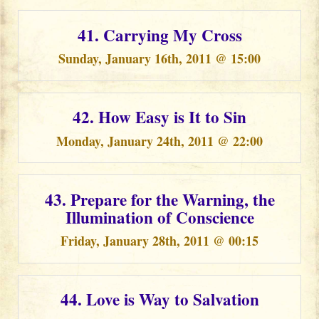
41. Carrying My Cross
Sunday, January 16th, 2011 @ 15:00
42. How Easy is It to Sin
Monday, January 24th, 2011 @ 22:00
43. Prepare for the Warning, the
Illumination of Conscience
Friday, January 28th, 2011 @ 00:15
44. Love is Way to Salvation