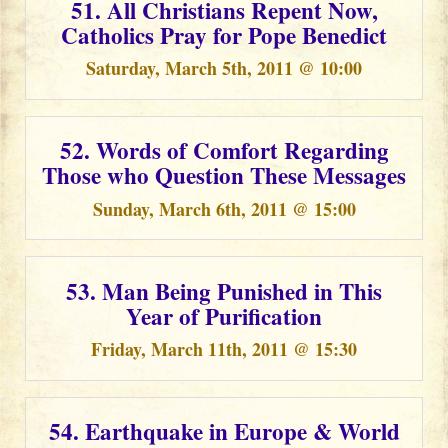
51. All Christians Repent Now,
Catholics Pray for Pope Benedict
Saturday, March 5th, 2011 @ 10:00
52. Words of Comfort Regarding
Those who Question These Messages
Sunday, March 6th, 2011 @ 15:00
53. Man Being Punished in This
Year of Purification
Friday, March 11th, 2011 @ 15:30
54. Earthquake in Europe & World