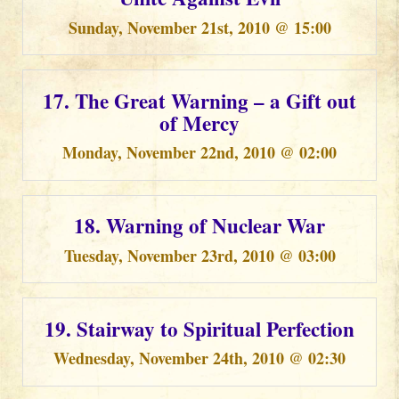
Sunday, November 21st, 2010 @ 15:00
17. The Great Warning – a Gift out
of Mercy
Monday, November 22nd, 2010 @ 02:00
18. Warning of Nuclear War
Tuesday, November 23rd, 2010 @ 03:00
19. Stairway to Spiritual Perfection
Wednesday, November 24th, 2010 @ 02:30