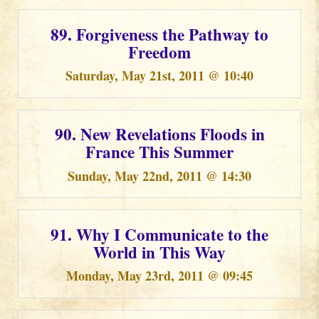
89. Forgiveness the Pathway to
Freedom
Saturday, May 21st, 2011 @ 10:40
90. New Revelations Floods in
France This Summer
Sunday, May 22nd, 2011 @ 14:30
91. Why I Communicate to the
World in This Way
Monday, May 23rd, 2011 @ 09:45