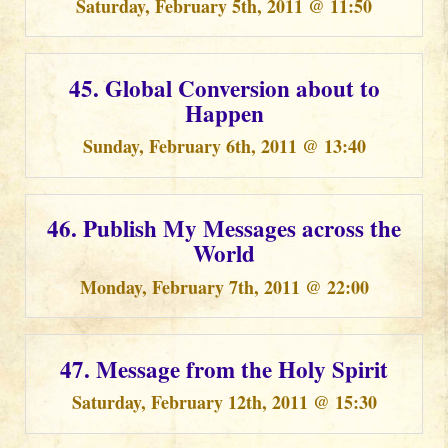
Saturday, February 5th, 2011 @ 11:50
45. Global Conversion about to
Happen
Sunday, February 6th, 2011 @ 13:40
46. Publish My Messages across the
World
Monday, February 7th, 2011 @ 22:00
47. Message from the Holy Spirit
Saturday, February 12th, 2011 @ 15:30