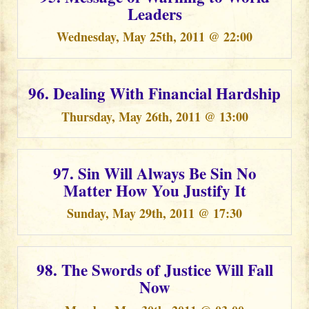
Leaders
Wednesday, May 25th, 2011 @ 22:00
96. Dealing With Financial Hardship
Thursday, May 26th, 2011 @ 13:00
97. Sin Will Always Be Sin No
Matter How You Justify It
Sunday, May 29th, 2011 @ 17:30
98. The Swords of Justice Will Fall
Now