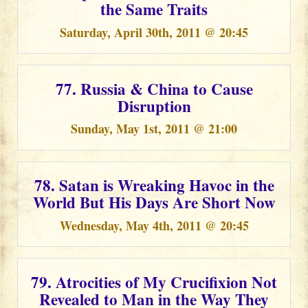
the Same Traits
Saturday, April 30th, 2011 @ 20:45
77. Russia & China to Cause
Disruption
Sunday, May 1st, 2011 @ 21:00
78. Satan is Wreaking Havoc in the
World But His Days Are Short Now
Wednesday, May 4th, 2011 @ 20:45
79. Atrocities of My Crucifixion Not
Revealed to Man in the Way They