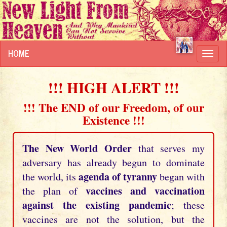
HOME
Toggl
navig
!!! HIGH ALERT !!!
!!! The END of our Freedom, of our
Existence !!!
The New World Order
that serves my
adversary has already begun to dominate
agenda of tyranny
the world, its
began with
vaccines and vaccination
the plan of
against the existing pandemic
; these
vaccines are not the solution, but the