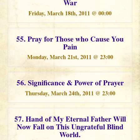
War
Friday, March 18th, 2011 @ 00:00
55. Pray for Those who Cause You
Pain
Monday, March 21st, 2011 @ 23:00
56. Significance & Power of Prayer
Thursday, March 24th, 2011 @ 23:00
57. Hand of My Eternal Father Will
Now Fall on This Ungrateful Blind
World.