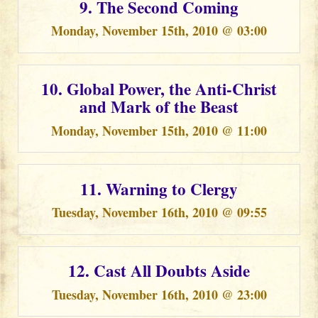
9. The Second Coming
Monday, November 15th, 2010 @ 03:00
10. Global Power, the Anti-Christ
and Mark of the Beast
Monday, November 15th, 2010 @ 11:00
11. Warning to Clergy
Tuesday, November 16th, 2010 @ 09:55
12. Cast All Doubts Aside
Tuesday, November 16th, 2010 @ 23:00