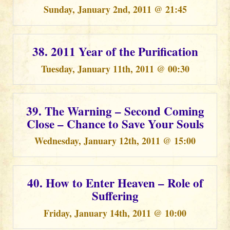
Sunday, January 2nd, 2011 @ 21:45
38. 2011 Year of the Purification
Tuesday, January 11th, 2011 @ 00:30
39. The Warning – Second Coming
Close – Chance to Save Your Souls
Wednesday, January 12th, 2011 @ 15:00
40. How to Enter Heaven – Role of
Suffering
Friday, January 14th, 2011 @ 10:00