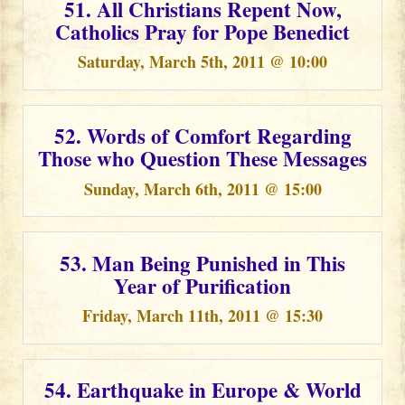
51. All Christians Repent Now,
Catholics Pray for Pope Benedict
Saturday, March 5th, 2011 @ 10:00
52. Words of Comfort Regarding
Those who Question These Messages
Sunday, March 6th, 2011 @ 15:00
53. Man Being Punished in This
Year of Purification
Friday, March 11th, 2011 @ 15:30
54. Earthquake in Europe & World