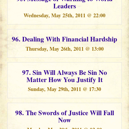
Leaders
Wednesday, May 25th, 2011 @ 22:00
96. Dealing With Financial Hardship
Thursday, May 26th, 2011 @ 13:00
97. Sin Will Always Be Sin No
Matter How You Justify It
Sunday, May 29th, 2011 @ 17:30
98. The Swords of Justice Will Fall
Now