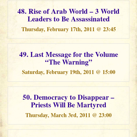
48. Rise of Arab World – 3 World
Leaders to Be Assassinated
Thursday, February 17th, 2011 @ 23:45
49. Last Message for the Volume
“The Warning”
Saturday, February 19th, 2011 @ 15:00
50. Democracy to Disappear –
Priests Will Be Martyred
Thursday, March 3rd, 2011 @ 23:00