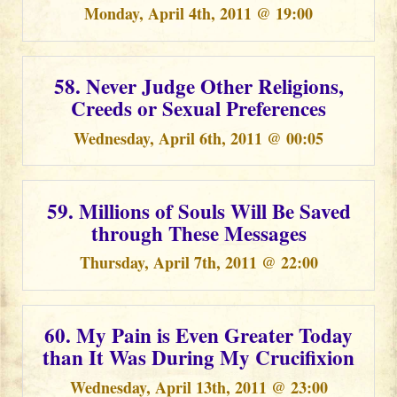
Monday, April 4th, 2011 @ 19:00
58. Never Judge Other Religions,
Creeds or Sexual Preferences
Wednesday, April 6th, 2011 @ 00:05
59. Millions of Souls Will Be Saved
through These Messages
Thursday, April 7th, 2011 @ 22:00
60. My Pain is Even Greater Today
than It Was During My Crucifixion
Wednesday, April 13th, 2011 @ 23:00