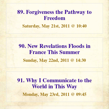
89. Forgiveness the Pathway to
Freedom
Saturday, May 21st, 2011 @ 10:40
90. New Revelations Floods in
France This Summer
Sunday, May 22nd, 2011 @ 14:30
91. Why I Communicate to the
World in This Way
Monday, May 23rd, 2011 @ 09:45