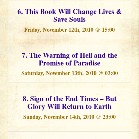
6. This Book Will Change Lives &
Save Souls
Friday, November 12th, 2010 @ 15:00
7. The Warning of Hell and the
Promise of Paradise
Saturday, November 13th, 2010 @ 03:00
8. Sign of the End Times – But
Glory Will Return to Earth
Sunday, November 14th, 2010 @ 23:00