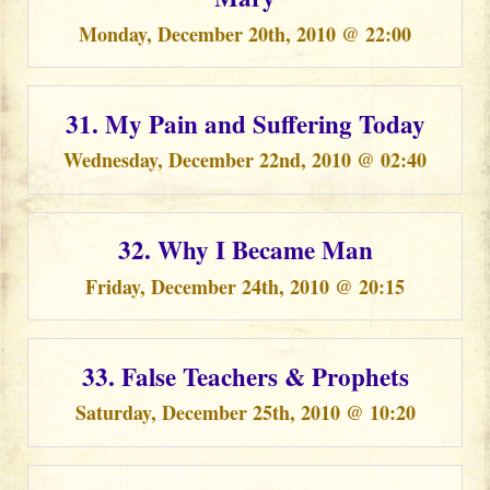
Monday, December 20th, 2010 @ 22:00
31. My Pain and Suffering Today
Wednesday, December 22nd, 2010 @ 02:40
32. Why I Became Man
Friday, December 24th, 2010 @ 20:15
33. False Teachers & Prophets
Saturday, December 25th, 2010 @ 10:20