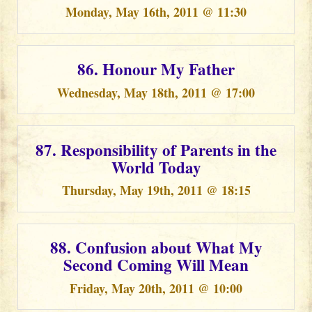
Monday, May 16th, 2011 @ 11:30
86. Honour My Father
Wednesday, May 18th, 2011 @ 17:00
87. Responsibility of Parents in the
World Today
Thursday, May 19th, 2011 @ 18:15
88. Confusion about What My
Second Coming Will Mean
Friday, May 20th, 2011 @ 10:00