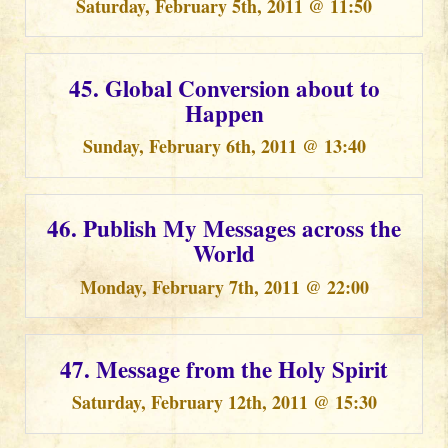
Saturday, February 5th, 2011 @ 11:50
45. Global Conversion about to
Happen
Sunday, February 6th, 2011 @ 13:40
46. Publish My Messages across the
World
Monday, February 7th, 2011 @ 22:00
47. Message from the Holy Spirit
Saturday, February 12th, 2011 @ 15:30