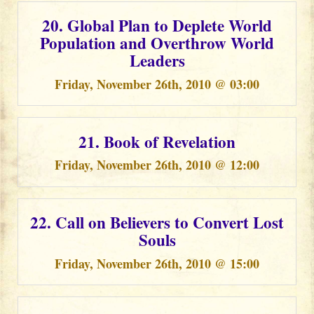
20. Global Plan to Deplete World
Population and Overthrow World
Leaders
Friday, November 26th, 2010 @ 03:00
21. Book of Revelation
Friday, November 26th, 2010 @ 12:00
22. Call on Believers to Convert Lost
Souls
Friday, November 26th, 2010 @ 15:00