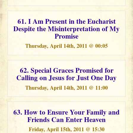
61. I Am Present in the Eucharist
Despite the Misinterpretation of My
Promise
Thursday, April 14th, 2011 @ 00:05
62. Special Graces Promised for
Calling on Jesus for Just One Day
Thursday, April 14th, 2011 @ 11:00
63. How to Ensure Your Family and
Friends Can Enter Heaven
Friday, April 15th, 2011 @ 15:30