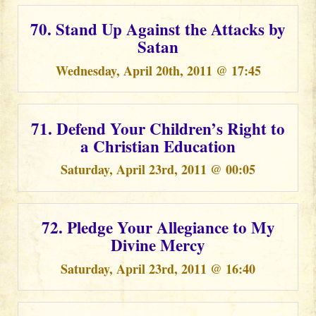
70. Stand Up Against the Attacks by
Satan
Wednesday, April 20th, 2011 @ 17:45
71. Defend Your Children’s Right to
a Christian Education
Saturday, April 23rd, 2011 @ 00:05
72. Pledge Your Allegiance to My
Divine Mercy
Saturday, April 23rd, 2011 @ 16:40