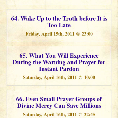
64. Wake Up to the Truth before It is
Too Late
Friday, April 15th, 2011 @ 23:00
65. What You Will Experience
During the Warning and Prayer for
Instant Pardon
Saturday, April 16th, 2011 @ 10:00
66. Even Small Prayer Groups of
Divine Mercy Can Save Millions
Saturday, April 16th, 2011 @ 22:45