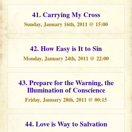
41. Carrying My Cross
Sunday, January 16th, 2011 @ 15:00
42. How Easy is It to Sin
Monday, January 24th, 2011 @ 22:00
43. Prepare for the Warning, the
Illumination of Conscience
Friday, January 28th, 2011 @ 00:15
44. Love is Way to Salvation