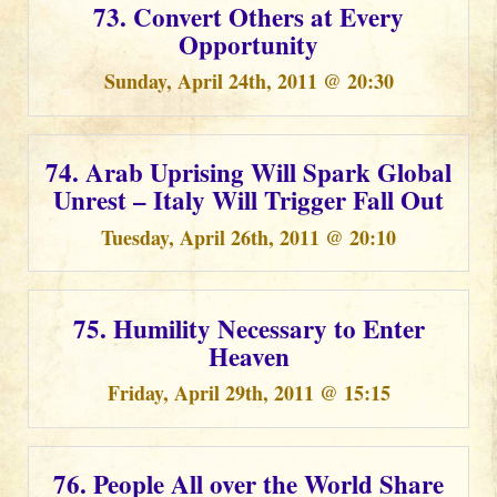
73. Convert Others at Every
Opportunity
Sunday, April 24th, 2011 @ 20:30
74. Arab Uprising Will Spark Global
Unrest – Italy Will Trigger Fall Out
Tuesday, April 26th, 2011 @ 20:10
75. Humility Necessary to Enter
Heaven
Friday, April 29th, 2011 @ 15:15
76. People All over the World Share