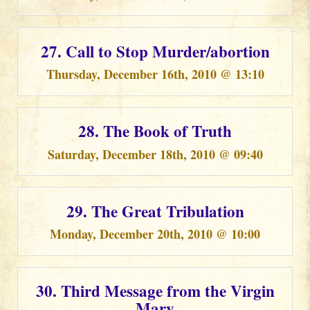
27. Call to Stop Murder/abortion
Thursday, December 16th, 2010 @ 13:10
28. The Book of Truth
Saturday, December 18th, 2010 @ 09:40
29. The Great Tribulation
Monday, December 20th, 2010 @ 10:00
30. Third Message from the Virgin
Mary