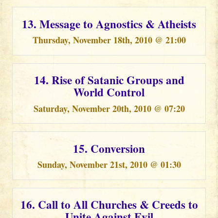
13. Message to Agnostics & Atheists
Thursday, November 18th, 2010 @ 21:00
14. Rise of Satanic Groups and
World Control
Saturday, November 20th, 2010 @ 07:20
15. Conversion
Sunday, November 21st, 2010 @ 01:30
16. Call to All Churches & Creeds to
Unite Against Evil