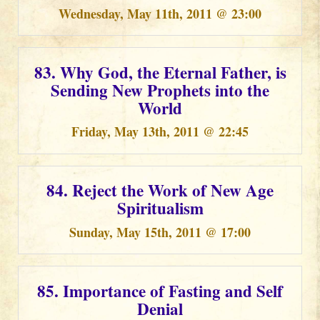
Wednesday, May 11th, 2011 @ 23:00
83. Why God, the Eternal Father, is
Sending New Prophets into the
World
Friday, May 13th, 2011 @ 22:45
84. Reject the Work of New Age
Spiritualism
Sunday, May 15th, 2011 @ 17:00
85. Importance of Fasting and Self
Denial