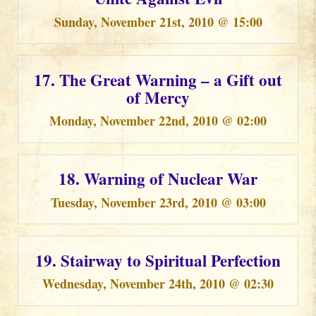
Sunday, November 21st, 2010 @ 15:00
17. The Great Warning – a Gift out
of Mercy
Monday, November 22nd, 2010 @ 02:00
18. Warning of Nuclear War
Tuesday, November 23rd, 2010 @ 03:00
19. Stairway to Spiritual Perfection
Wednesday, November 24th, 2010 @ 02:30