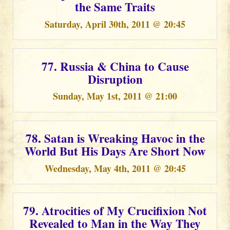
the Same Traits
Saturday, April 30th, 2011 @ 20:45
77. Russia & China to Cause
Disruption
Sunday, May 1st, 2011 @ 21:00
78. Satan is Wreaking Havoc in the
World But His Days Are Short Now
Wednesday, May 4th, 2011 @ 20:45
79. Atrocities of My Crucifixion Not
Revealed to Man in the Way They