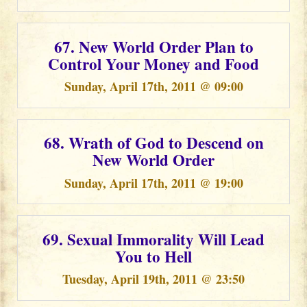
67. New World Order Plan to
Control Your Money and Food
Sunday, April 17th, 2011 @ 09:00
68. Wrath of God to Descend on
New World Order
Sunday, April 17th, 2011 @ 19:00
69. Sexual Immorality Will Lead
You to Hell
Tuesday, April 19th, 2011 @ 23:50