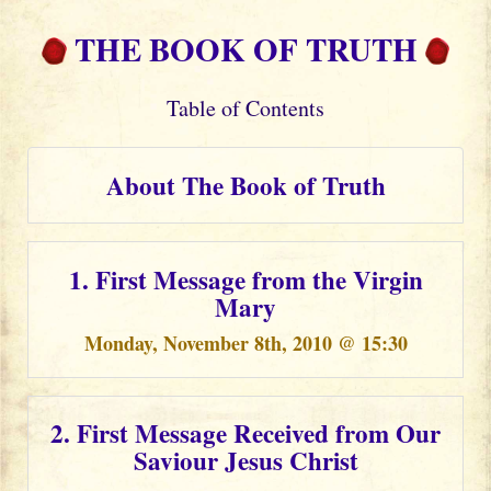
THE BOOK OF TRUTH
Table of Contents
About The Book of Truth
1. First Message from the Virgin
Mary
Monday, November 8th, 2010 @ 15:30
2. First Message Received from Our
Saviour Jesus Christ