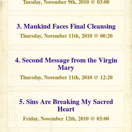
Tuesday, November 9th, 2010 @ 03:00
3. Mankind Faces Final Cleansing
Thursday, November 11th, 2010 @ 00:20
4. Second Message from the Virgin
Mary
Thursday, November 11th, 2010 @ 12:20
5. Sins Are Breaking My Sacred
Heart
Friday, November 12th, 2010 @ 03:00