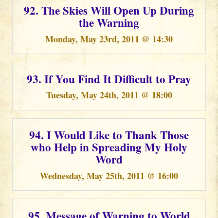
92. The Skies Will Open Up During
the Warning
Monday, May 23rd, 2011 @ 14:30
93. If You Find It Difficult to Pray
Tuesday, May 24th, 2011 @ 18:00
94. I Would Like to Thank Those
who Help in Spreading My Holy
Word
Wednesday, May 25th, 2011 @ 16:00
95. Message of Warning to World