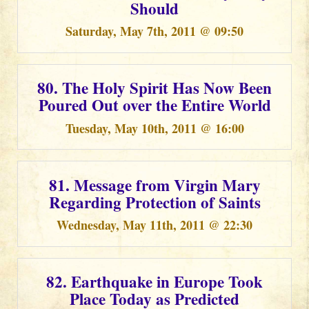
Should
Saturday, May 7th, 2011 @ 09:50
80. The Holy Spirit Has Now Been
Poured Out over the Entire World
Tuesday, May 10th, 2011 @ 16:00
81. Message from Virgin Mary
Regarding Protection of Saints
Wednesday, May 11th, 2011 @ 22:30
82. Earthquake in Europe Took
Place Today as Predicted