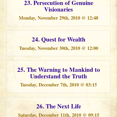
23. Persecution of Genuine
Visionaries
Monday, November 29th, 2010 @ 12:48
24. Quest for Wealth
Tuesday, November 30th, 2010 @ 12:00
25. The Warning to Mankind to
Understand the Truth
Tuesday, December 7th, 2010 @ 03:15
26. The Next Life
Saturday, December 11th, 2010 @ 09:15