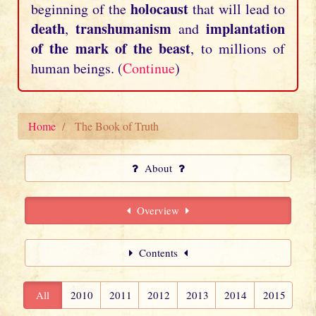
holocaust
beginning of the
that will lead to
death
transhumanism
implantation
,
and
of the mark of the beast
, to millions of
human beings. (
Continue
)
Home
The Book of Truth
About
Overview
Contents
All
2010
2011
2012
2013
2014
2015