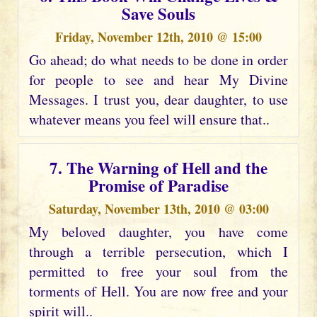
Save Souls
Friday, November 12th, 2010 @ 15:00
Go ahead; do what needs to be done in order
for people to see and hear My Divine
Messages. I trust you, dear daughter, to use
whatever means you feel will ensure that..
7. The Warning of Hell and the
Promise of Paradise
Saturday, November 13th, 2010 @ 03:00
My beloved daughter, you have come
through a terrible persecution, which I
permitted to free your soul from the
torments of Hell. You are now free and your
spirit will..