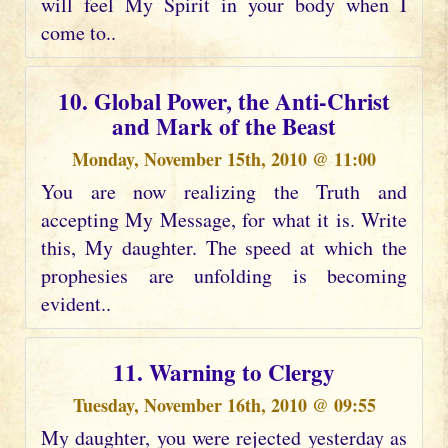
will feel My Spirit in your body when I
come to..
10. Global Power, the Anti-Christ
and Mark of the Beast
Monday, November 15th, 2010 @ 11:00
You are now realizing the Truth and
accepting My Message, for what it is. Write
this, My daughter. The speed at which the
prophesies are unfolding is becoming
evident..
11. Warning to Clergy
Tuesday, November 16th, 2010 @ 09:55
My daughter, you were rejected yesterday as