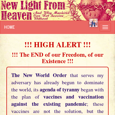
HOME
Toggl
navig
!!! HIGH ALERT !!!
!!! The END of our Freedom, of our
Existence !!!
The New World Order
that serves my
adversary has already begun to dominate
agenda of tyranny
the world, its
began with
vaccines and vaccination
the plan of
against the existing pandemic
; these
vaccines are not the solution, but the