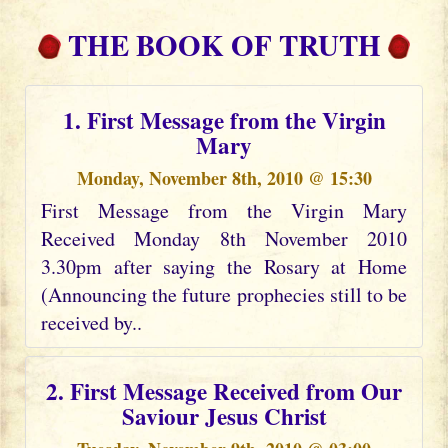
THE BOOK OF TRUTH
1. First Message from the Virgin
Mary
Monday, November 8th, 2010 @ 15:30
First Message from the Virgin Mary
Received Monday 8th November 2010
3.30pm after saying the Rosary at Home
(Announcing the future prophecies still to be
received by..
2. First Message Received from Our
Saviour Jesus Christ