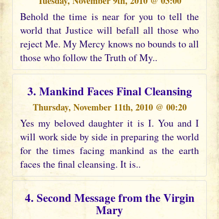
Tuesday, November 9th, 2010 @ 03:00
Behold the time is near for you to tell the
world that Justice will befall all those who
reject Me. My Mercy knows no bounds to all
those who follow the Truth of My..
3. Mankind Faces Final Cleansing
Thursday, November 11th, 2010 @ 00:20
Yes my beloved daughter it is I. You and I
will work side by side in preparing the world
for the times facing mankind as the earth
faces the final cleansing. It is..
4. Second Message from the Virgin
Mary