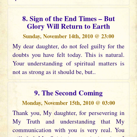
8. Sign of the End Times – But
Glory Will Return to Earth
Sunday, November 14th, 2010 @ 23:00
My dear daughter, do not feel guilty for the
doubts you have felt today. This is natural.
Your understanding of spiritual matters is
not as strong as it should be, but..
9. The Second Coming
Monday, November 15th, 2010 @ 03:00
Thank you, My daughter, for persevering in
My Truth and understanding that My
communication with you is very real. You