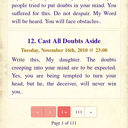
people tried to put doubts in your mind. You
suffered for this. Do not despair. My Word
will be heard. You will face obstacles..
12. Cast All Doubts Aside
Tuesday, November 16th, 2010 @ 23:00
Write this, My daughter. The doubts
creeping into your mind are to be expected.
Yes, you are being tempted to turn your
head, but he, the deceiver, will never win
you..
«
1
1
111
»
Page 1 of 111