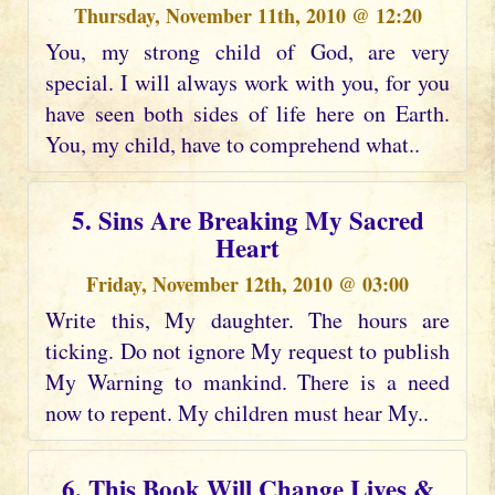
Thursday, November 11th, 2010 @ 12:20
You, my strong child of God, are very
special. I will always work with you, for you
have seen both sides of life here on Earth.
You, my child, have to comprehend what..
5. Sins Are Breaking My Sacred
Heart
Friday, November 12th, 2010 @ 03:00
Write this, My daughter. The hours are
ticking. Do not ignore My request to publish
My Warning to mankind. There is a need
now to repent. My children must hear My..
6. This Book Will Change Lives &