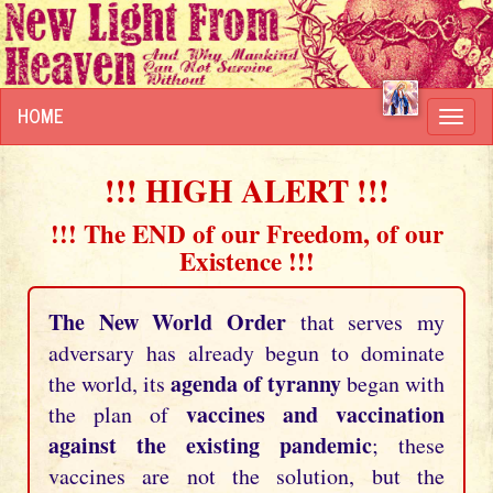
HOME
Toggl
navig
!!! HIGH ALERT !!!
!!! The END of our Freedom, of our
Existence !!!
The New World Order
that serves my
adversary has already begun to dominate
agenda of tyranny
the world, its
began with
vaccines and vaccination
the plan of
against the existing pandemic
; these
vaccines are not the solution, but the