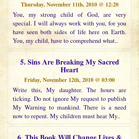
Thursday, November 11th, 2010 @ 12:20
You, my strong child of God, are very
special. I will always work with you, for you
have seen both sides of life here on Earth.
You, my child, have to comprehend what..
5. Sins Are Breaking My Sacred
Heart
Friday, November 12th, 2010 @ 03:00
Write this, My daughter. The hours are
ticking. Do not ignore My request to publish
My Warning to mankind. There is a need
now to repent. My children must hear My..
6. This Book Will Change Lives &