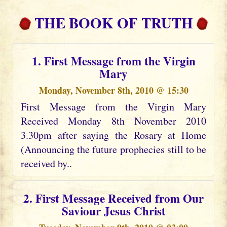
THE BOOK OF TRUTH
1. First Message from the Virgin
Mary
Monday, November 8th, 2010 @ 15:30
First Message from the Virgin Mary
Received Monday 8th November 2010
3.30pm after saying the Rosary at Home
(Announcing the future prophecies still to be
received by..
2. First Message Received from Our
Saviour Jesus Christ