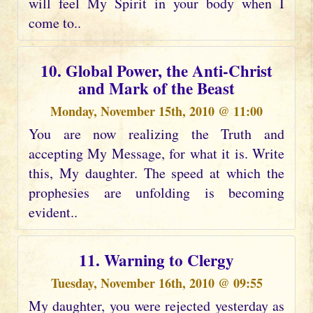
will feel My Spirit in your body when I
come to..
10. Global Power, the Anti-Christ
and Mark of the Beast
Monday, November 15th, 2010 @ 11:00
You are now realizing the Truth and
accepting My Message, for what it is. Write
this, My daughter. The speed at which the
prophesies are unfolding is becoming
evident..
11. Warning to Clergy
Tuesday, November 16th, 2010 @ 09:55
My daughter, you were rejected yesterday as