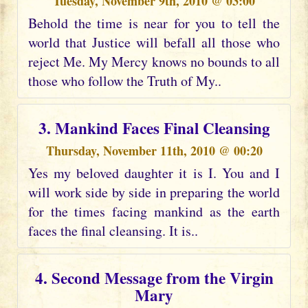
Tuesday, November 9th, 2010 @ 03:00
Behold the time is near for you to tell the
world that Justice will befall all those who
reject Me. My Mercy knows no bounds to all
those who follow the Truth of My..
3. Mankind Faces Final Cleansing
Thursday, November 11th, 2010 @ 00:20
Yes my beloved daughter it is I. You and I
will work side by side in preparing the world
for the times facing mankind as the earth
faces the final cleansing. It is..
4. Second Message from the Virgin
Mary