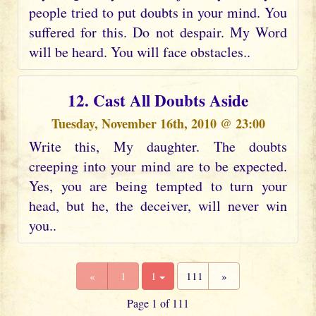
people tried to put doubts in your mind. You
suffered for this. Do not despair. My Word
will be heard. You will face obstacles..
12. Cast All Doubts Aside
Tuesday, November 16th, 2010 @ 23:00
Write this, My daughter. The doubts
creeping into your mind are to be expected.
Yes, you are being tempted to turn your
head, but he, the deceiver, will never win
you..
«
1
1
111
»
Page 1 of 111