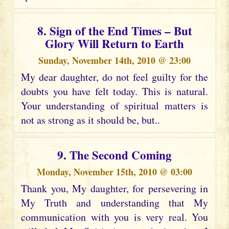
8. Sign of the End Times – But
Glory Will Return to Earth
Sunday, November 14th, 2010 @ 23:00
My dear daughter, do not feel guilty for the
doubts you have felt today. This is natural.
Your understanding of spiritual matters is
not as strong as it should be, but..
9. The Second Coming
Monday, November 15th, 2010 @ 03:00
Thank you, My daughter, for persevering in
My Truth and understanding that My
communication with you is very real. You