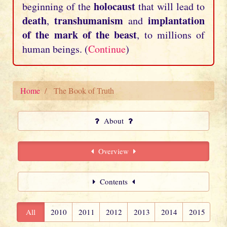
holocaust
beginning of the
that will lead to
death
transhumanism
implantation
,
and
of the mark of the beast
, to millions of
human beings. (
Continue
)
Home
The Book of Truth
About
Overview
Contents
All
2010
2011
2012
2013
2014
2015