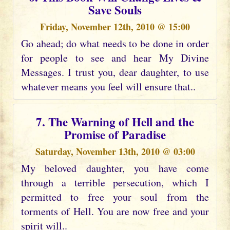
Save Souls
Friday, November 12th, 2010 @ 15:00
Go ahead; do what needs to be done in order
for people to see and hear My Divine
Messages. I trust you, dear daughter, to use
whatever means you feel will ensure that..
7. The Warning of Hell and the
Promise of Paradise
Saturday, November 13th, 2010 @ 03:00
My beloved daughter, you have come
through a terrible persecution, which I
permitted to free your soul from the
torments of Hell. You are now free and your
spirit will..