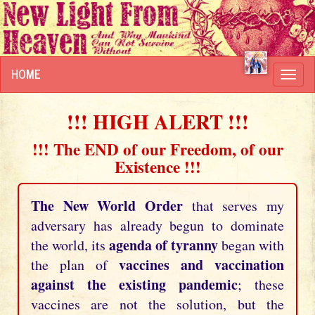
HOME
Toggl
navig
!!! HIGH ALERT !!!
!!! The END of our Freedom, of our
Existence !!!
The New World Order
that serves my
adversary has already begun to dominate
agenda of tyranny
the world, its
began with
vaccines and vaccination
the plan of
against the existing pandemic
; these
vaccines are not the solution, but the