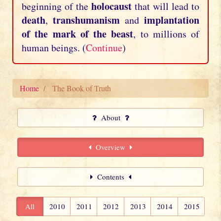
holocaust
beginning of the
that will lead to
death
transhumanism
implantation
,
and
of the mark of the beast
, to millions of
human beings. (
Continue
)
Home
The Book of Truth
About
Overview
Contents
All
2010
2011
2012
2013
2014
2015