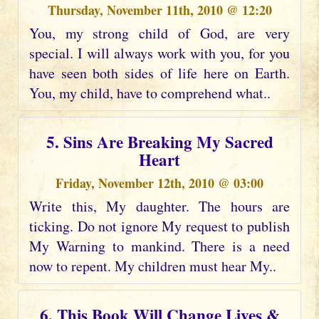
Thursday, November 11th, 2010 @ 12:20
You, my strong child of God, are very
special. I will always work with you, for you
have seen both sides of life here on Earth.
You, my child, have to comprehend what..
5. Sins Are Breaking My Sacred
Heart
Friday, November 12th, 2010 @ 03:00
Write this, My daughter. The hours are
ticking. Do not ignore My request to publish
My Warning to mankind. There is a need
now to repent. My children must hear My..
6. This Book Will Change Lives &