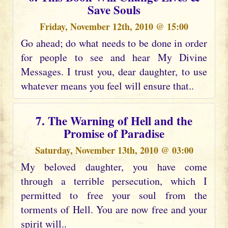
Save Souls
Friday, November 12th, 2010 @ 15:00
Go ahead; do what needs to be done in order
for people to see and hear My Divine
Messages. I trust you, dear daughter, to use
whatever means you feel will ensure that..
7. The Warning of Hell and the
Promise of Paradise
Saturday, November 13th, 2010 @ 03:00
My beloved daughter, you have come
through a terrible persecution, which I
permitted to free your soul from the
torments of Hell. You are now free and your
spirit will..