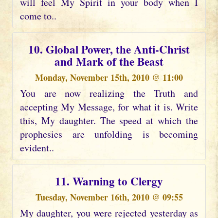
will feel My Spirit in your body when I
come to..
10. Global Power, the Anti-Christ
and Mark of the Beast
Monday, November 15th, 2010 @ 11:00
You are now realizing the Truth and
accepting My Message, for what it is. Write
this, My daughter. The speed at which the
prophesies are unfolding is becoming
evident..
11. Warning to Clergy
Tuesday, November 16th, 2010 @ 09:55
My daughter, you were rejected yesterday as