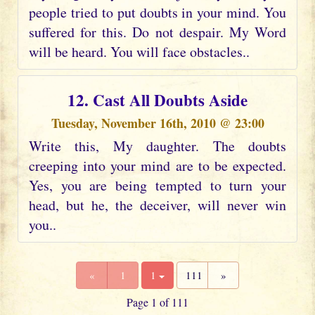
people tried to put doubts in your mind. You
suffered for this. Do not despair. My Word
will be heard. You will face obstacles..
12. Cast All Doubts Aside
Tuesday, November 16th, 2010 @ 23:00
Write this, My daughter. The doubts
creeping into your mind are to be expected.
Yes, you are being tempted to turn your
head, but he, the deceiver, will never win
you..
«
1
1
111
»
Page 1 of 111