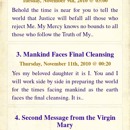
Tuesday, November 9th, 2010 @ 03:00
Behold the time is near for you to tell the
world that Justice will befall all those who
reject Me. My Mercy knows no bounds to all
those who follow the Truth of My..
3. Mankind Faces Final Cleansing
Thursday, November 11th, 2010 @ 00:20
Yes my beloved daughter it is I. You and I
will work side by side in preparing the world
for the times facing mankind as the earth
faces the final cleansing. It is..
4. Second Message from the Virgin
Mary