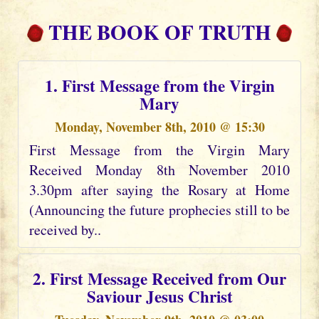
THE BOOK OF TRUTH
1. First Message from the Virgin
Mary
Monday, November 8th, 2010 @ 15:30
First Message from the Virgin Mary
Received Monday 8th November 2010
3.30pm after saying the Rosary at Home
(Announcing the future prophecies still to be
received by..
2. First Message Received from Our
Saviour Jesus Christ