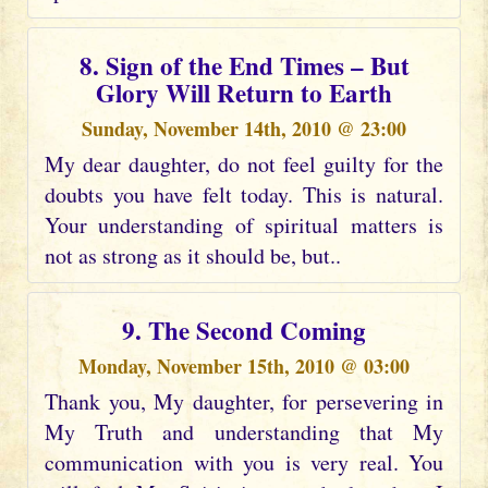
8. Sign of the End Times – But
Glory Will Return to Earth
Sunday, November 14th, 2010 @ 23:00
My dear daughter, do not feel guilty for the
doubts you have felt today. This is natural.
Your understanding of spiritual matters is
not as strong as it should be, but..
9. The Second Coming
Monday, November 15th, 2010 @ 03:00
Thank you, My daughter, for persevering in
My Truth and understanding that My
communication with you is very real. You