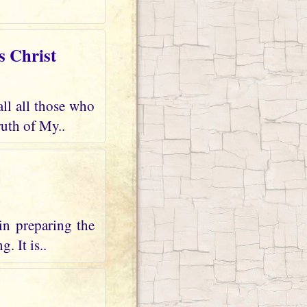
s Christ
all all those who
uth of My..
in preparing the
. It is..