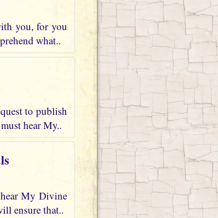
ith you, for you
mprehend what..
quest to publish
 must hear My..
ls
d hear My Divine
ll ensure that..