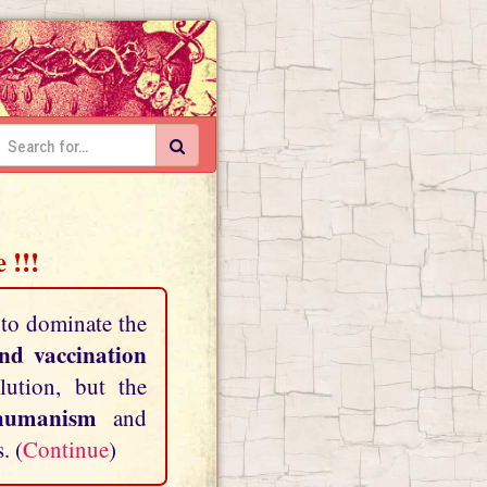
 !!!
 to dominate the
and vaccination
lution, but the
shumanism
and
. (
Continue
)