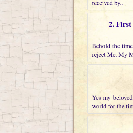
received by..
2. Firs
Behold the time 
reject Me. My M
Yes my beloved 
world for the tim