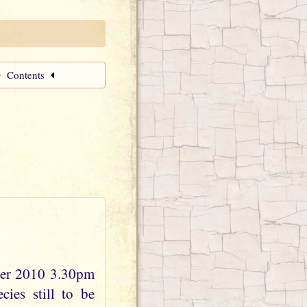
Contents
ber 2010 3.30pm
ies still to be