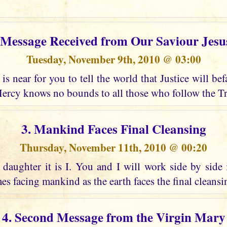
t Message Received from Our Saviour Jesu
Tuesday, November 9th, 2010 @ 03:00
is near for you to tell the world that Justice will bef
ercy knows no bounds to all those who follow the Tr
3. Mankind Faces Final Cleansing
Thursday, November 11th, 2010 @ 00:20
daughter it is I. You and I will work side by side 
es facing mankind as the earth faces the final cleansing
4. Second Message from the Virgin Mary