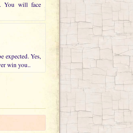
. You will face
be expected. Yes,
ver win you..