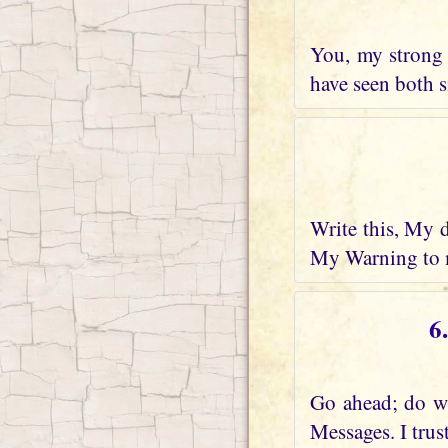
You, my strong 
have seen both s
Write this, My 
My Warning to m
6
Go ahead; do wh
Messages. I trus