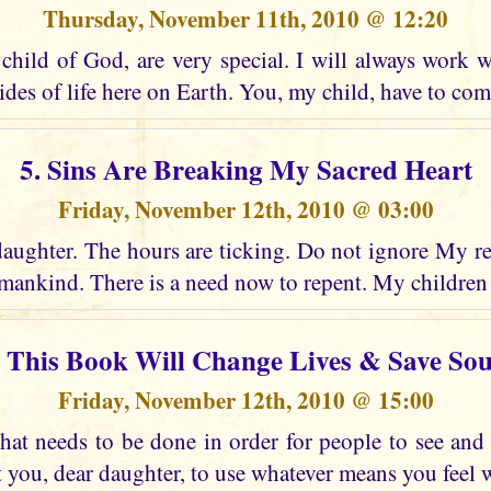
Thursday, November 11th, 2010 @ 12:20
child of God, are very special. I will always work w
ides of life here on Earth. You, my child, have to co
5. Sins Are Breaking My Sacred Heart
Friday, November 12th, 2010 @ 03:00
daughter. The hours are ticking. Do not ignore My re
ankind. There is a need now to repent. My children
. This Book Will Change Lives & Save Sou
Friday, November 12th, 2010 @ 15:00
at needs to be done in order for people to see an
t you, dear daughter, to use whatever means you feel wi