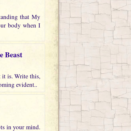
tanding that My
your body when I
e Beast
t is. Write this,
oming evident..
bts in your mind.