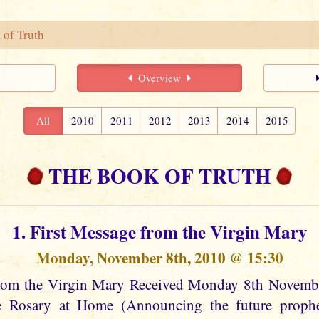
 of Truth
Overview
All
2010
2011
2012
2013
2014
2015
THE BOOK OF TRUTH
1. First Message from the Virgin Mary
Monday, November 8th, 2010 @ 15:30
from the Virgin Mary Received Monday 8th Novem
he Rosary at Home (Announcing the future prophec