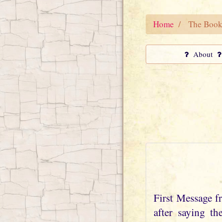
Home
The Book
About
First Message 
after saying t