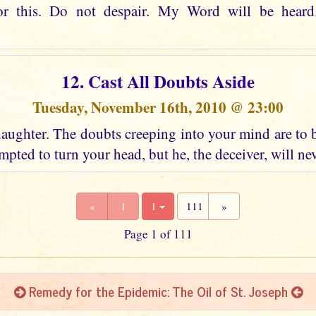
or this. Do not despair. My Word will be heard
12. Cast All Doubts Aside
Tuesday, November 16th, 2010 @ 23:00
aughter. The doubts creeping into your mind are to 
mpted to turn your head, but he, the deceiver, will ne
«
1
1
111
»
Page 1 of 111
Remedy for the Epidemic: The Oil of St. Joseph