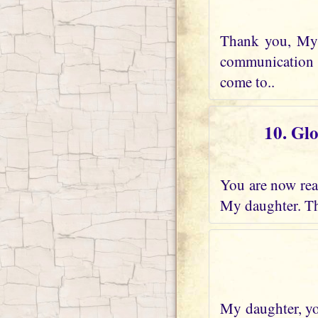
Thank you, My 
communication w
come to..
10. Gl
You are now real
My daughter. Th
My daughter, you