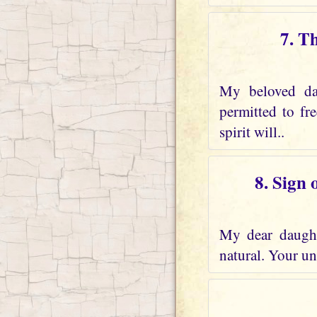
7. T
My beloved dau
permitted to fr
spirit will..
8. Sign 
My dear daughte
natural. Your und