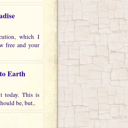
adise
cution, which I
ow free and your
 to Earth
t today. This is
should be, but..