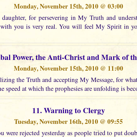
Monday, November 15th, 2010 @ 03:00
daughter, for persevering in My Truth and unders
ith you is very real. You will feel My Spirit in 
obal Power, the Anti-Christ and Mark of th
Monday, November 15th, 2010 @ 11:00
izing the Truth and accepting My Message, for what i
e speed at which the prophesies are unfolding is bec
11. Warning to Clergy
Tuesday, November 16th, 2010 @ 09:55
 were rejected yesterday as people tried to put dou