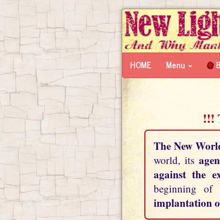
HOME
Menu
B
!!!
The New Worl
agen
world, its
against the e
beginning of
implantation o