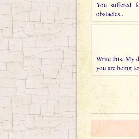
You suffered f
obstacles..
Write this, My d
you are being te