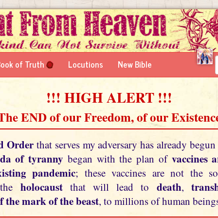
ook of Truth
Locutions
New Bible
!!! HIGH ALERT !!!
 The END of our Freedom, of our Existence
d Order
that serves my adversary has already begun
da of tyranny
vaccines 
began with the plan of
xisting pandemic
; these vaccines are not the so
holocaust
death
tran
 the
that will lead to
,
f the mark of the beast
, to millions of human beings