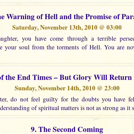
he Warning of Hell and the Promise of Par
Saturday, November 13th, 2010 @ 03:00
ghter, you have come through a terrible perse
ee your soul from the torments of Hell. You are n
of the End Times – But Glory Will Return
Sunday, November 14th, 2010 @ 23:00
r, do not feel guilty for the doubts you have fel
erstanding of spiritual matters is not as strong as it 
9. The Second Coming