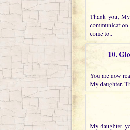
Thank you, My 
communication w
come to..
10. Gl
You are now real
My daughter. Th
My daughter, you