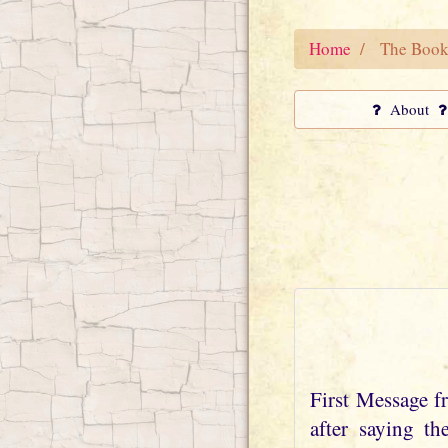
Home
The Book
About
First Message 
after saying t