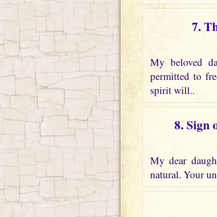
7. T
My beloved dau
permitted to fr
spirit will..
8. Sign 
My dear daughte
natural. Your und