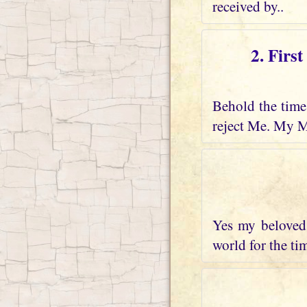
received by..
2. Firs
Behold the time 
reject Me. My M
Yes my beloved 
world for the tim