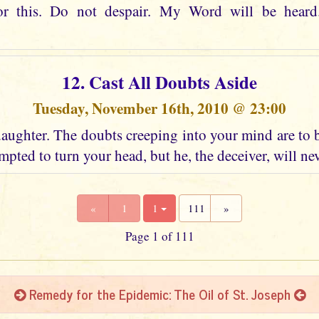
or this. Do not despair. My Word will be heard
12. Cast All Doubts Aside
Tuesday, November 16th, 2010 @ 23:00
aughter. The doubts creeping into your mind are to 
mpted to turn your head, but he, the deceiver, will ne
«
1
1
111
»
Page 1 of 111
Remedy for the Epidemic: The Oil of St. Joseph