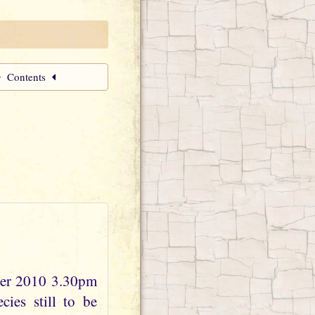
Contents
ber 2010 3.30pm
ies still to be