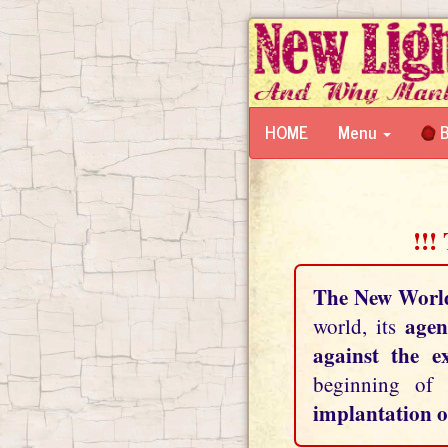
HOME
Menu
B
!!!
The New Worl
agen
world, its
against the e
beginning of
implantation o