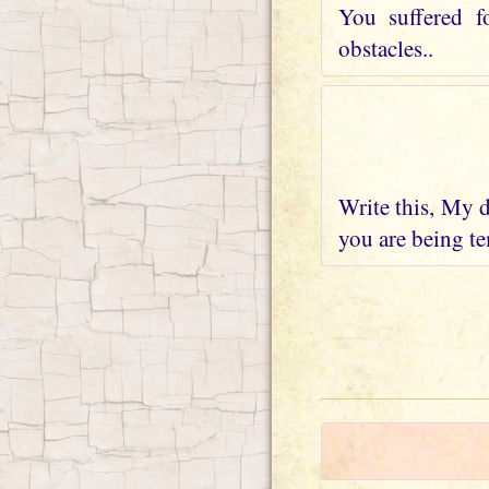
You suffered f
obstacles..
Write this, My d
you are being te