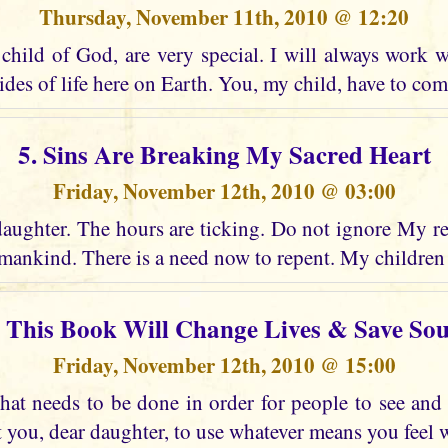
Thursday, November 11th, 2010 @ 12:20
child of God, are very special. I will always work w
ides of life here on Earth. You, my child, have to co
5. Sins Are Breaking My Sacred Heart
Friday, November 12th, 2010 @ 03:00
daughter. The hours are ticking. Do not ignore My re
ankind. There is a need now to repent. My children
. This Book Will Change Lives & Save Sou
Friday, November 12th, 2010 @ 15:00
at needs to be done in order for people to see an
t you, dear daughter, to use whatever means you feel wi