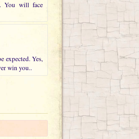
. You will face
be expected. Yes,
ver win you..