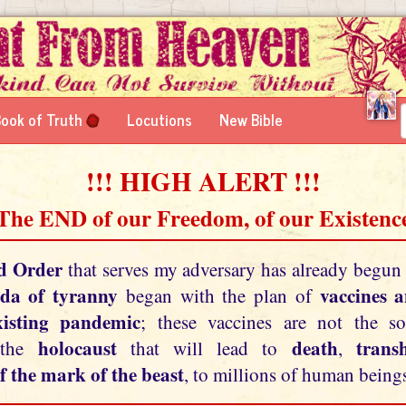
ook of Truth
Locutions
New Bible
!!! HIGH ALERT !!!
 The END of our Freedom, of our Existence
d Order
that serves my adversary has already begun
da of tyranny
vaccines 
began with the plan of
xisting pandemic
; these vaccines are not the so
holocaust
death
tran
 the
that will lead to
,
f the mark of the beast
, to millions of human beings