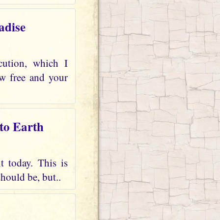
adise
cution, which I
ow free and your
 to Earth
t today. This is
should be, but..