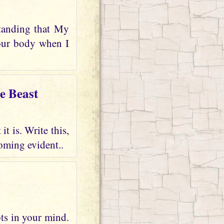
tanding that My
your body when I
e Beast
t is. Write this,
oming evident..
bts in your mind.