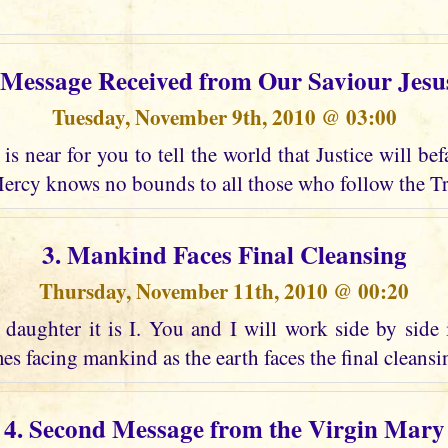
t Message Received from Our Saviour Jesu
Tuesday, November 9th, 2010 @ 03:00
is near for you to tell the world that Justice will bef
ercy knows no bounds to all those who follow the Tr
3. Mankind Faces Final Cleansing
Thursday, November 11th, 2010 @ 00:20
daughter it is I. You and I will work side by side 
es facing mankind as the earth faces the final cleansing
4. Second Message from the Virgin Mary