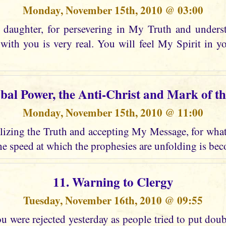
Monday, November 15th, 2010 @ 03:00
daughter, for persevering in My Truth and unders
ith you is very real. You will feel My Spirit in 
obal Power, the Anti-Christ and Mark of th
Monday, November 15th, 2010 @ 11:00
izing the Truth and accepting My Message, for what i
e speed at which the prophesies are unfolding is bec
11. Warning to Clergy
Tuesday, November 16th, 2010 @ 09:55
 were rejected yesterday as people tried to put dou