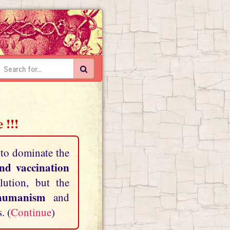
 !!!
 to dominate the
and vaccination
lution, but the
shumanism
and
. (
Continue
)