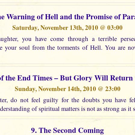
he Warning of Hell and the Promise of Par
Saturday, November 13th, 2010 @ 03:00
ghter, you have come through a terrible perse
ee your soul from the torments of Hell. You are n
of the End Times – But Glory Will Return
Sunday, November 14th, 2010 @ 23:00
r, do not feel guilty for the doubts you have fel
erstanding of spiritual matters is not as strong as it 
9. The Second Coming