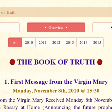
 of Truth
Overview
All
2010
2011
2012
2013
2014
2015
THE BOOK OF TRUTH
1. First Message from the Virgin Mary
Monday, November 8th, 2010 @ 15:30
from the Virgin Mary Received Monday 8th Novem
he Rosary at Home (Announcing the future prophec