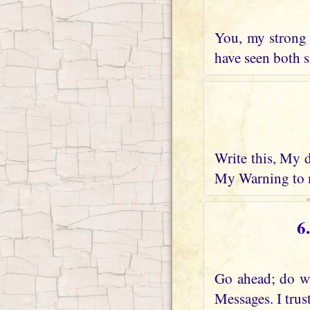
You, my strong 
have seen both s
Write this, My 
My Warning to m
6
Go ahead; do wh
Messages. I trus