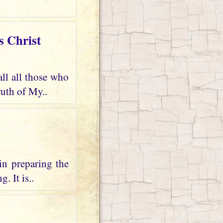
s Christ
all all those who
uth of My..
in preparing the
. It is..