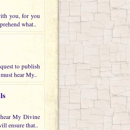
ith you, for you
mprehend what..
quest to publish
 must hear My..
ls
d hear My Divine
ll ensure that..