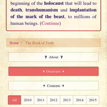
holocaust
beginning of the
that will lead to
death
transhumanism
implantation
,
and
of the mark of the beast
, to millions of
human beings. (
Continue
)
Home
The Book of Truth
About
Overview
Contents
All
2010
2011
2012
2013
2014
2015