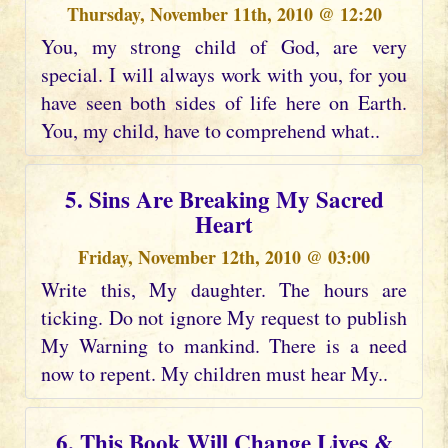
Thursday, November 11th, 2010 @ 12:20
You, my strong child of God, are very
special. I will always work with you, for you
have seen both sides of life here on Earth.
You, my child, have to comprehend what..
5. Sins Are Breaking My Sacred
Heart
Friday, November 12th, 2010 @ 03:00
Write this, My daughter. The hours are
ticking. Do not ignore My request to publish
My Warning to mankind. There is a need
now to repent. My children must hear My..
6. This Book Will Change Lives &