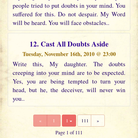
people tried to put doubts in your mind. You
suffered for this. Do not despair. My Word
will be heard. You will face obstacles..
12. Cast All Doubts Aside
Tuesday, November 16th, 2010 @ 23:00
Write this, My daughter. The doubts
creeping into your mind are to be expected.
Yes, you are being tempted to turn your
head, but he, the deceiver, will never win
you..
«
1
1
111
»
Page 1 of 111