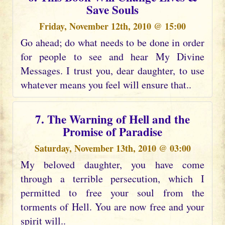
Save Souls
Friday, November 12th, 2010 @ 15:00
Go ahead; do what needs to be done in order
for people to see and hear My Divine
Messages. I trust you, dear daughter, to use
whatever means you feel will ensure that..
7. The Warning of Hell and the
Promise of Paradise
Saturday, November 13th, 2010 @ 03:00
My beloved daughter, you have come
through a terrible persecution, which I
permitted to free your soul from the
torments of Hell. You are now free and your
spirit will..