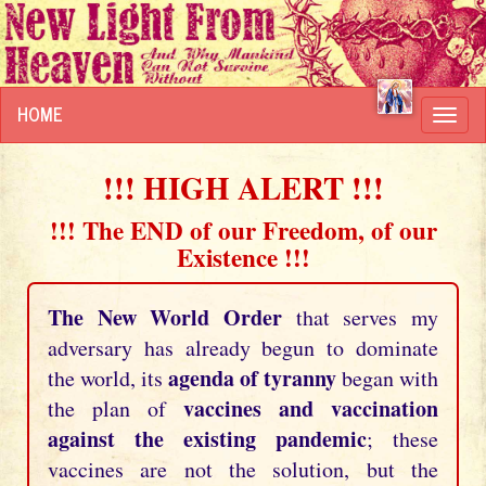
HOME
Toggl
navig
!!! HIGH ALERT !!!
!!! The END of our Freedom, of our
Existence !!!
The New World Order
that serves my
adversary has already begun to dominate
agenda of tyranny
the world, its
began with
vaccines and vaccination
the plan of
against the existing pandemic
; these
vaccines are not the solution, but the