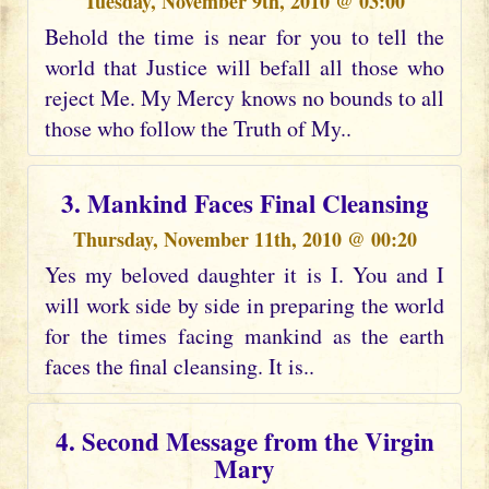
Tuesday, November 9th, 2010 @ 03:00
Behold the time is near for you to tell the
world that Justice will befall all those who
reject Me. My Mercy knows no bounds to all
those who follow the Truth of My..
3. Mankind Faces Final Cleansing
Thursday, November 11th, 2010 @ 00:20
Yes my beloved daughter it is I. You and I
will work side by side in preparing the world
for the times facing mankind as the earth
faces the final cleansing. It is..
4. Second Message from the Virgin
Mary