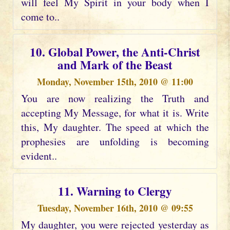
will feel My Spirit in your body when I
come to..
10. Global Power, the Anti-Christ
and Mark of the Beast
Monday, November 15th, 2010 @ 11:00
You are now realizing the Truth and
accepting My Message, for what it is. Write
this, My daughter. The speed at which the
prophesies are unfolding is becoming
evident..
11. Warning to Clergy
Tuesday, November 16th, 2010 @ 09:55
My daughter, you were rejected yesterday as