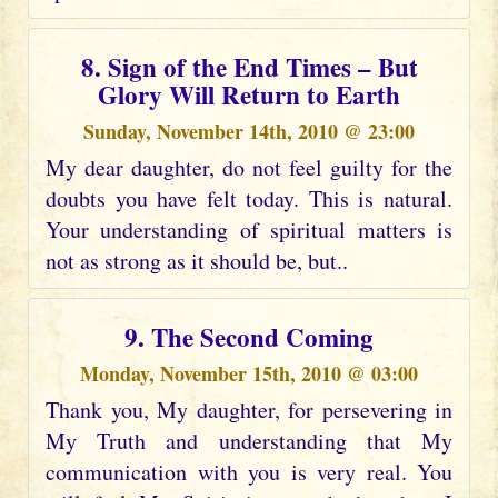
8. Sign of the End Times – But
Glory Will Return to Earth
Sunday, November 14th, 2010 @ 23:00
My dear daughter, do not feel guilty for the
doubts you have felt today. This is natural.
Your understanding of spiritual matters is
not as strong as it should be, but..
9. The Second Coming
Monday, November 15th, 2010 @ 03:00
Thank you, My daughter, for persevering in
My Truth and understanding that My
communication with you is very real. You