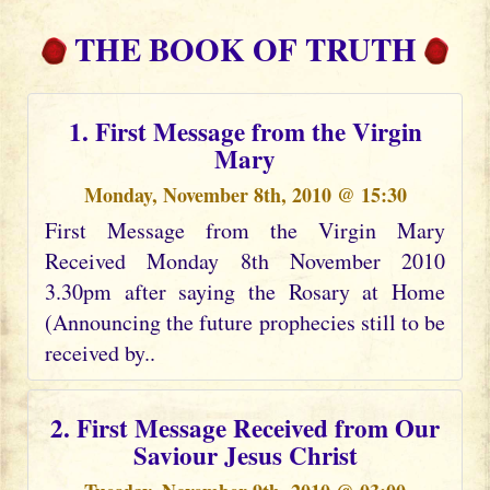
THE BOOK OF TRUTH
1. First Message from the Virgin
Mary
Monday, November 8th, 2010 @ 15:30
First Message from the Virgin Mary
Received Monday 8th November 2010
3.30pm after saying the Rosary at Home
(Announcing the future prophecies still to be
received by..
2. First Message Received from Our
Saviour Jesus Christ