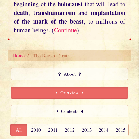
holocaust
beginning of the
that will lead to
death
transhumanism
implantation
,
and
of the mark of the beast
, to millions of
human beings. (
Continue
)
Home
The Book of Truth
About
Overview
Contents
All
2010
2011
2012
2013
2014
2015