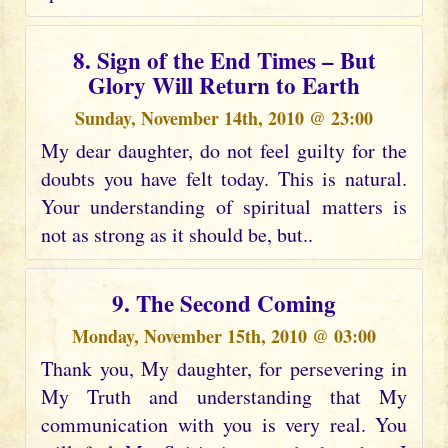
8. Sign of the End Times – But
Glory Will Return to Earth
Sunday, November 14th, 2010 @ 23:00
My dear daughter, do not feel guilty for the
doubts you have felt today. This is natural.
Your understanding of spiritual matters is
not as strong as it should be, but..
9. The Second Coming
Monday, November 15th, 2010 @ 03:00
Thank you, My daughter, for persevering in
My Truth and understanding that My
communication with you is very real. You