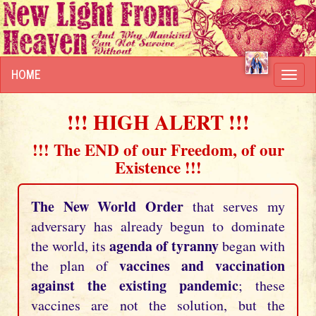
HOME
Toggl
navig
!!! HIGH ALERT !!!
!!! The END of our Freedom, of our
Existence !!!
The New World Order
that serves my
adversary has already begun to dominate
agenda of tyranny
the world, its
began with
vaccines and vaccination
the plan of
against the existing pandemic
; these
vaccines are not the solution, but the