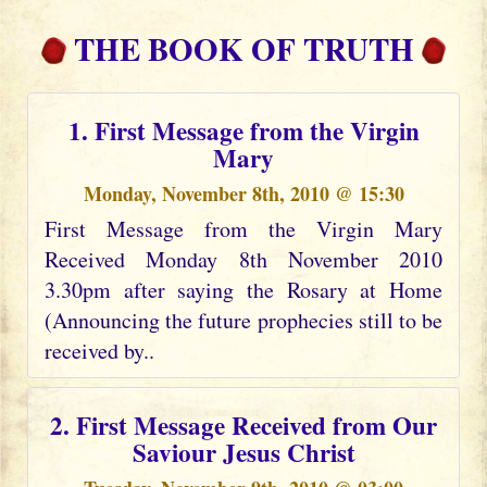
THE BOOK OF TRUTH
1. First Message from the Virgin
Mary
Monday, November 8th, 2010 @ 15:30
First Message from the Virgin Mary
Received Monday 8th November 2010
3.30pm after saying the Rosary at Home
(Announcing the future prophecies still to be
received by..
2. First Message Received from Our
Saviour Jesus Christ