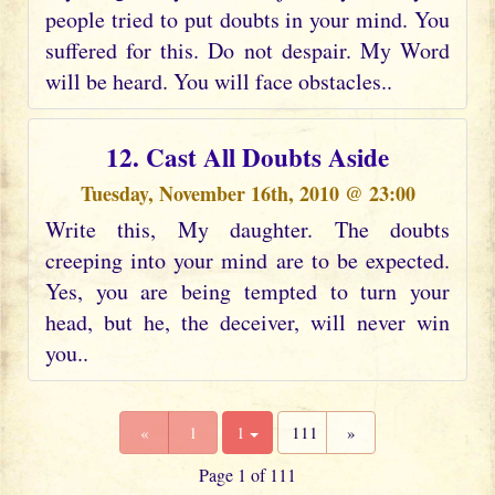
people tried to put doubts in your mind. You
suffered for this. Do not despair. My Word
will be heard. You will face obstacles..
12. Cast All Doubts Aside
Tuesday, November 16th, 2010 @ 23:00
Write this, My daughter. The doubts
creeping into your mind are to be expected.
Yes, you are being tempted to turn your
head, but he, the deceiver, will never win
you..
«
1
1
111
»
Page 1 of 111