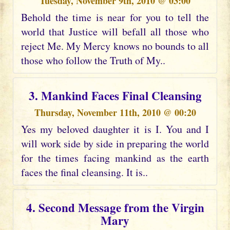
Tuesday, November 9th, 2010 @ 03:00
Behold the time is near for you to tell the
world that Justice will befall all those who
reject Me. My Mercy knows no bounds to all
those who follow the Truth of My..
3. Mankind Faces Final Cleansing
Thursday, November 11th, 2010 @ 00:20
Yes my beloved daughter it is I. You and I
will work side by side in preparing the world
for the times facing mankind as the earth
faces the final cleansing. It is..
4. Second Message from the Virgin
Mary