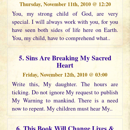
Thursday, November 11th, 2010 @ 12:20
You, my strong child of God, are very
special. I will always work with you, for you
have seen both sides of life here on Earth.
You, my child, have to comprehend what..
5. Sins Are Breaking My Sacred
Heart
Friday, November 12th, 2010 @ 03:00
Write this, My daughter. The hours are
ticking. Do not ignore My request to publish
My Warning to mankind. There is a need
now to repent. My children must hear My..
6. This Book Will Change Lives &