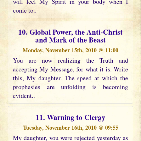
will feel My Spirit in your body when I
come to..
10. Global Power, the Anti-Christ
and Mark of the Beast
Monday, November 15th, 2010 @ 11:00
You are now realizing the Truth and
accepting My Message, for what it is. Write
this, My daughter. The speed at which the
prophesies are unfolding is becoming
evident..
11. Warning to Clergy
Tuesday, November 16th, 2010 @ 09:55
My daughter, you were rejected yesterday as