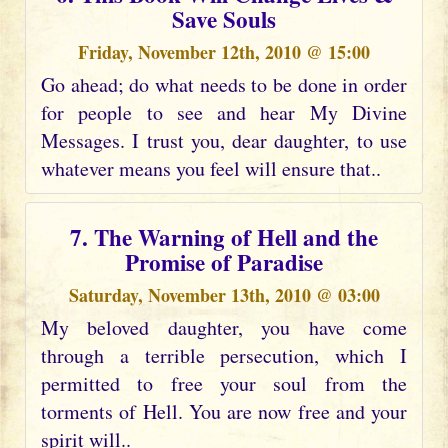
Save Souls
Friday, November 12th, 2010 @ 15:00
Go ahead; do what needs to be done in order
for people to see and hear My Divine
Messages. I trust you, dear daughter, to use
whatever means you feel will ensure that..
7. The Warning of Hell and the
Promise of Paradise
Saturday, November 13th, 2010 @ 03:00
My beloved daughter, you have come
through a terrible persecution, which I
permitted to free your soul from the
torments of Hell. You are now free and your
spirit will..