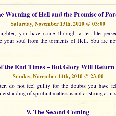
he Warning of Hell and the Promise of Par
Saturday, November 13th, 2010 @ 03:00
ghter, you have come through a terrible perse
ee your soul from the torments of Hell. You are n
of the End Times – But Glory Will Return
Sunday, November 14th, 2010 @ 23:00
r, do not feel guilty for the doubts you have fel
erstanding of spiritual matters is not as strong as it 
9. The Second Coming