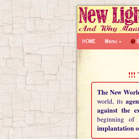
HOME
Menu
B
!!!
The New Worl
agen
world, its
against the e
beginning of
implantation o