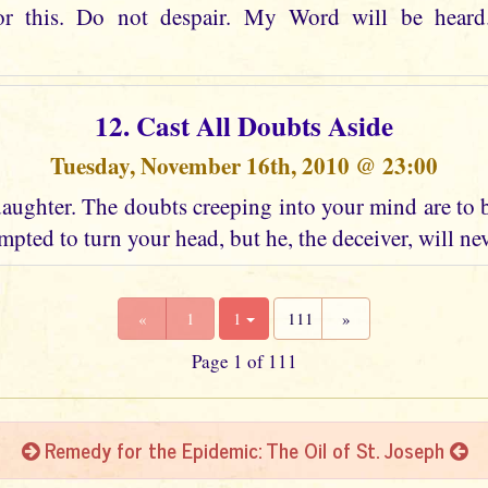
or this. Do not despair. My Word will be heard
12. Cast All Doubts Aside
Tuesday, November 16th, 2010 @ 23:00
aughter. The doubts creeping into your mind are to 
mpted to turn your head, but he, the deceiver, will ne
«
1
1
111
»
Page 1 of 111
Remedy for the Epidemic: The Oil of St. Joseph