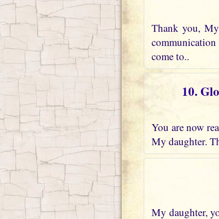
Thank you, My 
communication w
come to..
10. Gl
You are now real
My daughter. Th
My daughter, you