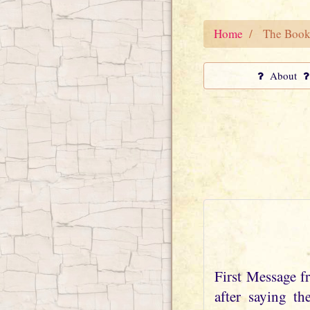
Home
The Book
About
First Message 
after saying t