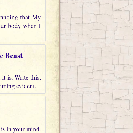
tanding that My
your body when I
e Beast
t is. Write this,
oming evident..
bts in your mind.