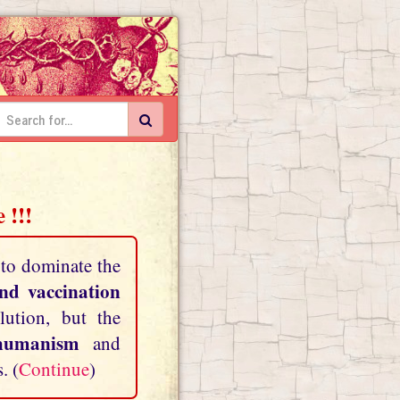
 !!!
 to dominate the
and vaccination
lution, but the
shumanism
and
. (
Continue
)