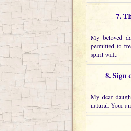
7. T
My beloved dau
permitted to fr
spirit will..
8. Sign 
My dear daughte
natural. Your und