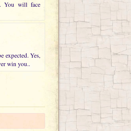
. You will face
be expected. Yes,
ver win you..