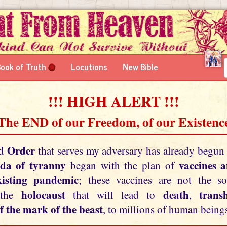
ook of Truth
Locutions
New Bible
!!! HIGH ALERT !!!
 The END of our Freedom, of our Existence
d Order
that serves my adversary has already begun
da of tyranny
vaccines 
began with the plan of
xisting pandemic
; these vaccines are not the so
holocaust
death
tran
 the
that will lead to
,
f the mark of the beast
, to millions of human beings