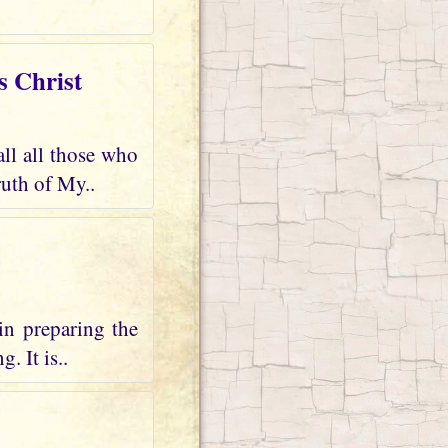
s Christ
all all those who
uth of My..
in preparing the
. It is..