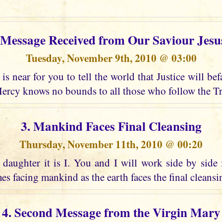
t Message Received from Our Saviour Jesu
Tuesday, November 9th, 2010 @ 03:00
is near for you to tell the world that Justice will bef
ercy knows no bounds to all those who follow the Tr
3. Mankind Faces Final Cleansing
Thursday, November 11th, 2010 @ 00:20
daughter it is I. You and I will work side by side 
es facing mankind as the earth faces the final cleansing
4. Second Message from the Virgin Mary