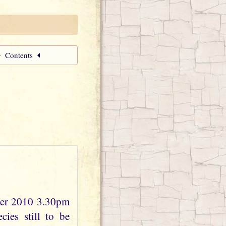
Contents
ber 2010 3.30pm
ies still to be