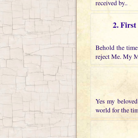
received by..
2. Firs
Behold the time 
reject Me. My M
Yes my beloved 
world for the tim