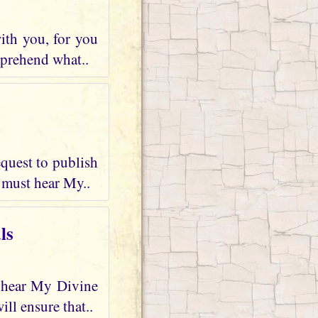
ith you, for you
mprehend what..
quest to publish
 must hear My..
ls
d hear My Divine
ll ensure that..