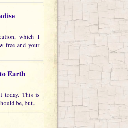
adise
cution, which I
ow free and your
 to Earth
t today. This is
should be, but..