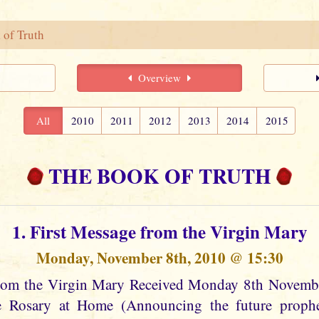
 of Truth
Overview
All
2010
2011
2012
2013
2014
2015
THE BOOK OF TRUTH
1. First Message from the Virgin Mary
Monday, November 8th, 2010 @ 15:30
from the Virgin Mary Received Monday 8th Novem
he Rosary at Home (Announcing the future prophec