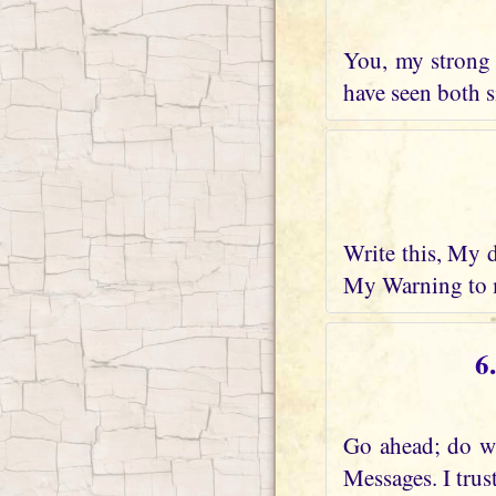
You, my strong 
have seen both s
Write this, My 
My Warning to m
6
Go ahead; do wh
Messages. I trus