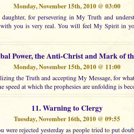
Monday, November 15th, 2010 @ 03:00
daughter, for persevering in My Truth and unders
ith you is very real. You will feel My Spirit in 
obal Power, the Anti-Christ and Mark of th
Monday, November 15th, 2010 @ 11:00
izing the Truth and accepting My Message, for what i
e speed at which the prophesies are unfolding is bec
11. Warning to Clergy
Tuesday, November 16th, 2010 @ 09:55
 were rejected yesterday as people tried to put dou