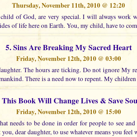
Thursday, November 11th, 2010 @ 12:20
child of God, are very special. I will always work w
ides of life here on Earth. You, my child, have to co
5. Sins Are Breaking My Sacred Heart
Friday, November 12th, 2010 @ 03:00
daughter. The hours are ticking. Do not ignore My re
ankind. There is a need now to repent. My children
. This Book Will Change Lives & Save Sou
Friday, November 12th, 2010 @ 15:00
at needs to be done in order for people to see an
t you, dear daughter, to use whatever means you feel wi