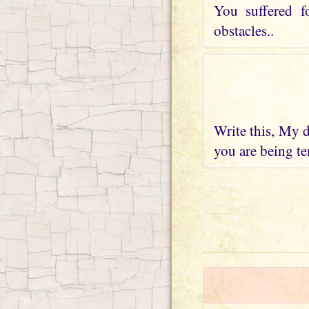
You suffered f
obstacles..
Write this, My d
you are being te