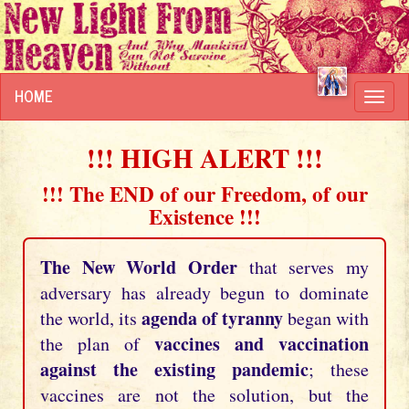
HOME
Toggl
navig
!!! HIGH ALERT !!!
!!! The END of our Freedom, of our
Existence !!!
The New World Order
that serves my
adversary has already begun to dominate
agenda of tyranny
the world, its
began with
vaccines and vaccination
the plan of
against the existing pandemic
; these
vaccines are not the solution, but the