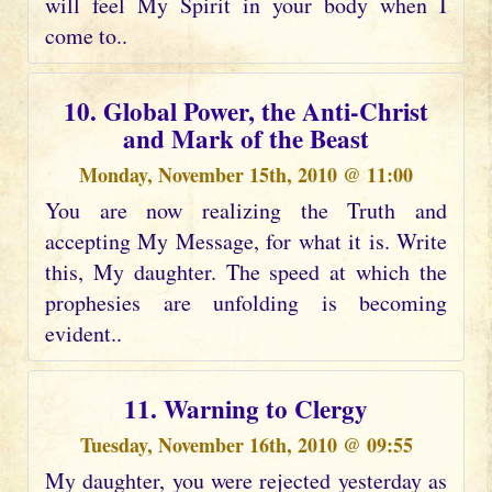
will feel My Spirit in your body when I
come to..
10. Global Power, the Anti-Christ
and Mark of the Beast
Monday, November 15th, 2010 @ 11:00
You are now realizing the Truth and
accepting My Message, for what it is. Write
this, My daughter. The speed at which the
prophesies are unfolding is becoming
evident..
11. Warning to Clergy
Tuesday, November 16th, 2010 @ 09:55
My daughter, you were rejected yesterday as