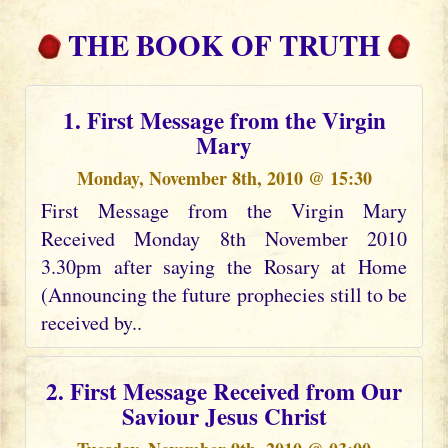
THE BOOK OF TRUTH
1. First Message from the Virgin
Mary
Monday, November 8th, 2010 @ 15:30
First Message from the Virgin Mary
Received Monday 8th November 2010
3.30pm after saying the Rosary at Home
(Announcing the future prophecies still to be
received by..
2. First Message Received from Our
Saviour Jesus Christ