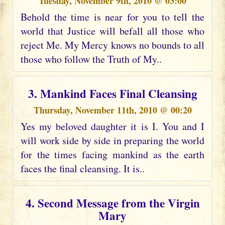
Tuesday, November 9th, 2010 @ 03:00
Behold the time is near for you to tell the
world that Justice will befall all those who
reject Me. My Mercy knows no bounds to all
those who follow the Truth of My..
3. Mankind Faces Final Cleansing
Thursday, November 11th, 2010 @ 00:20
Yes my beloved daughter it is I. You and I
will work side by side in preparing the world
for the times facing mankind as the earth
faces the final cleansing. It is..
4. Second Message from the Virgin
Mary