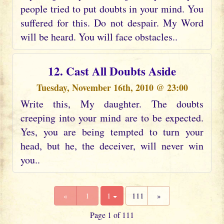
people tried to put doubts in your mind. You
suffered for this. Do not despair. My Word
will be heard. You will face obstacles..
12. Cast All Doubts Aside
Tuesday, November 16th, 2010 @ 23:00
Write this, My daughter. The doubts
creeping into your mind are to be expected.
Yes, you are being tempted to turn your
head, but he, the deceiver, will never win
you..
«
1
1
111
»
Page 1 of 111