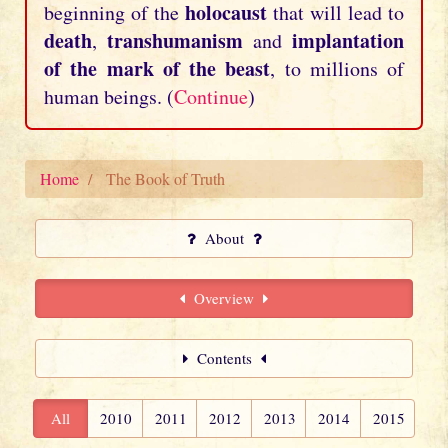
holocaust
beginning of the
that will lead to
death
transhumanism
implantation
,
and
of the mark of the beast
, to millions of
human beings. (
Continue
)
Home
The Book of Truth
About
Overview
Contents
All
2010
2011
2012
2013
2014
2015