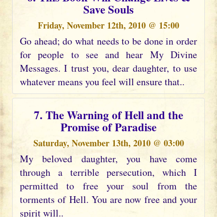
Save Souls
Friday, November 12th, 2010 @ 15:00
Go ahead; do what needs to be done in order
for people to see and hear My Divine
Messages. I trust you, dear daughter, to use
whatever means you feel will ensure that..
7. The Warning of Hell and the
Promise of Paradise
Saturday, November 13th, 2010 @ 03:00
My beloved daughter, you have come
through a terrible persecution, which I
permitted to free your soul from the
torments of Hell. You are now free and your
spirit will..