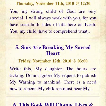
Thursday, November 11th, 2010 @ 12:20
You, my strong child of God, are very
special. I will always work with you, for you
have seen both sides of life here on Earth.
You, my child, have to comprehend what..
5. Sins Are Breaking My Sacred
Heart
Friday, November 12th, 2010 @ 03:00
Write this, My daughter. The hours are
ticking. Do not ignore My request to publish
My Warning to mankind. There is a need
now to repent. My children must hear My..
6. This Book Will Change Lives &