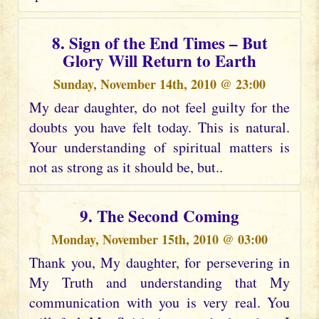
8. Sign of the End Times – But
Glory Will Return to Earth
Sunday, November 14th, 2010 @ 23:00
My dear daughter, do not feel guilty for the
doubts you have felt today. This is natural.
Your understanding of spiritual matters is
not as strong as it should be, but..
9. The Second Coming
Monday, November 15th, 2010 @ 03:00
Thank you, My daughter, for persevering in
My Truth and understanding that My
communication with you is very real. You