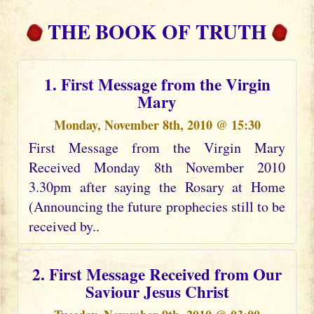
THE BOOK OF TRUTH
1. First Message from the Virgin
Mary
Monday, November 8th, 2010 @ 15:30
First Message from the Virgin Mary
Received Monday 8th November 2010
3.30pm after saying the Rosary at Home
(Announcing the future prophecies still to be
received by..
2. First Message Received from Our
Saviour Jesus Christ