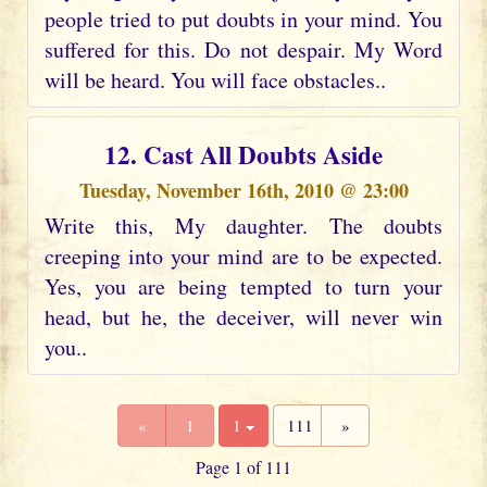
people tried to put doubts in your mind. You
suffered for this. Do not despair. My Word
will be heard. You will face obstacles..
12. Cast All Doubts Aside
Tuesday, November 16th, 2010 @ 23:00
Write this, My daughter. The doubts
creeping into your mind are to be expected.
Yes, you are being tempted to turn your
head, but he, the deceiver, will never win
you..
«
1
1
111
»
Page 1 of 111