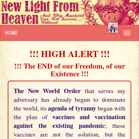
HOME
Toggl
navig
!!! HIGH ALERT !!!
!!! The END of our Freedom, of our
Existence !!!
The New World Order
that serves my
adversary has already begun to dominate
agenda of tyranny
the world, its
began with
vaccines and vaccination
the plan of
against the existing pandemic
; these
vaccines are not the solution, but the