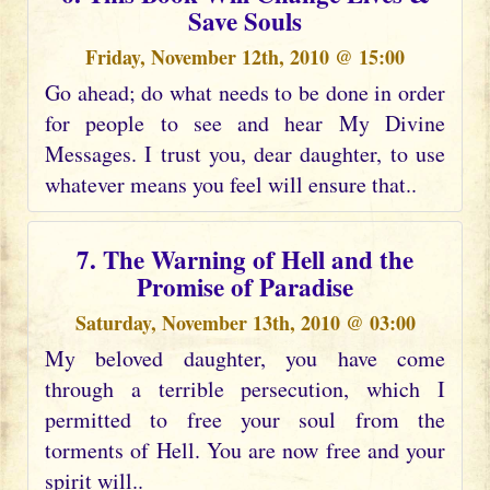
Save Souls
Friday, November 12th, 2010 @ 15:00
Go ahead; do what needs to be done in order
for people to see and hear My Divine
Messages. I trust you, dear daughter, to use
whatever means you feel will ensure that..
7. The Warning of Hell and the
Promise of Paradise
Saturday, November 13th, 2010 @ 03:00
My beloved daughter, you have come
through a terrible persecution, which I
permitted to free your soul from the
torments of Hell. You are now free and your
spirit will..