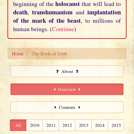
holocaust
beginning of the
that will lead to
death
transhumanism
implantation
,
and
of the mark of the beast
, to millions of
human beings. (
Continue
)
Home
The Book of Truth
About
Overview
Contents
All
2010
2011
2012
2013
2014
2015