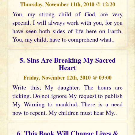
Thursday, November 11th, 2010 @ 12:20
You, my strong child of God, are very
special. I will always work with you, for you
have seen both sides of life here on Earth.
You, my child, have to comprehend what..
5. Sins Are Breaking My Sacred
Heart
Friday, November 12th, 2010 @ 03:00
Write this, My daughter. The hours are
ticking. Do not ignore My request to publish
My Warning to mankind. There is a need
now to repent. My children must hear My..
6. This Book Will Change Lives &