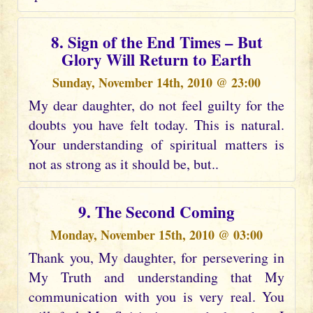
8. Sign of the End Times – But
Glory Will Return to Earth
Sunday, November 14th, 2010 @ 23:00
My dear daughter, do not feel guilty for the
doubts you have felt today. This is natural.
Your understanding of spiritual matters is
not as strong as it should be, but..
9. The Second Coming
Monday, November 15th, 2010 @ 03:00
Thank you, My daughter, for persevering in
My Truth and understanding that My
communication with you is very real. You