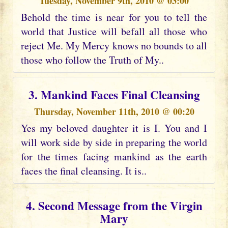
Tuesday, November 9th, 2010 @ 03:00
Behold the time is near for you to tell the
world that Justice will befall all those who
reject Me. My Mercy knows no bounds to all
those who follow the Truth of My..
3. Mankind Faces Final Cleansing
Thursday, November 11th, 2010 @ 00:20
Yes my beloved daughter it is I. You and I
will work side by side in preparing the world
for the times facing mankind as the earth
faces the final cleansing. It is..
4. Second Message from the Virgin
Mary