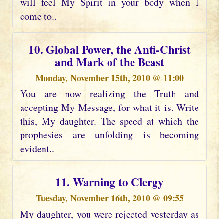
will feel My Spirit in your body when I
come to..
10. Global Power, the Anti-Christ
and Mark of the Beast
Monday, November 15th, 2010 @ 11:00
You are now realizing the Truth and
accepting My Message, for what it is. Write
this, My daughter. The speed at which the
prophesies are unfolding is becoming
evident..
11. Warning to Clergy
Tuesday, November 16th, 2010 @ 09:55
My daughter, you were rejected yesterday as