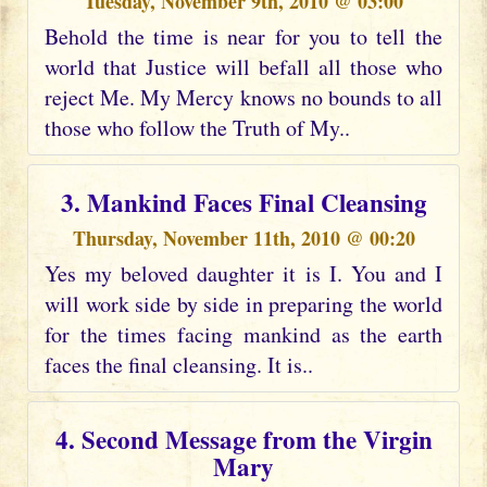
Tuesday, November 9th, 2010 @ 03:00
Behold the time is near for you to tell the
world that Justice will befall all those who
reject Me. My Mercy knows no bounds to all
those who follow the Truth of My..
3. Mankind Faces Final Cleansing
Thursday, November 11th, 2010 @ 00:20
Yes my beloved daughter it is I. You and I
will work side by side in preparing the world
for the times facing mankind as the earth
faces the final cleansing. It is..
4. Second Message from the Virgin
Mary