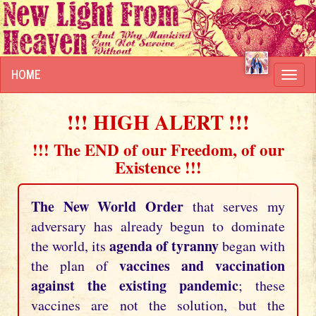
HOME
Toggl
navig
!!! HIGH ALERT !!!
!!! The END of our Freedom, of our
Existence !!!
The New World Order
that serves my
adversary has already begun to dominate
agenda of tyranny
the world, its
began with
vaccines and vaccination
the plan of
against the existing pandemic
; these
vaccines are not the solution, but the