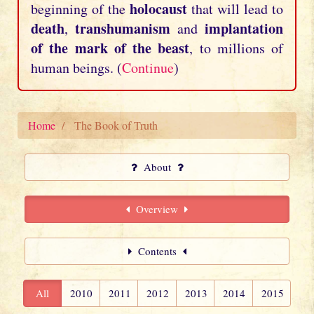
holocaust
beginning of the
that will lead to
death
transhumanism
implantation
,
and
of the mark of the beast
, to millions of
human beings. (
Continue
)
Home
The Book of Truth
About
Overview
Contents
All
2010
2011
2012
2013
2014
2015