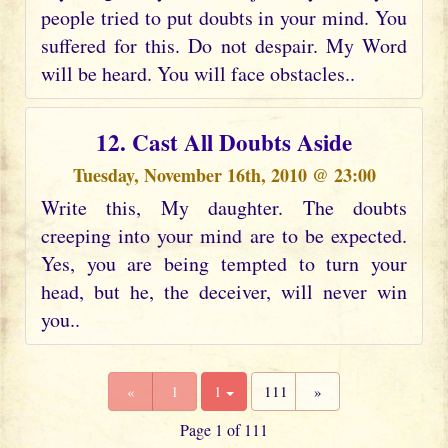
people tried to put doubts in your mind. You
suffered for this. Do not despair. My Word
will be heard. You will face obstacles..
12. Cast All Doubts Aside
Tuesday, November 16th, 2010 @ 23:00
Write this, My daughter. The doubts
creeping into your mind are to be expected.
Yes, you are being tempted to turn your
head, but he, the deceiver, will never win
you..
«
1
1
111
»
Page 1 of 111