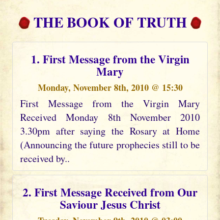
THE BOOK OF TRUTH
1. First Message from the Virgin
Mary
Monday, November 8th, 2010 @ 15:30
First Message from the Virgin Mary
Received Monday 8th November 2010
3.30pm after saying the Rosary at Home
(Announcing the future prophecies still to be
received by..
2. First Message Received from Our
Saviour Jesus Christ