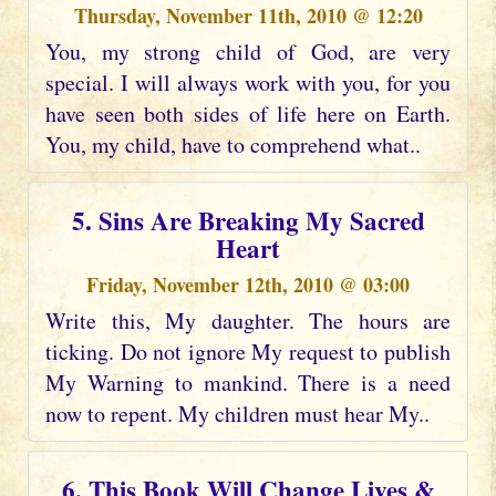
Thursday, November 11th, 2010 @ 12:20
You, my strong child of God, are very
special. I will always work with you, for you
have seen both sides of life here on Earth.
You, my child, have to comprehend what..
5. Sins Are Breaking My Sacred
Heart
Friday, November 12th, 2010 @ 03:00
Write this, My daughter. The hours are
ticking. Do not ignore My request to publish
My Warning to mankind. There is a need
now to repent. My children must hear My..
6. This Book Will Change Lives &