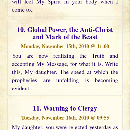
will feel My Spirit in your body when I
come to..
10. Global Power, the Anti-Christ
and Mark of the Beast
Monday, November 15th, 2010 @ 11:00
You are now realizing the Truth and
accepting My Message, for what it is. Write
this, My daughter. The speed at which the
prophesies are unfolding is becoming
evident..
11. Warning to Clergy
Tuesday, November 16th, 2010 @ 09:55
My daughter, you were rejected yesterday as