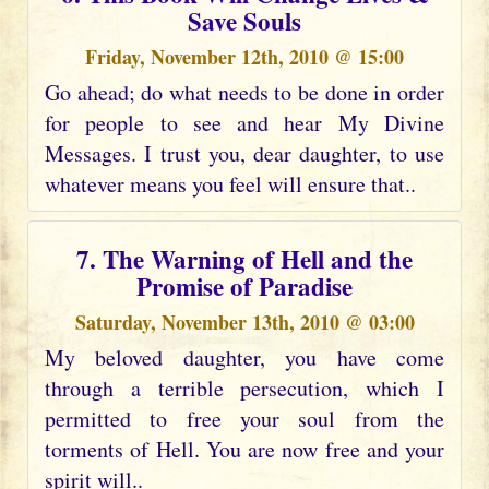
Save Souls
Friday, November 12th, 2010 @ 15:00
Go ahead; do what needs to be done in order
for people to see and hear My Divine
Messages. I trust you, dear daughter, to use
whatever means you feel will ensure that..
7. The Warning of Hell and the
Promise of Paradise
Saturday, November 13th, 2010 @ 03:00
My beloved daughter, you have come
through a terrible persecution, which I
permitted to free your soul from the
torments of Hell. You are now free and your
spirit will..