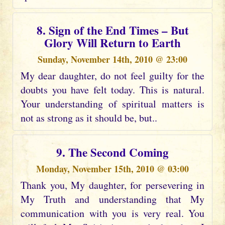
8. Sign of the End Times – But
Glory Will Return to Earth
Sunday, November 14th, 2010 @ 23:00
My dear daughter, do not feel guilty for the
doubts you have felt today. This is natural.
Your understanding of spiritual matters is
not as strong as it should be, but..
9. The Second Coming
Monday, November 15th, 2010 @ 03:00
Thank you, My daughter, for persevering in
My Truth and understanding that My
communication with you is very real. You