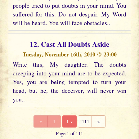
people tried to put doubts in your mind. You
suffered for this. Do not despair. My Word
will be heard. You will face obstacles..
12. Cast All Doubts Aside
Tuesday, November 16th, 2010 @ 23:00
Write this, My daughter. The doubts
creeping into your mind are to be expected.
Yes, you are being tempted to turn your
head, but he, the deceiver, will never win
you..
«
1
1
111
»
Page 1 of 111