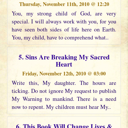
Thursday, November 11th, 2010 @ 12:20
You, my strong child of God, are very
special. I will always work with you, for you
have seen both sides of life here on Earth.
You, my child, have to comprehend what..
5. Sins Are Breaking My Sacred
Heart
Friday, November 12th, 2010 @ 03:00
Write this, My daughter. The hours are
ticking. Do not ignore My request to publish
My Warning to mankind. There is a need
now to repent. My children must hear My..
6. This Book Will Change Lives &