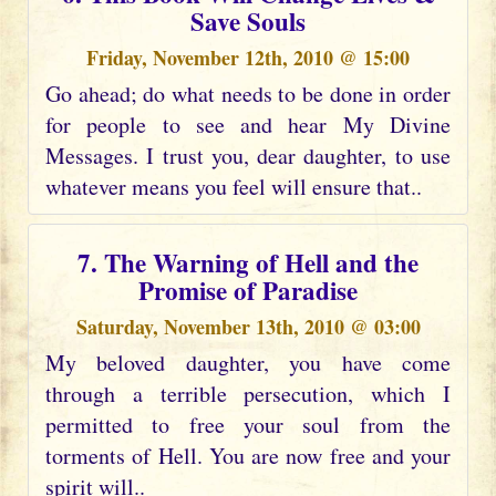
Save Souls
Friday, November 12th, 2010 @ 15:00
Go ahead; do what needs to be done in order
for people to see and hear My Divine
Messages. I trust you, dear daughter, to use
whatever means you feel will ensure that..
7. The Warning of Hell and the
Promise of Paradise
Saturday, November 13th, 2010 @ 03:00
My beloved daughter, you have come
through a terrible persecution, which I
permitted to free your soul from the
torments of Hell. You are now free and your
spirit will..