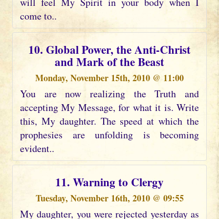
will feel My Spirit in your body when I
come to..
10. Global Power, the Anti-Christ
and Mark of the Beast
Monday, November 15th, 2010 @ 11:00
You are now realizing the Truth and
accepting My Message, for what it is. Write
this, My daughter. The speed at which the
prophesies are unfolding is becoming
evident..
11. Warning to Clergy
Tuesday, November 16th, 2010 @ 09:55
My daughter, you were rejected yesterday as