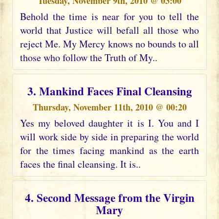
Tuesday, November 9th, 2010 @ 03:00
Behold the time is near for you to tell the
world that Justice will befall all those who
reject Me. My Mercy knows no bounds to all
those who follow the Truth of My..
3. Mankind Faces Final Cleansing
Thursday, November 11th, 2010 @ 00:20
Yes my beloved daughter it is I. You and I
will work side by side in preparing the world
for the times facing mankind as the earth
faces the final cleansing. It is..
4. Second Message from the Virgin
Mary