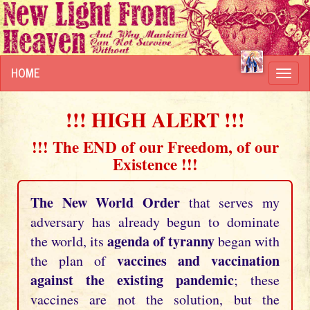
HOME
Toggl
navig
!!! HIGH ALERT !!!
!!! The END of our Freedom, of our
Existence !!!
The New World Order
that serves my
adversary has already begun to dominate
agenda of tyranny
the world, its
began with
vaccines and vaccination
the plan of
against the existing pandemic
; these
vaccines are not the solution, but the