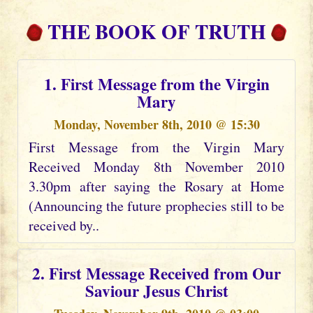
THE BOOK OF TRUTH
1. First Message from the Virgin
Mary
Monday, November 8th, 2010 @ 15:30
First Message from the Virgin Mary
Received Monday 8th November 2010
3.30pm after saying the Rosary at Home
(Announcing the future prophecies still to be
received by..
2. First Message Received from Our
Saviour Jesus Christ