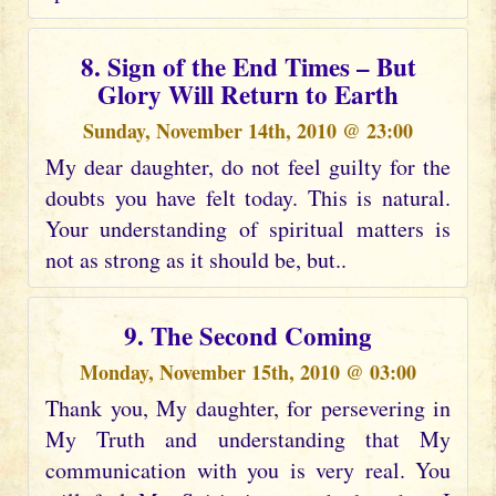
8. Sign of the End Times – But
Glory Will Return to Earth
Sunday, November 14th, 2010 @ 23:00
My dear daughter, do not feel guilty for the
doubts you have felt today. This is natural.
Your understanding of spiritual matters is
not as strong as it should be, but..
9. The Second Coming
Monday, November 15th, 2010 @ 03:00
Thank you, My daughter, for persevering in
My Truth and understanding that My
communication with you is very real. You