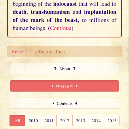
holocaust
beginning of the
that will lead to
death
transhumanism
implantation
,
and
of the mark of the beast
, to millions of
human beings. (
Continue
)
Home
The Book of Truth
About
Overview
Contents
All
2010
2011
2012
2013
2014
2015