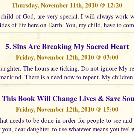
Thursday, November 11th, 2010 @ 12:20
child of God, are very special. I will always work w
ides of life here on Earth. You, my child, have to co
5. Sins Are Breaking My Sacred Heart
Friday, November 12th, 2010 @ 03:00
daughter. The hours are ticking. Do not ignore My re
ankind. There is a need now to repent. My children
. This Book Will Change Lives & Save Sou
Friday, November 12th, 2010 @ 15:00
at needs to be done in order for people to see an
t you, dear daughter, to use whatever means you feel wi