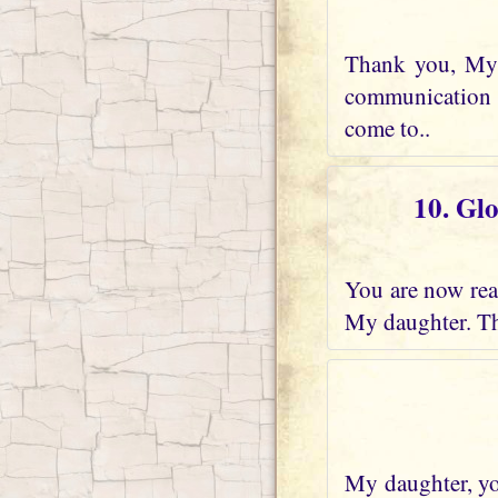
Thank you, My 
communication w
come to..
10. Gl
You are now real
My daughter. Th
My daughter, you