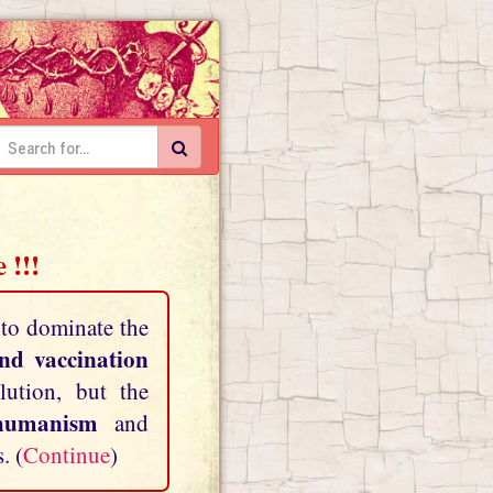
 !!!
 to dominate the
and vaccination
lution, but the
shumanism
and
. (
Continue
)