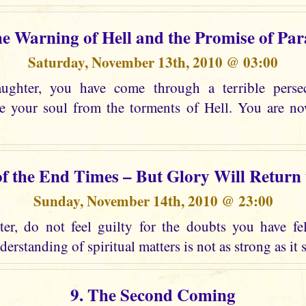
he Warning of Hell and the Promise of Par
Saturday, November 13th, 2010 @ 03:00
ghter, you have come through a terrible perse
ee your soul from the torments of Hell. You are n
of the End Times – But Glory Will Return
Sunday, November 14th, 2010 @ 23:00
r, do not feel guilty for the doubts you have fel
erstanding of spiritual matters is not as strong as it 
9. The Second Coming