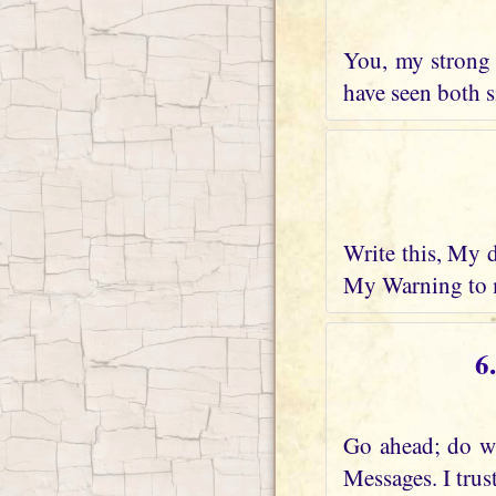
You, my strong 
have seen both s
Write this, My 
My Warning to m
6
Go ahead; do wh
Messages. I trus