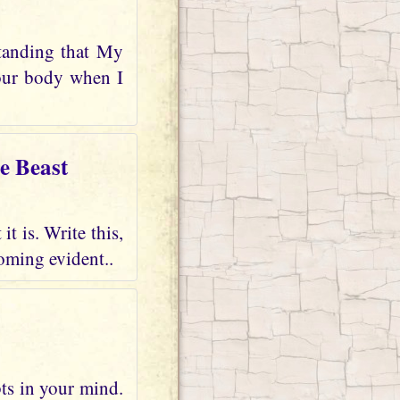
tanding that My
your body when I
e Beast
t is. Write this,
oming evident..
bts in your mind.