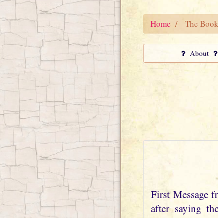
Home
The Book
About
First Message 
after saying t