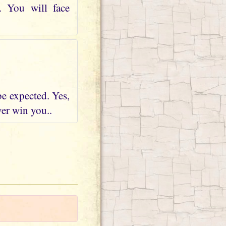
. You will face
be expected. Yes,
ver win you..