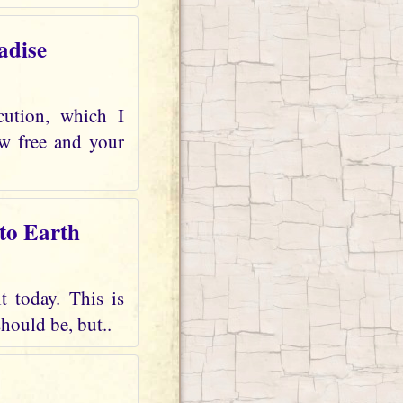
adise
cution, which I
ow free and your
 to Earth
t today. This is
should be, but..