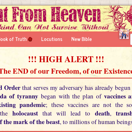
ook of Truth
Locutions
New Bible
!!! HIGH ALERT !!!
 The END of our Freedom, of our Existence
d Order
that serves my adversary has already begun
da of tyranny
vaccines 
began with the plan of
xisting pandemic
; these vaccines are not the so
holocaust
death
tran
 the
that will lead to
,
f the mark of the beast
, to millions of human beings