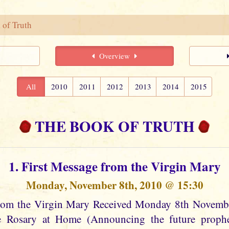
 of Truth
Overview
All
2010
2011
2012
2013
2014
2015
THE BOOK OF TRUTH
1. First Message from the Virgin Mary
Monday, November 8th, 2010 @ 15:30
from the Virgin Mary Received Monday 8th Novem
he Rosary at Home (Announcing the future prophec