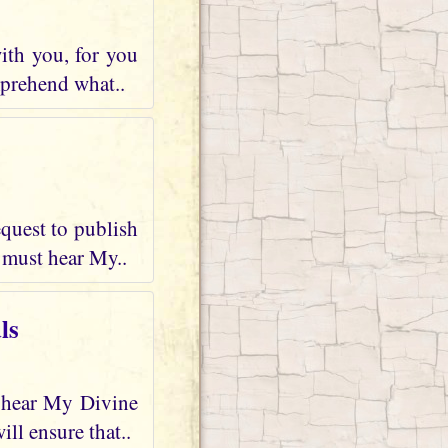
ith you, for you
mprehend what..
quest to publish
 must hear My..
ls
d hear My Divine
ll ensure that..