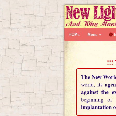
HOME
Menu
B
!!!
The New Worl
agen
world, its
against the e
beginning of
implantation o