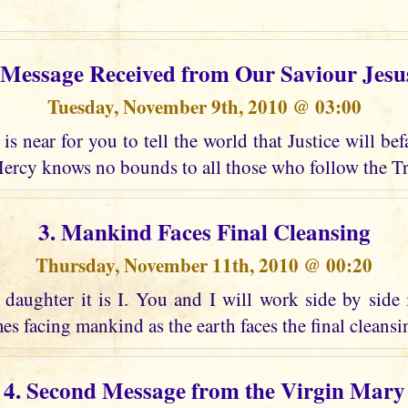
t Message Received from Our Saviour Jesu
Tuesday, November 9th, 2010 @ 03:00
is near for you to tell the world that Justice will bef
ercy knows no bounds to all those who follow the Tr
3. Mankind Faces Final Cleansing
Thursday, November 11th, 2010 @ 00:20
daughter it is I. You and I will work side by side 
es facing mankind as the earth faces the final cleansing
4. Second Message from the Virgin Mary