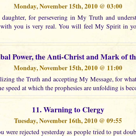
Monday, November 15th, 2010 @ 03:00
daughter, for persevering in My Truth and unders
ith you is very real. You will feel My Spirit in 
obal Power, the Anti-Christ and Mark of th
Monday, November 15th, 2010 @ 11:00
izing the Truth and accepting My Message, for what i
e speed at which the prophesies are unfolding is bec
11. Warning to Clergy
Tuesday, November 16th, 2010 @ 09:55
 were rejected yesterday as people tried to put dou