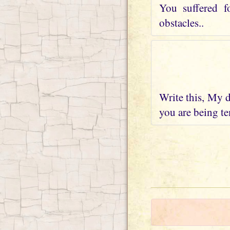
You suffered f
obstacles..
Write this, My d
you are being te