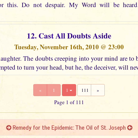
or this. Do not despair. My Word will be heard
12. Cast All Doubts Aside
Tuesday, November 16th, 2010 @ 23:00
aughter. The doubts creeping into your mind are to 
mpted to turn your head, but he, the deceiver, will ne
«
1
1
111
»
Page 1 of 111
Remedy for the Epidemic: The Oil of St. Joseph