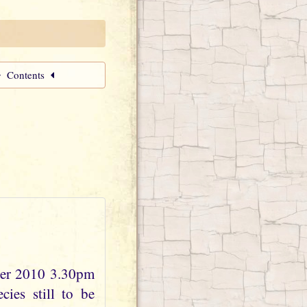
Contents
ber 2010 3.30pm
ies still to be