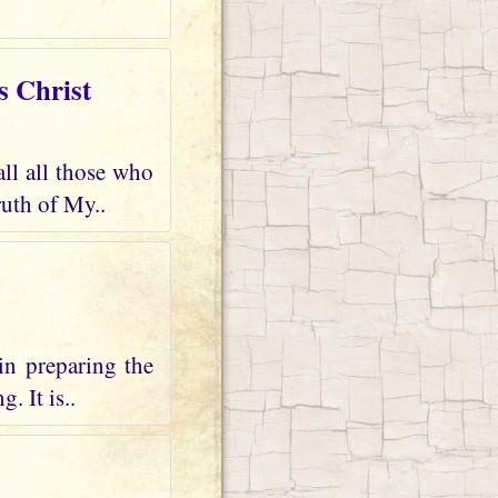
s Christ
all all those who
uth of My..
in preparing the
. It is..