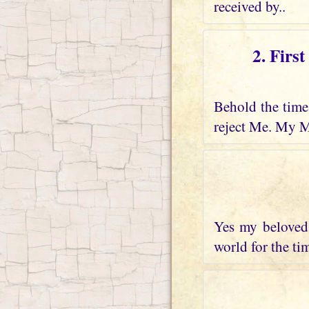
received by..
2. Firs
Behold the time 
reject Me. My M
Yes my beloved 
world for the tim