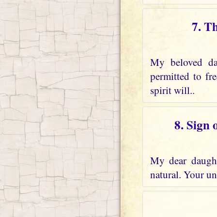
7. T
My beloved dau
permitted to fr
spirit will..
8. Sign 
My dear daughte
natural. Your und