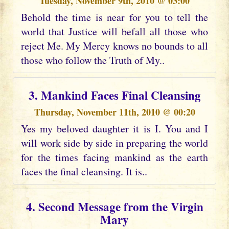
Tuesday, November 9th, 2010 @ 03:00
Behold the time is near for you to tell the
world that Justice will befall all those who
reject Me. My Mercy knows no bounds to all
those who follow the Truth of My..
3. Mankind Faces Final Cleansing
Thursday, November 11th, 2010 @ 00:20
Yes my beloved daughter it is I. You and I
will work side by side in preparing the world
for the times facing mankind as the earth
faces the final cleansing. It is..
4. Second Message from the Virgin
Mary