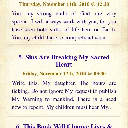
Thursday, November 11th, 2010 @ 12:20
You, my strong child of God, are very
special. I will always work with you, for you
have seen both sides of life here on Earth.
You, my child, have to comprehend what..
5. Sins Are Breaking My Sacred
Heart
Friday, November 12th, 2010 @ 03:00
Write this, My daughter. The hours are
ticking. Do not ignore My request to publish
My Warning to mankind. There is a need
now to repent. My children must hear My..
6. This Book Will Change Lives &