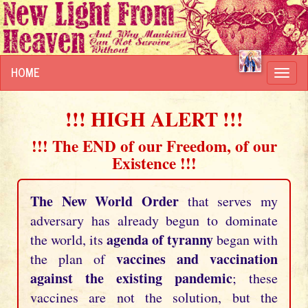
HOME
Toggl
navig
!!! HIGH ALERT !!!
!!! The END of our Freedom, of our
Existence !!!
The New World Order
that serves my
adversary has already begun to dominate
agenda of tyranny
the world, its
began with
vaccines and vaccination
the plan of
against the existing pandemic
; these
vaccines are not the solution, but the