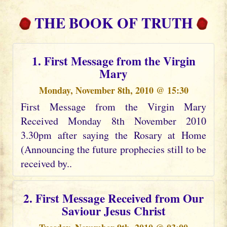
THE BOOK OF TRUTH
1. First Message from the Virgin
Mary
Monday, November 8th, 2010 @ 15:30
First Message from the Virgin Mary
Received Monday 8th November 2010
3.30pm after saying the Rosary at Home
(Announcing the future prophecies still to be
received by..
2. First Message Received from Our
Saviour Jesus Christ