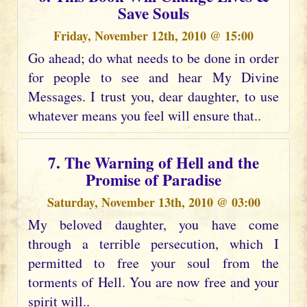
Save Souls
Friday, November 12th, 2010 @ 15:00
Go ahead; do what needs to be done in order
for people to see and hear My Divine
Messages. I trust you, dear daughter, to use
whatever means you feel will ensure that..
7. The Warning of Hell and the
Promise of Paradise
Saturday, November 13th, 2010 @ 03:00
My beloved daughter, you have come
through a terrible persecution, which I
permitted to free your soul from the
torments of Hell. You are now free and your
spirit will..