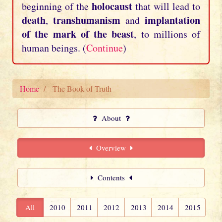
holocaust
beginning of the
that will lead to
death
transhumanism
implantation
,
and
of the mark of the beast
, to millions of
human beings. (
Continue
)
Home
The Book of Truth
About
Overview
Contents
All
2010
2011
2012
2013
2014
2015