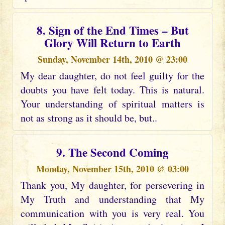
8. Sign of the End Times – But
Glory Will Return to Earth
Sunday, November 14th, 2010 @ 23:00
My dear daughter, do not feel guilty for the
doubts you have felt today. This is natural.
Your understanding of spiritual matters is
not as strong as it should be, but..
9. The Second Coming
Monday, November 15th, 2010 @ 03:00
Thank you, My daughter, for persevering in
My Truth and understanding that My
communication with you is very real. You