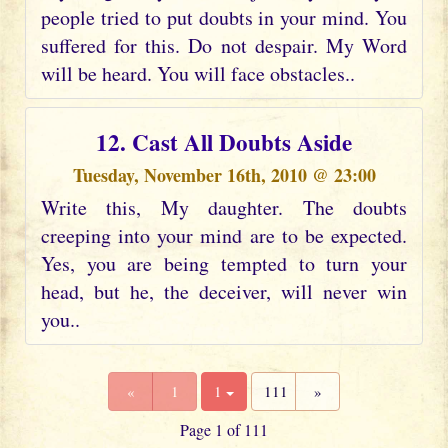
people tried to put doubts in your mind. You
suffered for this. Do not despair. My Word
will be heard. You will face obstacles..
12. Cast All Doubts Aside
Tuesday, November 16th, 2010 @ 23:00
Write this, My daughter. The doubts
creeping into your mind are to be expected.
Yes, you are being tempted to turn your
head, but he, the deceiver, will never win
you..
«
1
1
111
»
Page 1 of 111