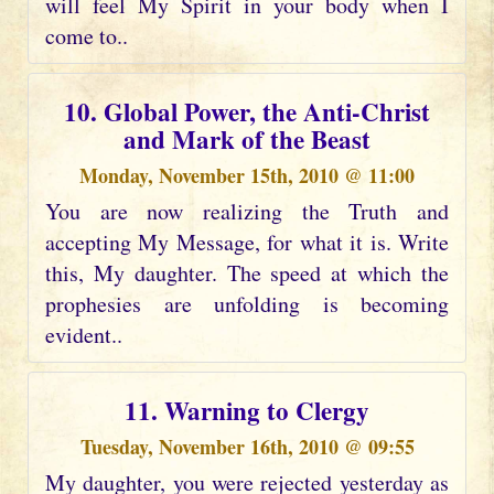
will feel My Spirit in your body when I
come to..
10. Global Power, the Anti-Christ
and Mark of the Beast
Monday, November 15th, 2010 @ 11:00
You are now realizing the Truth and
accepting My Message, for what it is. Write
this, My daughter. The speed at which the
prophesies are unfolding is becoming
evident..
11. Warning to Clergy
Tuesday, November 16th, 2010 @ 09:55
My daughter, you were rejected yesterday as