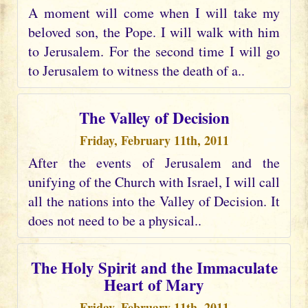
A moment will come when I will take my
beloved son, the Pope. I will walk with him
to Jerusalem. For the second time I will go
to Jerusalem to witness the death of a..
The Valley of Decision
Friday, February 11th, 2011
After the events of Jerusalem and the
unifying of the Church with Israel, I will call
all the nations into the Valley of Decision. It
does not need to be a physical..
The Holy Spirit and the Immaculate
Heart of Mary
Friday, February 11th, 2011