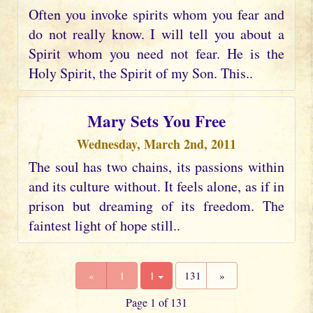
Often you invoke spirits whom you fear and
do not really know. I will tell you about a
Spirit whom you need not fear. He is the
Holy Spirit, the Spirit of my Son. This..
Mary Sets You Free
Wednesday, March 2nd, 2011
The soul has two chains, its passions within
and its culture without. It feels alone, as if in
prison but dreaming of its freedom. The
faintest light of hope still..
«
1
1
131
»
Page 1 of 131