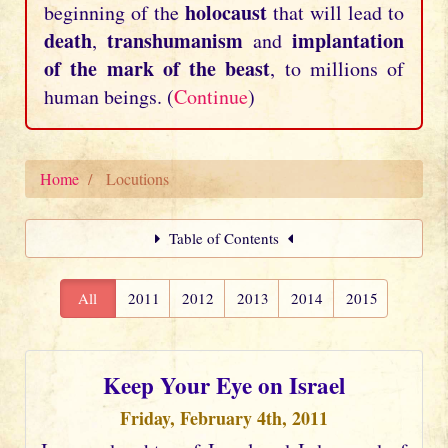
holocaust
beginning of the
that will lead to
death
transhumanism
implantation
,
and
of the mark of the beast
, to millions of
human beings. (
Continue
)
Home
Locutions
Table of Contents
All
2011
2012
2013
2014
2015
Keep Your Eye on Israel
Friday, February 4th, 2011