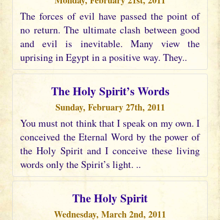
Monday, February 21st, 2011
The forces of evil have passed the point of
no return. The ultimate clash between good
and evil is inevitable. Many view the
uprising in Egypt in a positive way. They..
The Holy Spirit’s Words
Sunday, February 27th, 2011
You must not think that I speak on my own. I
conceived the Eternal Word by the power of
the Holy Spirit and I conceive these living
words only the Spirit’s light. ..
The Holy Spirit
Wednesday, March 2nd, 2011