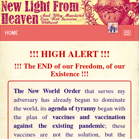
HOME
Toggl
navig
!!! HIGH ALERT !!!
!!! The END of our Freedom, of our
Existence !!!
The New World Order
that serves my
adversary has already begun to dominate
agenda of tyranny
the world, its
began with
vaccines and vaccination
the plan of
against the existing pandemic
; these
vaccines are not the solution, but the