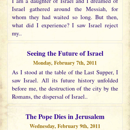
I am a daughter of Israel and I dreamed of
Israel gathered around the Messiah, for
whom they had waited so long. But then,
what did I experience? I saw Israel reject
my..
Seeing the Future of Israel
Monday, February 7th, 2011
As I stood at the table of the Last Supper, I
saw Israel. All its future history unfolded
before me, the destruction of the city by the
Romans, the dispersal of Israel..
The Pope Dies in Jerusalem
Wednesday, February 9th, 2011