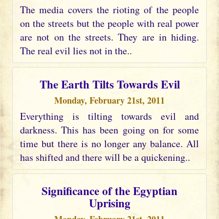
The media covers the rioting of the people
on the streets but the people with real power
are not on the streets. They are in hiding.
The real evil lies not in the..
The Earth Tilts Towards Evil
Monday, February 21st, 2011
Everything is tilting towards evil and
darkness. This has been going on for some
time but there is no longer any balance. All
has shifted and there will be a quickening..
Significance of the Egyptian
Uprising