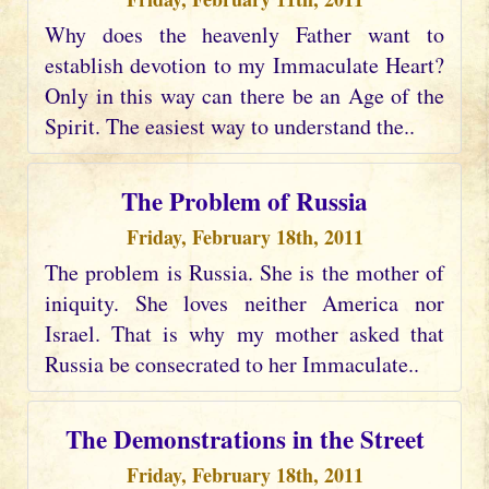
Why does the heavenly Father want to
establish devotion to my Immaculate Heart?
Only in this way can there be an Age of the
Spirit. The easiest way to understand the..
The Problem of Russia
Friday, February 18th, 2011
The problem is Russia. She is the mother of
iniquity. She loves neither America nor
Israel. That is why my mother asked that
Russia be consecrated to her Immaculate..
The Demonstrations in the Street
Friday, February 18th, 2011