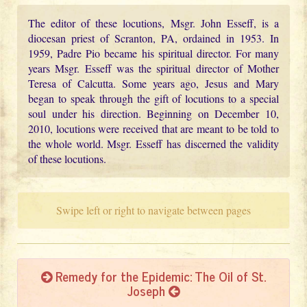
The editor of these locutions, Msgr. John Esseff, is a
diocesan priest of Scranton, PA, ordained in 1953. In
1959, Padre Pio became his spiritual director. For many
years Msgr. Esseff was the spiritual director of Mother
Teresa of Calcutta. Some years ago, Jesus and Mary
began to speak through the gift of locutions to a special
soul under his direction. Beginning on December 10,
2010, locutions were received that are meant to be told to
the whole world. Msgr. Esseff has discerned the validity
of these locutions.
Swipe left or right to navigate between pages
Remedy for the Epidemic: The Oil of St.
Joseph