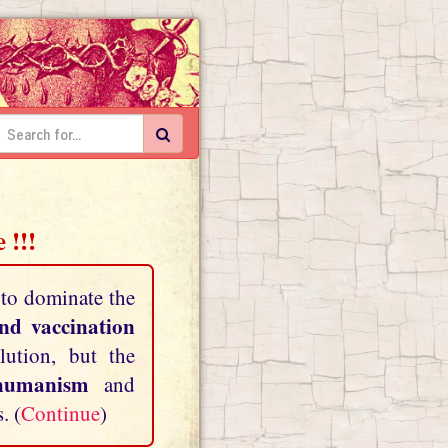
 !!!
 to dominate the
and vaccination
lution, but the
shumanism
and
. (
Continue
)