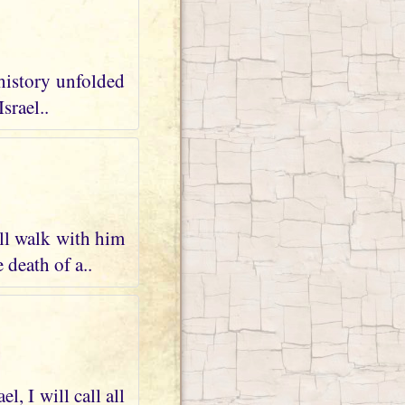
 history unfolded
srael..
ll walk with him
 death of a..
, I will call all