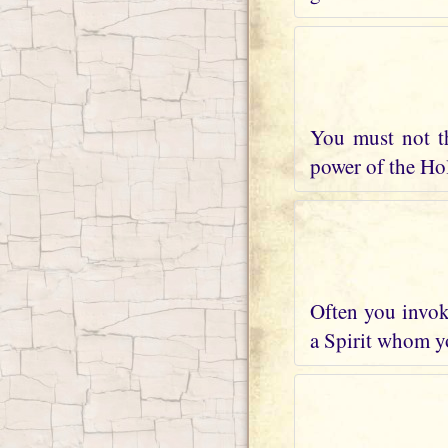
You must not t
power of the Holy
Often you invoke
a Spirit whom yo