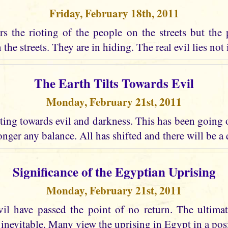
Friday, February 18th, 2011
s the rioting of the people on the streets but the 
the streets. They are in hiding. The real evil lies not i
The Earth Tilts Towards Evil
Monday, February 21st, 2011
lting towards evil and darkness. This has been going
longer any balance. All has shifted and there will be a
Significance of the Egyptian Uprising
Monday, February 21st, 2011
vil have passed the point of no return. The ultima
 inevitable. Many view the uprising in Egypt in a posi