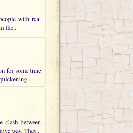
people with real
n the..
 on for some time
 quickening..
te clash between
tive way. They..