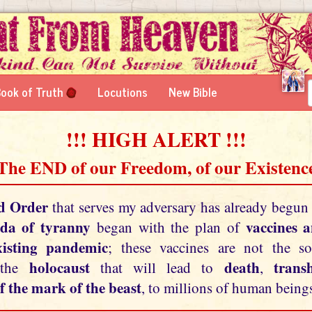
ook of Truth
Locutions
New Bible
!!! HIGH ALERT !!!
 The END of our Freedom, of our Existence
d Order
that serves my adversary has already begun
da of tyranny
vaccines 
began with the plan of
xisting pandemic
; these vaccines are not the so
holocaust
death
tran
 the
that will lead to
,
f the mark of the beast
, to millions of human beings