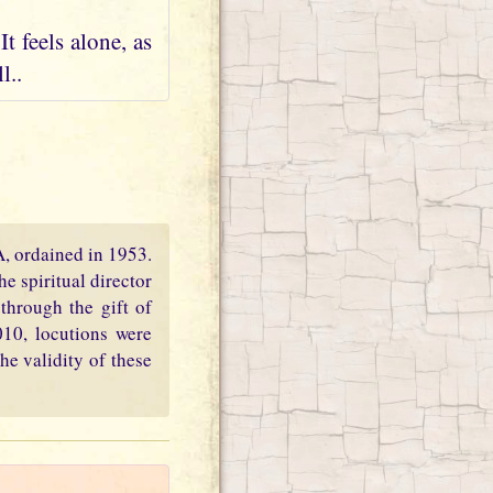
t feels alone, as
l..
PA, ordained in 1953.
e spiritual director
through the gift of
010, locutions were
he validity of these