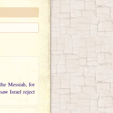
the Messiah, for
aw Israel reject