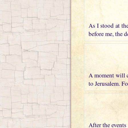
As I stood at th
before me, the de
A moment will c
to Jerusalem. Fo
After the events