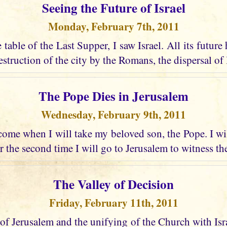
Seeing the Future of Israel
Monday, February 7th, 2011
e table of the Last Supper, I saw Israel. All its future
struction of the city by the Romans, the dispersal of I
The Pope Dies in Jerusalem
Wednesday, February 9th, 2011
ome when I will take my beloved son, the Pope. I wi
r the second time I will go to Jerusalem to witness the
The Valley of Decision
Friday, February 11th, 2011
 of Jerusalem and the unifying of the Church with Israel