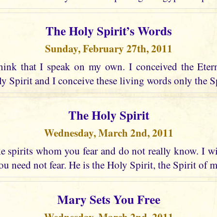
The Holy Spirit’s Words
Sunday, February 27th, 2011
hink that I speak on my own. I conceived the Eter
 Spirit and I conceive these living words only the Spir
The Holy Spirit
Wednesday, March 2nd, 2011
 spirits whom you fear and do not really know. I wi
u need not fear. He is the Holy Spirit, the Spirit of 
Mary Sets You Free