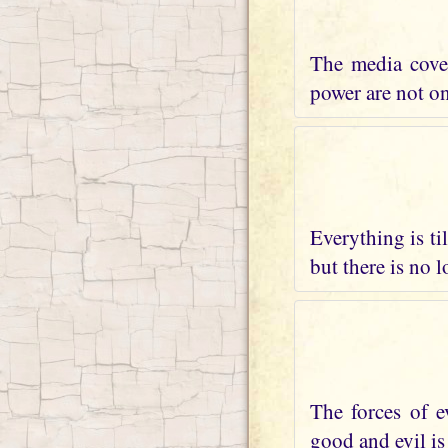
The media cover
power are not on 
Everything is ti
but there is no 
The forces of e
good and evil is