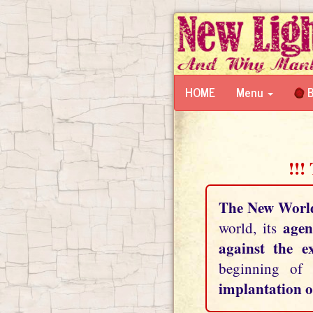
HOME
Menu
B
!!!
The New Worl
agen
world, its
against the e
beginning of
implantation o