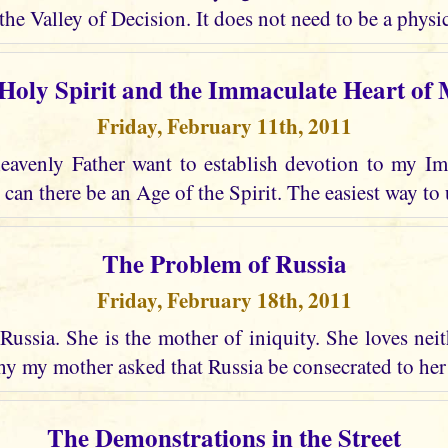
the Valley of Decision. It does not need to be a physic
Holy Spirit and the Immaculate Heart of
Friday, February 11th, 2011
avenly Father want to establish devotion to my I
 can there be an Age of the Spirit. The easiest way to 
The Problem of Russia
Friday, February 18th, 2011
Russia. She is the mother of iniquity. She loves nei
why my mother asked that Russia be consecrated to he
The Demonstrations in the Street