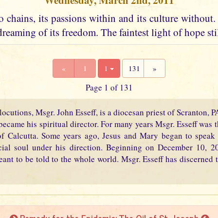
Wednesday, March 2nd, 2011
 chains, its passions within and its culture without. I
dreaming of its freedom. The faintest light of hope stil
«
1
1
131
»
Page 1 of 131
locutions, Msgr. John Esseff, is a diocesan priest of Scranton, 
became his spiritual director. For many years Msgr. Esseff was th
f Calcutta. Some years ago, Jesus and Mary began to speak 
cial soul under his direction. Beginning on December 10, 2
eant to be told to the whole world. Msgr. Esseff has discerned t
Remedy for the Epidemic: The Oil of St. Joseph