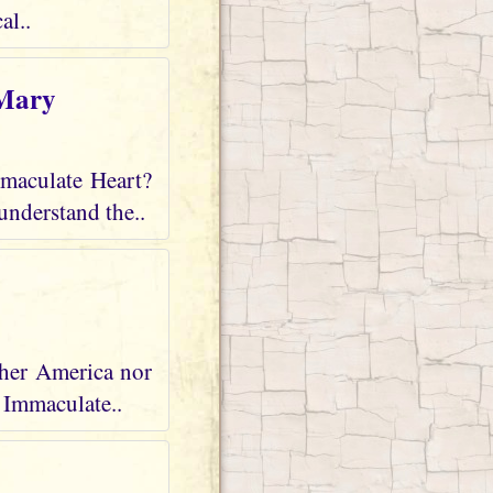
al..
 Mary
mmaculate Heart?
understand the..
ther America nor
r Immaculate..