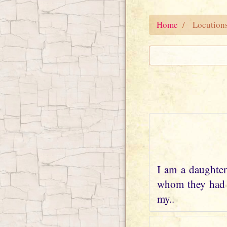
Home
Locution
I am a daughter
whom they had w
my..