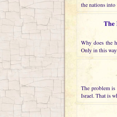
the nations into 
The 
Why does the he
Only in this way
The problem is 
Israel. That is 