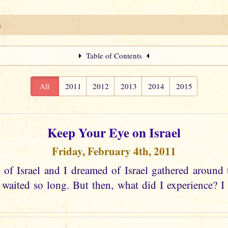
s
Table of Contents
All
2011
2012
2013
2014
2015
Keep Your Eye on Israel
Friday, February 4th, 2011
 of Israel and I dreamed of Israel gathered around 
aited so long. But then, what did I experience? I s