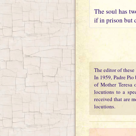
The soul has two
if in prison but 
The editor of these 
In 1959, Padre Pio 
of Mother Teresa o
locutions to a spe
received that are m
locutions.