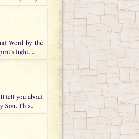
nal Word by the
it’s light. ..
ll tell you about
my Son. This..