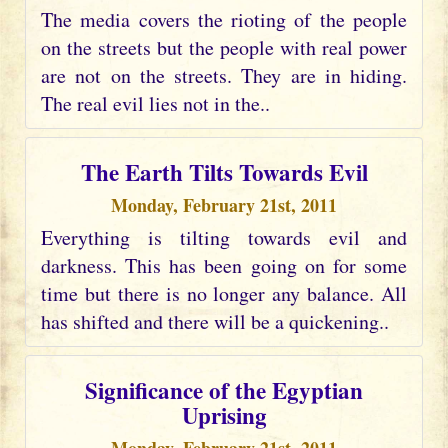
The media covers the rioting of the people
on the streets but the people with real power
are not on the streets. They are in hiding.
The real evil lies not in the..
The Earth Tilts Towards Evil
Monday, February 21st, 2011
Everything is tilting towards evil and
darkness. This has been going on for some
time but there is no longer any balance. All
has shifted and there will be a quickening..
Significance of the Egyptian
Uprising