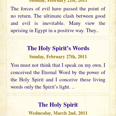
Monday, February 21st, 2011
The forces of evil have passed the point of
no return. The ultimate clash between good
and evil is inevitable. Many view the
uprising in Egypt in a positive way. They..
The Holy Spirit’s Words
Sunday, February 27th, 2011
You must not think that I speak on my own. I
conceived the Eternal Word by the power of
the Holy Spirit and I conceive these living
words only the Spirit’s light. ..
The Holy Spirit
Wednesday, March 2nd, 2011