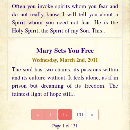
Often you invoke spirits whom you fear and
do not really know. I will tell you about a
Spirit whom you need not fear. He is the
Holy Spirit, the Spirit of my Son. This..
Mary Sets You Free
Wednesday, March 2nd, 2011
The soul has two chains, its passions within
and its culture without. It feels alone, as if in
prison but dreaming of its freedom. The
faintest light of hope still..
«
1
1
131
»
Page 1 of 131