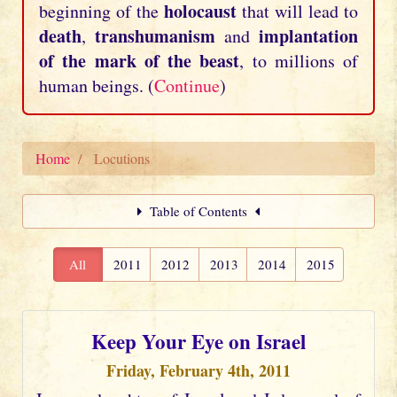
holocaust
beginning of the
that will lead to
death
transhumanism
implantation
,
and
of the mark of the beast
, to millions of
human beings. (
Continue
)
Home
Locutions
Table of Contents
All
2011
2012
2013
2014
2015
Keep Your Eye on Israel
Friday, February 4th, 2011