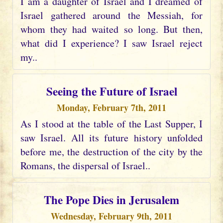
I am a daughter of Israel and I dreamed of
Israel gathered around the Messiah, for
whom they had waited so long. But then,
what did I experience? I saw Israel reject
my..
Seeing the Future of Israel
Monday, February 7th, 2011
As I stood at the table of the Last Supper, I
saw Israel. All its future history unfolded
before me, the destruction of the city by the
Romans, the dispersal of Israel..
The Pope Dies in Jerusalem
Wednesday, February 9th, 2011