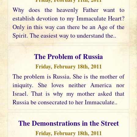
Why does the heavenly Father want to
establish devotion to my Immaculate Heart?
Only in this way can there be an Age of the
Spirit. The easiest way to understand the..
The Problem of Russia
Friday, February 18th, 2011
The problem is Russia. She is the mother of
iniquity. She loves neither America nor
Israel. That is why my mother asked that
Russia be consecrated to her Immaculate..
The Demonstrations in the Street
Friday, February 18th, 2011