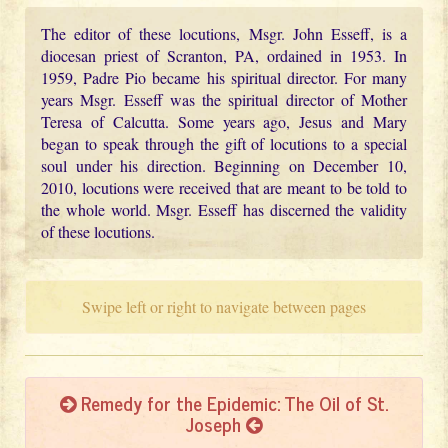
The editor of these locutions, Msgr. John Esseff, is a
diocesan priest of Scranton, PA, ordained in 1953. In
1959, Padre Pio became his spiritual director. For many
years Msgr. Esseff was the spiritual director of Mother
Teresa of Calcutta. Some years ago, Jesus and Mary
began to speak through the gift of locutions to a special
soul under his direction. Beginning on December 10,
2010, locutions were received that are meant to be told to
the whole world. Msgr. Esseff has discerned the validity
of these locutions.
Swipe left or right to navigate between pages
Remedy for the Epidemic: The Oil of St.
Joseph