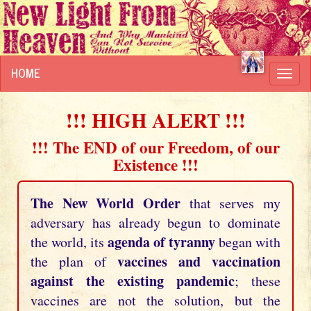
HOME
Toggl
navig
!!! HIGH ALERT !!!
!!! The END of our Freedom, of our
Existence !!!
The New World Order
that serves my
adversary has already begun to dominate
agenda of tyranny
the world, its
began with
vaccines and vaccination
the plan of
against the existing pandemic
; these
vaccines are not the solution, but the