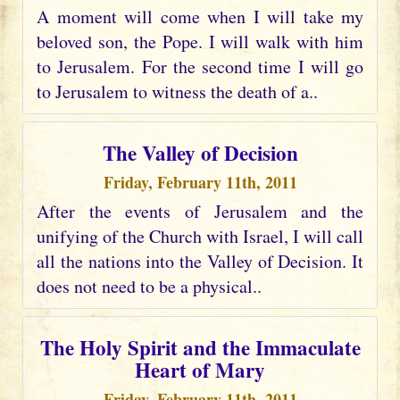
A moment will come when I will take my
beloved son, the Pope. I will walk with him
to Jerusalem. For the second time I will go
to Jerusalem to witness the death of a..
The Valley of Decision
Friday, February 11th, 2011
After the events of Jerusalem and the
unifying of the Church with Israel, I will call
all the nations into the Valley of Decision. It
does not need to be a physical..
The Holy Spirit and the Immaculate
Heart of Mary
Friday, February 11th, 2011