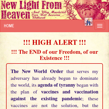
HOME
Toggl
navig
!!! HIGH ALERT !!!
!!! The END of our Freedom, of our
Existence !!!
The New World Order
that serves my
adversary has already begun to dominate
agenda of tyranny
the world, its
began with
vaccines and vaccination
the plan of
against the existing pandemic
; these
vaccines are not the solution, but the