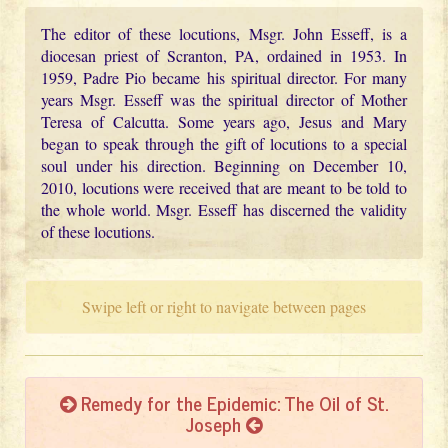
The editor of these locutions, Msgr. John Esseff, is a
diocesan priest of Scranton, PA, ordained in 1953. In
1959, Padre Pio became his spiritual director. For many
years Msgr. Esseff was the spiritual director of Mother
Teresa of Calcutta. Some years ago, Jesus and Mary
began to speak through the gift of locutions to a special
soul under his direction. Beginning on December 10,
2010, locutions were received that are meant to be told to
the whole world. Msgr. Esseff has discerned the validity
of these locutions.
Swipe left or right to navigate between pages
Remedy for the Epidemic: The Oil of St.
Joseph