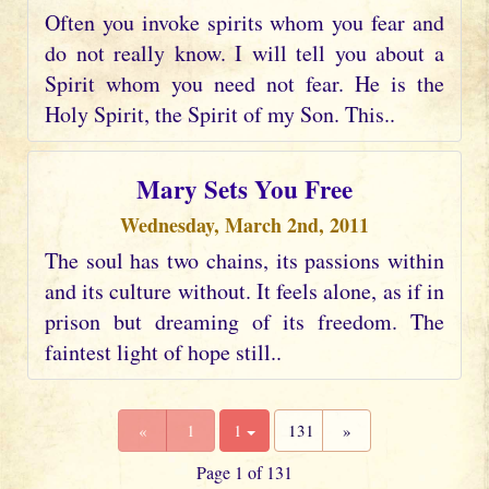
Often you invoke spirits whom you fear and
do not really know. I will tell you about a
Spirit whom you need not fear. He is the
Holy Spirit, the Spirit of my Son. This..
Mary Sets You Free
Wednesday, March 2nd, 2011
The soul has two chains, its passions within
and its culture without. It feels alone, as if in
prison but dreaming of its freedom. The
faintest light of hope still..
«
1
1
131
»
Page 1 of 131