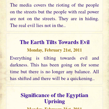
The media covers the rioting of the people
on the streets but the people with real power
are not on the streets. They are in hiding.
The real evil lies not in the..
The Earth Tilts Towards Evil
Monday, February 21st, 2011
Everything is tilting towards evil and
darkness. This has been going on for some
time but there is no longer any balance. All
has shifted and there will be a quickening..
Significance of the Egyptian
Uprising