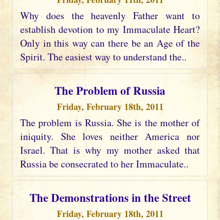
Why does the heavenly Father want to
establish devotion to my Immaculate Heart?
Only in this way can there be an Age of the
Spirit. The easiest way to understand the..
The Problem of Russia
Friday, February 18th, 2011
The problem is Russia. She is the mother of
iniquity. She loves neither America nor
Israel. That is why my mother asked that
Russia be consecrated to her Immaculate..
The Demonstrations in the Street
Friday, February 18th, 2011