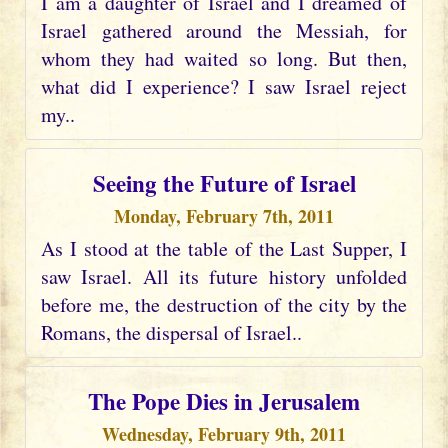
I am a daughter of Israel and I dreamed of
Israel gathered around the Messiah, for
whom they had waited so long. But then,
what did I experience? I saw Israel reject
my..
Seeing the Future of Israel
Monday, February 7th, 2011
As I stood at the table of the Last Supper, I
saw Israel. All its future history unfolded
before me, the destruction of the city by the
Romans, the dispersal of Israel..
The Pope Dies in Jerusalem
Wednesday, February 9th, 2011