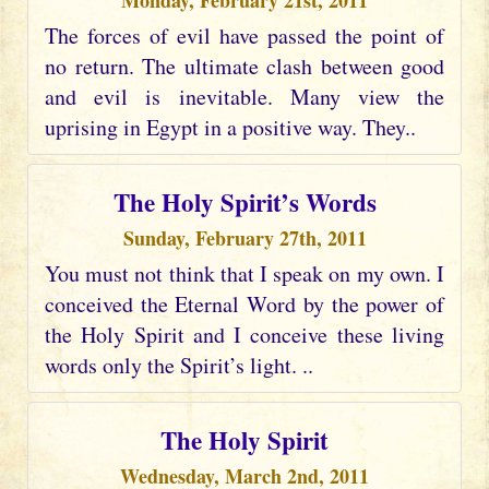
Monday, February 21st, 2011
The forces of evil have passed the point of
no return. The ultimate clash between good
and evil is inevitable. Many view the
uprising in Egypt in a positive way. They..
The Holy Spirit’s Words
Sunday, February 27th, 2011
You must not think that I speak on my own. I
conceived the Eternal Word by the power of
the Holy Spirit and I conceive these living
words only the Spirit’s light. ..
The Holy Spirit
Wednesday, March 2nd, 2011