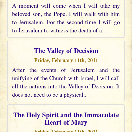
A moment will come when I will take my
beloved son, the Pope. I will walk with him
to Jerusalem. For the second time I will go
to Jerusalem to witness the death of a..
The Valley of Decision
Friday, February 11th, 2011
After the events of Jerusalem and the
unifying of the Church with Israel, I will call
all the nations into the Valley of Decision. It
does not need to be a physical..
The Holy Spirit and the Immaculate
Heart of Mary
Friday, February 11th, 2011