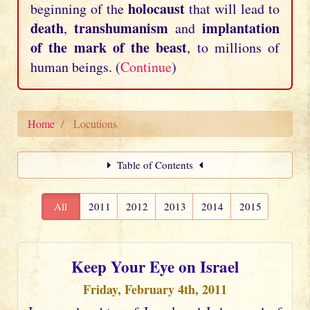
holocaust
beginning of the
that will lead to
death
transhumanism
implantation
,
and
of the mark of the beast
, to millions of
human beings. (
Continue
)
Home
Locutions
Table of Contents
All
2011
2012
2013
2014
2015
Keep Your Eye on Israel
Friday, February 4th, 2011