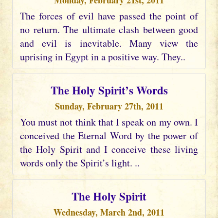
Monday, February 21st, 2011
The forces of evil have passed the point of
no return. The ultimate clash between good
and evil is inevitable. Many view the
uprising in Egypt in a positive way. They..
The Holy Spirit’s Words
Sunday, February 27th, 2011
You must not think that I speak on my own. I
conceived the Eternal Word by the power of
the Holy Spirit and I conceive these living
words only the Spirit’s light. ..
The Holy Spirit
Wednesday, March 2nd, 2011