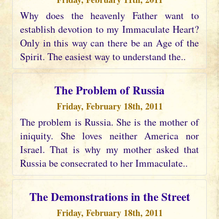
Why does the heavenly Father want to
establish devotion to my Immaculate Heart?
Only in this way can there be an Age of the
Spirit. The easiest way to understand the..
The Problem of Russia
Friday, February 18th, 2011
The problem is Russia. She is the mother of
iniquity. She loves neither America nor
Israel. That is why my mother asked that
Russia be consecrated to her Immaculate..
The Demonstrations in the Street
Friday, February 18th, 2011