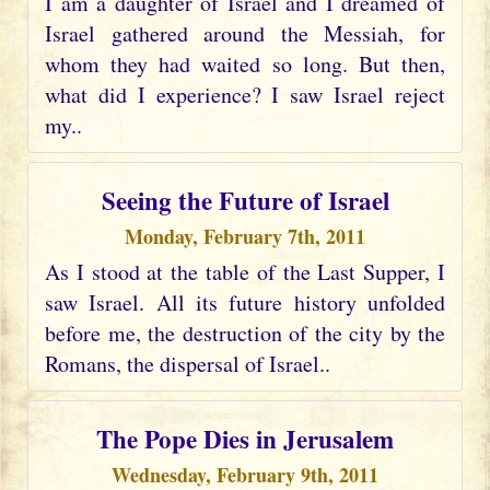
I am a daughter of Israel and I dreamed of
Israel gathered around the Messiah, for
whom they had waited so long. But then,
what did I experience? I saw Israel reject
my..
Seeing the Future of Israel
Monday, February 7th, 2011
As I stood at the table of the Last Supper, I
saw Israel. All its future history unfolded
before me, the destruction of the city by the
Romans, the dispersal of Israel..
The Pope Dies in Jerusalem
Wednesday, February 9th, 2011