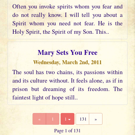
Often you invoke spirits whom you fear and
do not really know. I will tell you about a
Spirit whom you need not fear. He is the
Holy Spirit, the Spirit of my Son. This..
Mary Sets You Free
Wednesday, March 2nd, 2011
The soul has two chains, its passions within
and its culture without. It feels alone, as if in
prison but dreaming of its freedom. The
faintest light of hope still..
«
1
1
131
»
Page 1 of 131