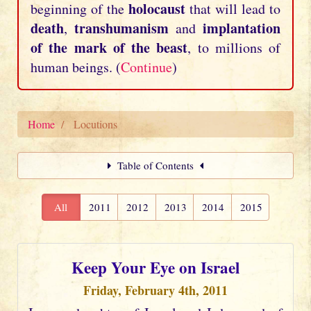
holocaust
beginning of the
that will lead to
death
transhumanism
implantation
,
and
of the mark of the beast
, to millions of
human beings. (
Continue
)
Home
Locutions
Table of Contents
All
2011
2012
2013
2014
2015
Keep Your Eye on Israel
Friday, February 4th, 2011