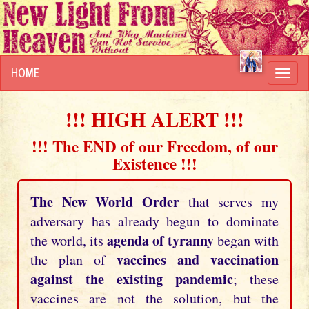
HOME
Toggl
navig
!!! HIGH ALERT !!!
!!! The END of our Freedom, of our
Existence !!!
The New World Order
that serves my
adversary has already begun to dominate
agenda of tyranny
the world, its
began with
vaccines and vaccination
the plan of
against the existing pandemic
; these
vaccines are not the solution, but the