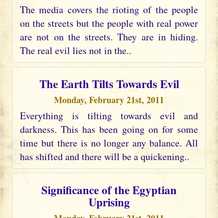
The media covers the rioting of the people
on the streets but the people with real power
are not on the streets. They are in hiding.
The real evil lies not in the..
The Earth Tilts Towards Evil
Monday, February 21st, 2011
Everything is tilting towards evil and
darkness. This has been going on for some
time but there is no longer any balance. All
has shifted and there will be a quickening..
Significance of the Egyptian
Uprising