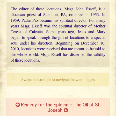
The editor of these locutions, Msgr. John Esseff, is a
diocesan priest of Scranton, PA, ordained in 1953. In
1959, Padre Pio became his spiritual director. For many
years Msgr. Esseff was the spiritual director of Mother
Teresa of Calcutta. Some years ago, Jesus and Mary
began to speak through the gift of locutions to a special
soul under his direction. Beginning on December 10,
2010, locutions were received that are meant to be told to
the whole world. Msgr. Esseff has discerned the validity
of these locutions.
Swipe left or right to navigate between pages
Remedy for the Epidemic: The Oil of St.
Joseph