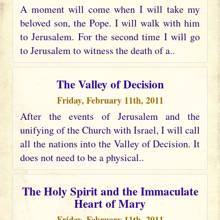
A moment will come when I will take my
beloved son, the Pope. I will walk with him
to Jerusalem. For the second time I will go
to Jerusalem to witness the death of a..
The Valley of Decision
Friday, February 11th, 2011
After the events of Jerusalem and the
unifying of the Church with Israel, I will call
all the nations into the Valley of Decision. It
does not need to be a physical..
The Holy Spirit and the Immaculate
Heart of Mary
Friday, February 11th, 2011