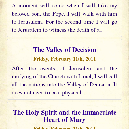
A moment will come when I will take my
beloved son, the Pope. I will walk with him
to Jerusalem. For the second time I will go
to Jerusalem to witness the death of a..
The Valley of Decision
Friday, February 11th, 2011
After the events of Jerusalem and the
unifying of the Church with Israel, I will call
all the nations into the Valley of Decision. It
does not need to be a physical..
The Holy Spirit and the Immaculate
Heart of Mary
Friday, February 11th, 2011