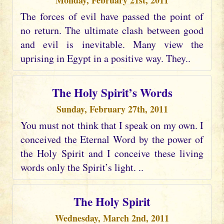
Monday, February 21st, 2011
The forces of evil have passed the point of
no return. The ultimate clash between good
and evil is inevitable. Many view the
uprising in Egypt in a positive way. They..
The Holy Spirit’s Words
Sunday, February 27th, 2011
You must not think that I speak on my own. I
conceived the Eternal Word by the power of
the Holy Spirit and I conceive these living
words only the Spirit’s light. ..
The Holy Spirit
Wednesday, March 2nd, 2011